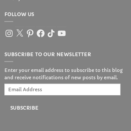
FOLLOW US
Instagram
X
Pinterest
Facebook
TikTok
YouTube
SUBSCRIBE TO OUR NEWSLETTER
Enter your email address to subscribe to this blog
and receive notifications of new posts by email.
Email
Address
SUBSCRIBE