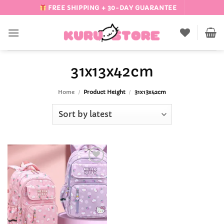
Skip
FREE SHIPPING + 30-DAY GUARANTEE
to
content
31x13x42cm
Home
/
Product Height
/
31x13x42cm
Add to
Wishlist