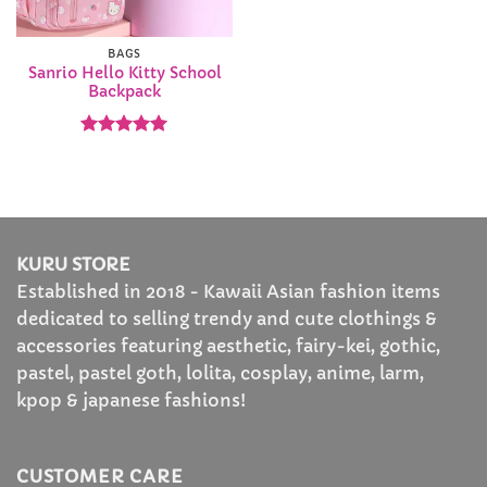
BAGS
Sanrio Hello Kitty School
Backpack
Rated
5
out of 5
KURU STORE
Established in 2018 - Kawaii Asian fashion items
dedicated to selling trendy and cute clothings &
accessories featuring aesthetic, fairy-kei, gothic,
pastel, pastel goth, lolita, cosplay, anime, larm,
kpop & japanese fashions!
CUSTOMER CARE