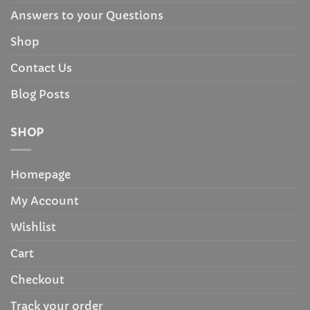
Answers to your Questions
Shop
Contact Us
Blog Posts
SHOP
Homepage
My Account
Wishlist
Cart
Checkout
Track your order