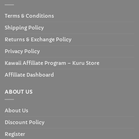
Terms & Conditions
Shipping Policy
Returns & Exchange Policy
Privacy Policy
Kawaii Affiliate Program – Kuru Store
Affiliate Dashboard
ABOUT US
About Us
Discount Policy
Register