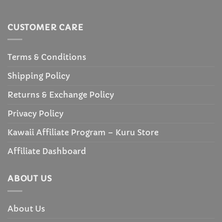
CUSTOMER CARE
Terms & Conditions
Shipping Policy
Returns & Exchange Policy
Privacy Policy
Kawaii Affiliate Program – Kuru Store
Affiliate Dashboard
ABOUT US
About Us