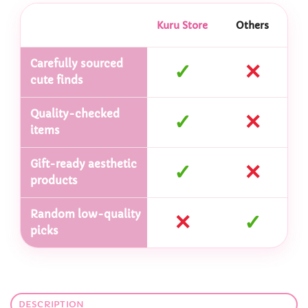
Kuru Store
Others
Carefully sourced
✓
✕
cute finds
Quality-checked
✓
✕
items
Gift-ready aesthetic
✓
✕
products
Random low-quality
✕
✓
picks
DESCRIPTION