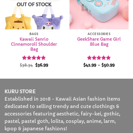
OUT OF STOCK
BAGS
ACCESSORIES
Kawaii Sanrio
GeekShare Game Girl
Cinnamoroll Shoulder
Blue Bag
Bag
Rated
Original
5
Current
Rated
4.97
Price
$
38.34
$
36.99
$
42.99
–
$
50.99
price
price
range:
out of 5
out of 5
was:
is:
$42.99
$38.34.
$36.99.
through
$50.99
KURU STORE
Established in 2018 - Kawaii Asian fashion items
dedicated to selling trendy and cute clothings &
accessories featuring aesthetic, fairy-kei, gothic,
pastel, pastel goth, lolita, cosplay, anime, larm,
kpop & japanese fashions!