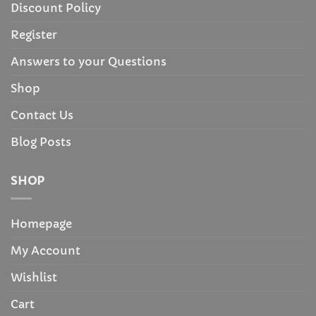
Discount Policy
Register
Answers to your Questions
Shop
Contact Us
Blog Posts
SHOP
Homepage
My Account
Wishlist
Cart