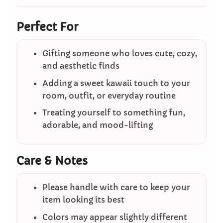
Perfect For
Gifting someone who loves cute, cozy,
and aesthetic finds
Adding a sweet kawaii touch to your
room, outfit, or everyday routine
Treating yourself to something fun,
adorable, and mood-lifting
Care & Notes
Please handle with care to keep your
item looking its best
Colors may appear slightly different