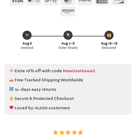
Pay
Pay
Express
Amazon
Aug 6
Aug 7–8
Aug 16–18
Ordered
Order Ready
Delivered
Extra 10% off with code
NewUserKawaii
Free Tracked Shipping Worldwide
14-days easy returns
Secure & Protected Checkout
Loved by 10,000 customers