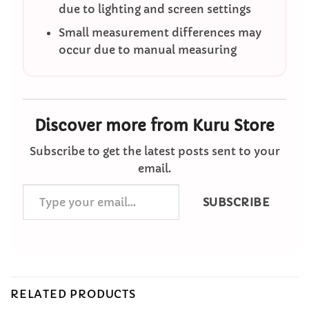
due to lighting and screen settings
Small measurement differences may
occur due to manual measuring
Discover more from Kuru Store
Subscribe to get the latest posts sent to your
email.
Type
SUBSCRIBE
your
email…
RELATED PRODUCTS