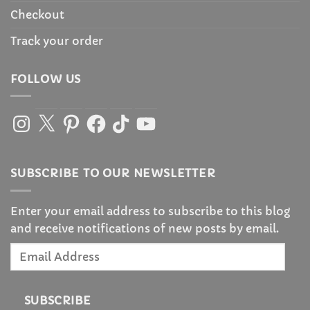
Checkout
Track your order
FOLLOW US
Instagram
X
Pinterest
Facebook
TikTok
YouTube
SUBSCRIBE TO OUR NEWSLETTER
Enter your email address to subscribe to this blog
and receive notifications of new posts by email.
Email
Address
SUBSCRIBE