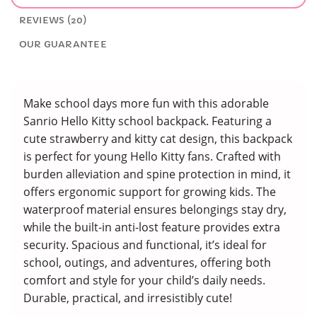
REVIEWS (20)
OUR GUARANTEE
Make school days more fun with this adorable
Sanrio Hello Kitty school backpack. Featuring a
cute strawberry and kitty cat design, this backpack
is perfect for young Hello Kitty fans. Crafted with
burden alleviation and spine protection in mind, it
offers ergonomic support for growing kids. The
waterproof material ensures belongings stay dry,
while the built-in anti-lost feature provides extra
security. Spacious and functional, it’s ideal for
school, outings, and adventures, offering both
comfort and style for your child’s daily needs.
Durable, practical, and irresistibly cute!