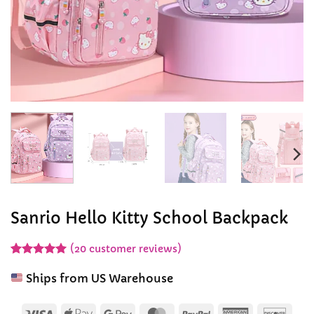
Sanrio Hello Kitty School Backpack
(
20
customer reviews)
Rated
20
5
out of 5
Ships from US Warehouse
based on
customer
ratings
Visa
Apple
Google
MasterCard
PayPal
American
Disc