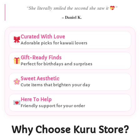
“Best last-minute gift I’ve ever bought.”
– Ryan M.
Curated With Love
Adorable picks for kawaii lovers
Gift-Ready Finds
Perfect for birthdays and surprises
Sweet Aesthetic
Cute items that brighten your day
Here To Help
Friendly support for your order
Why Choose Kuru Store?