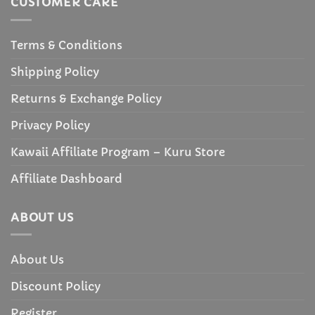
CUSTOMER CARE
Terms & Conditions
Shipping Policy
Returns & Exchange Policy
Privacy Policy
Kawaii Affiliate Program – Kuru Store
Affiliate Dashboard
ABOUT US
About Us
Discount Policy
Register