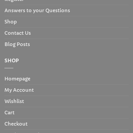
Answers to your Questions
Shop
Contact Us
Blog Posts
SHOP
Homepage
My Account
Wishlist
Cart
Checkout