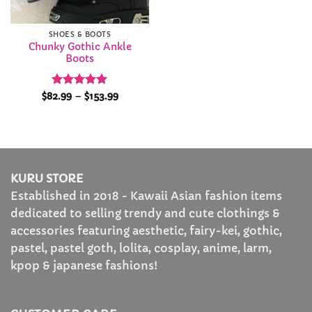
SHOES & BOOTS
Chunky Gothic Ankle
Boots
Rated
4.94
Price
$
82.99
–
$
153.99
range:
out of 5
$82.99
through
$153.99
KURU STORE
Established in 2018 - Kawaii Asian fashion items
dedicated to selling trendy and cute clothings &
accessories featuring aesthetic, fairy-kei, gothic,
pastel, pastel goth, lolita, cosplay, anime, larm,
kpop & japanese fashions!