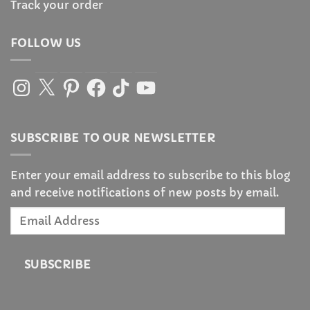
Track your order
FOLLOW US
Instagram
X
Pinterest
Facebook
TikTok
YouTube
SUBSCRIBE TO OUR NEWSLETTER
Enter your email address to subscribe to this blog
and receive notifications of new posts by email.
Email
Address
SUBSCRIBE