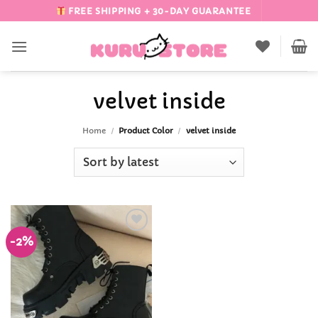
Skip
FREE SHIPPING + 30-DAY GUARANTEE
to
content
velvet inside
Home
/
Product Color
/
velvet inside
-2%
Add to
Wishlist