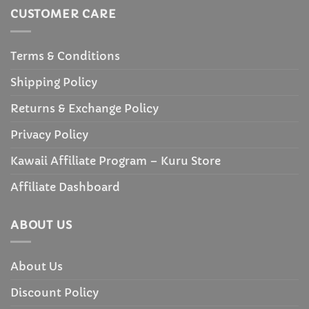
CUSTOMER CARE
Terms & Conditions
Shipping Policy
Returns & Exchange Policy
Privacy Policy
Kawaii Affiliate Program – Kuru Store
Affiliate Dashboard
ABOUT US
About Us
Discount Policy