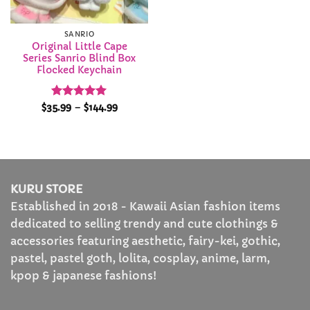
SANRIO
Original Little Cape
Series Sanrio Blind Box
Flocked Keychain
Rated
5
Price
$
35.99
–
$
144.99
range:
out of 5
$35.99
through
$144.99
KURU STORE
Established in 2018 - Kawaii Asian fashion items
dedicated to selling trendy and cute clothings &
accessories featuring aesthetic, fairy-kei, gothic,
pastel, pastel goth, lolita, cosplay, anime, larm,
kpop & japanese fashions!