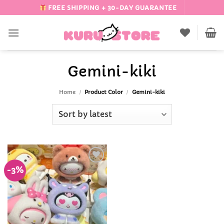
Skip
FREE SHIPPING + 30-DAY GUARANTEE
to
content
Gemini-kiki
Home
/
Product Color
/
Gemini-kiki
-3%
Add to
Wishlist