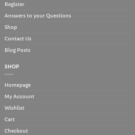
Register
Answers to your Questions
Shop
Contact Us
Blog Posts
SHOP
Homepage
My Account
Wishlist
Cart
Checkout