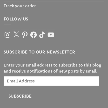
Track your order
FOLLOW US
Instagram
X
Pinterest
Facebook
TikTok
YouTube
SUBSCRIBE TO OUR NEWSLETTER
Enter your email address to subscribe to this blog
and receive notifications of new posts by email.
Email
Address
SUBSCRIBE