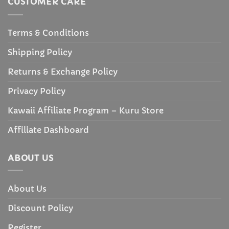
CUSTOMER CARE
Terms & Conditions
Shipping Policy
Returns & Exchange Policy
Privacy Policy
Kawaii Affiliate Program – Kuru Store
Affiliate Dashboard
ABOUT US
About Us
Discount Policy
Register