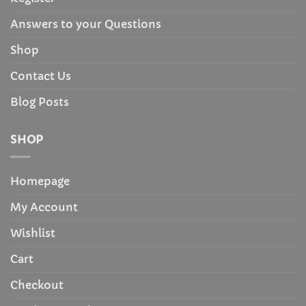
Answers to your Questions
Shop
Contact Us
Blog Posts
SHOP
Homepage
My Account
Wishlist
Cart
Checkout