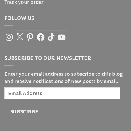
Track your order
FOLLOW US
Instagram
X
Pinterest
Facebook
TikTok
YouTube
SUBSCRIBE TO OUR NEWSLETTER
Enter your email address to subscribe to this blog
and receive notifications of new posts by email.
Email
Address
SUBSCRIBE