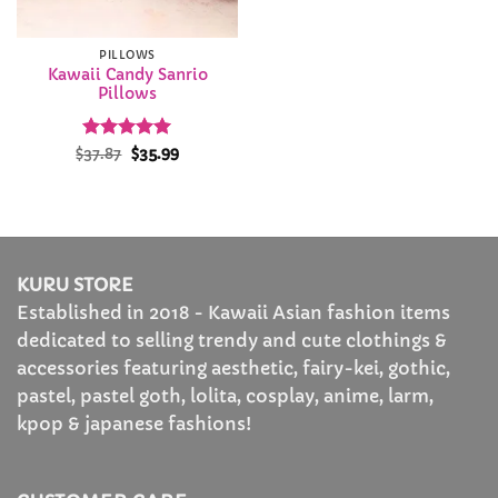
PILLOWS
Kawaii Candy Sanrio
Pillows
Rated
Original
5
Current
$
37.87
$
35.99
price
price
out of 5
was:
is:
$37.87.
$35.99.
KURU STORE
Established in 2018 - Kawaii Asian fashion items
dedicated to selling trendy and cute clothings &
accessories featuring aesthetic, fairy-kei, gothic,
pastel, pastel goth, lolita, cosplay, anime, larm,
kpop & japanese fashions!