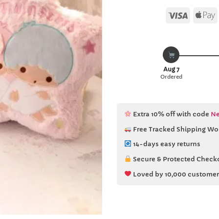
Visa
Aug 7
Ordered
Extra 10% off with code
Ne
Free Tracked Shipping Wo
14-days easy returns
Secure & Protected Check
Loved by 10,000 customer