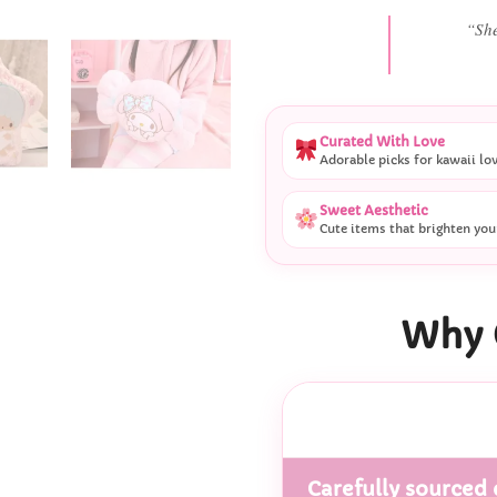
“She
Curated With Love
Adorable picks for kawaii lo
Sweet Aesthetic
Cute items that brighten you
Why 
Carefully sourced 