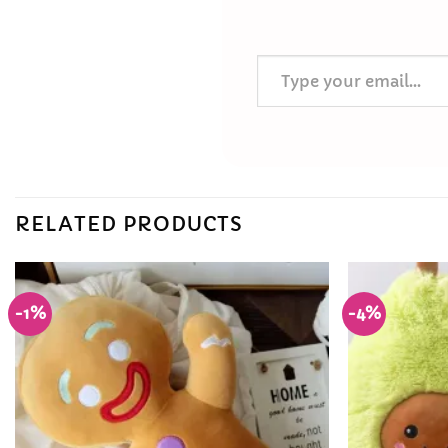
Type your email…
RELATED PRODUCTS
-1%
-4%
Add to
Wishlist