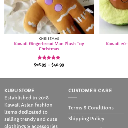
CHRISTMAS
Kawaii Gingerbread Man Plush Toy
Kawaii 20-
Christmas
Rated
4.94
Price
$
26.99
–
$
40.99
range:
out of 5
$26.99
through
$40.99
KURU STORE
CUSTOMER CARE
Established in 2018 -
Kawaii Asian fashion
Terms & Conditions
items dedicated to
Shipping Policy
selling trendy and cute
clothings & accessories