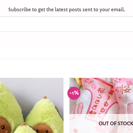
Subscribe to get the latest posts sent to your email.
-1%
Add to
Wishlist
OUT OF STOC