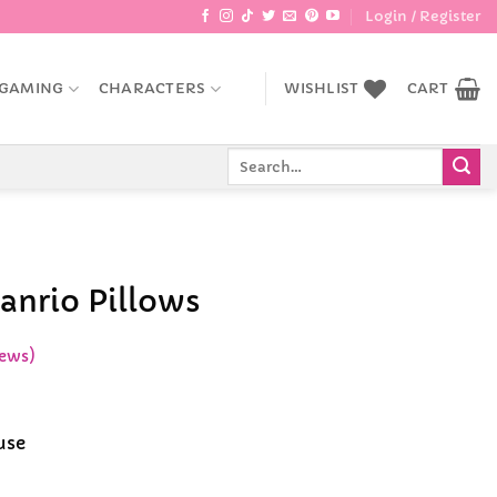
Login / Register
GAMING
CHARACTERS
WISHLIST
CART
Search
for:
anrio Pillows
ews)
ent
e
use
9.