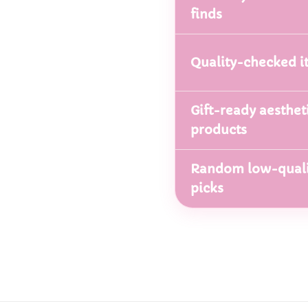
finds
Quality-checked i
Gift-ready aesthet
products
Random low-quali
picks