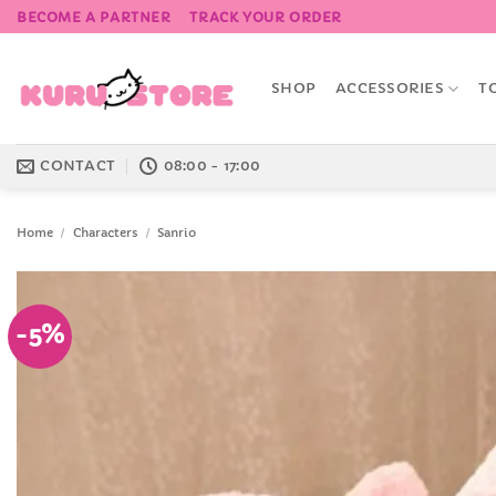
Skip
BECOME A PARTNER
TRACK YOUR ORDER
to
content
SHOP
ACCESSORIES
T
CONTACT
08:00 - 17:00
Home
/
Characters
/
Sanrio
-5%