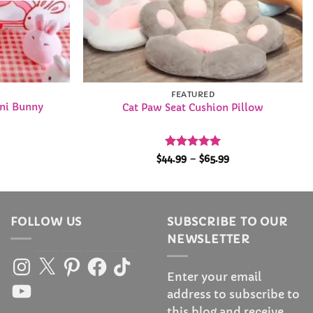
FEATURED
ini Bunny
Cat Paw Seat Cushion Pillow
l
urrent
Rated
5
Price
$
44.99
–
$
65.99
rice
range:
out of 5
s:
$44.99
49.99.
through
$65.99
FOLLOW US
SUBSCRIBE TO OUR
NEWSLETTER
Instagram
X
Pinterest
Facebook
TikTok
Enter your email
YouTube
address to subscribe to
this blog and receive