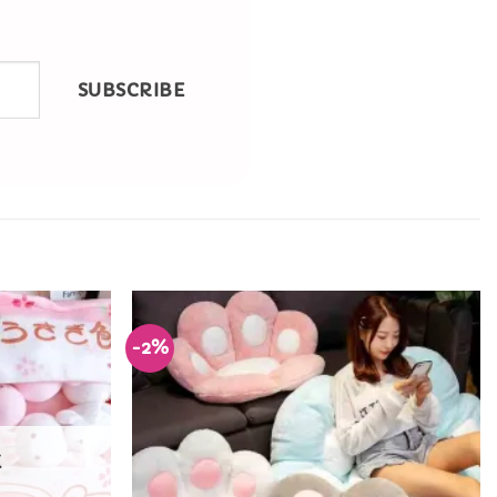
SUBSCRIBE
-2%
Add to
Add to
Wishlist
Wishlist
K