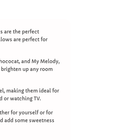
s are the perfect
llows are perfect for
 Chococat, and My Melody,
l brighten up any room
vel, making them ideal for
ed or watching TV.
her for yourself or for
 and add some sweetness