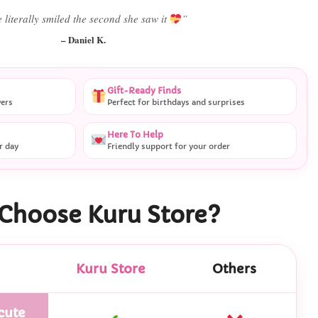
 literally smiled the second she saw it
”
– Daniel K.
Gift-Ready Finds
vers
Perfect for birthdays and surprises
Here To Help
r day
Friendly support for your order
Choose Kuru Store?
Kuru Store
Others
cute