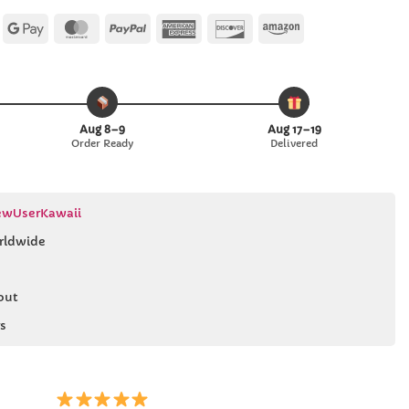
Apple
Google
MasterCard
PayPal
American
Discover
Amazon
Pay
Pay
Express
Aug 8–9
Aug 17–19
Order Ready
Delivered
wUserKawaii
rldwide
out
s