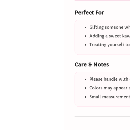
Perfect For
Gifting someone who
Adding a sweet kawa
Treating yourself t
Care & Notes
Please handle with 
Colors may appear sl
Small measurement 