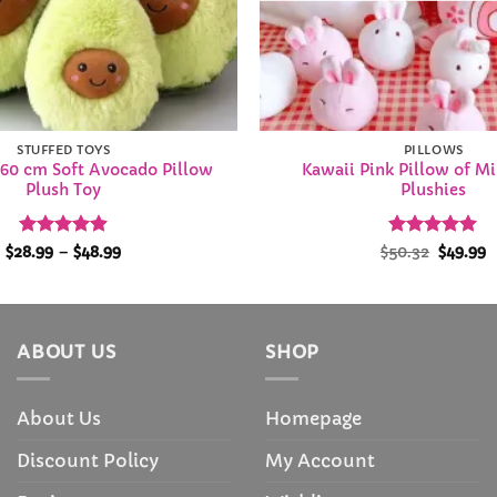
STUFFED TOYS
PILLOWS
60 cm Soft Avocado Pillow
Kawaii Pink Pillow of M
Plush Toy
Plushies
Rated
4.9
Price
Rated
Origina
5
C
$
28.99
–
$
48.99
$
50.32
$
49.99
range:
price
p
out of 5
out of 5
$28.99
was:
i
through
$50.32.
$
$48.99
ABOUT US
SHOP
About Us
Homepage
Discount Policy
My Account