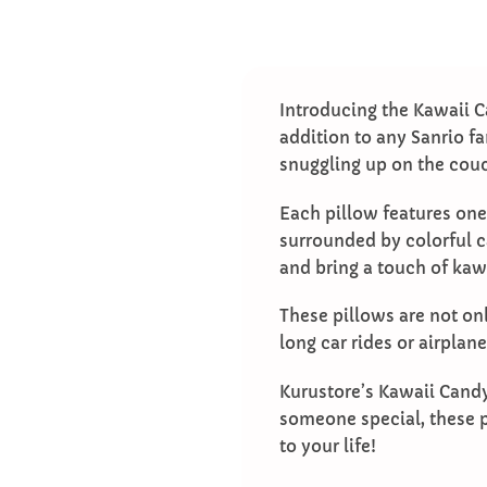
Introducing the Kawaii C
addition to any Sanrio fa
snuggling up on the cou
Each pillow features one
surrounded by colorful c
and bring a touch of kaw
These pillows are not onl
long car rides or airplan
Kurustore’s Kawaii Candy 
someone special, these p
to your life!