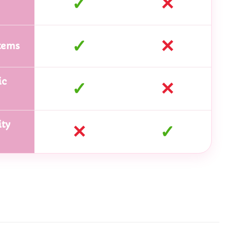
✓
✕
✓
✕
tems
ic
✓
✕
ty
✕
✓