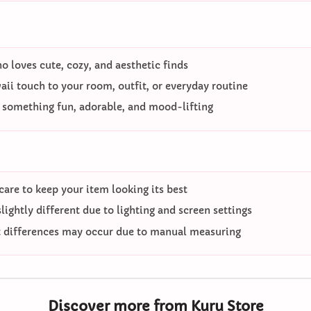
 loves cute, cozy, and aesthetic finds
ii touch to your room, outfit, or everyday routine
o something fun, adorable, and mood-lifting
care to keep your item looking its best
ightly different due to lighting and screen settings
differences may occur due to manual measuring
Discover more from Kuru Store