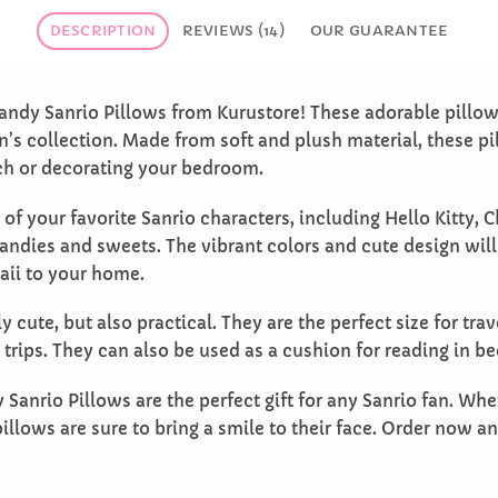
DESCRIPTION
REVIEWS (14)
OUR GUARANTEE
andy Sanrio Pillows from Kurustore! These adorable pillow
n’s collection. Made from soft and plush material, these pi
ch or decorating your bedroom.
 of your favorite Sanrio characters, including Hello Kitty,
andies and sweets. The vibrant colors and cute design wil
aii to your home.
y cute, but also practical. They are the perfect size for tra
e trips. They can also be used as a cushion for reading in b
Sanrio Pillows are the perfect gift for any Sanrio fan. Whet
illows are sure to bring a smile to their face. Order now