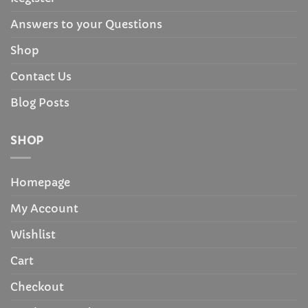
Answers to your Questions
Shop
Contact Us
Blog Posts
SHOP
Homepage
My Account
Wishlist
Cart
Checkout