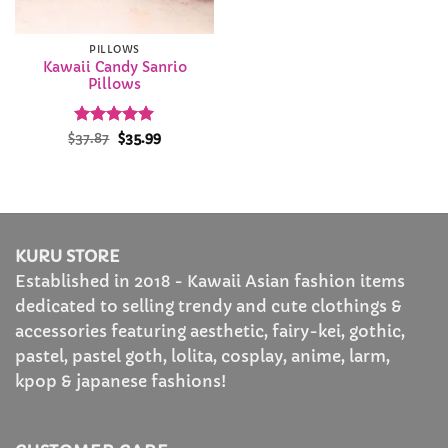
PILLOWS
Kawaii Candy Sanrio
Pillows
Rated
Original
5
Current
$
37.87
$
35.99
price
price
out of 5
was:
is:
$37.87.
$35.99.
KURU STORE
Established in 2018 - Kawaii Asian fashion items
dedicated to selling trendy and cute clothings &
accessories featuring aesthetic, fairy-kei, gothic,
pastel, pastel goth, lolita, cosplay, anime, larm,
kpop & japanese fashions!