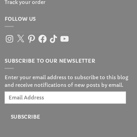
Track your order
FOLLOW US
Instagram
X
Pinterest
Facebook
TikTok
YouTube
SUBSCRIBE TO OUR NEWSLETTER
Enter your email address to subscribe to this blog
and receive notifications of new posts by email.
Email
Address
SUBSCRIBE