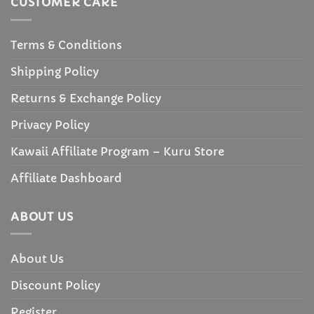
CUSTOMER CARE
Terms & Conditions
Shipping Policy
Returns & Exchange Policy
Privacy Policy
Kawaii Affiliate Program – Kuru Store
Affiliate Dashboard
ABOUT US
About Us
Discount Policy
Register