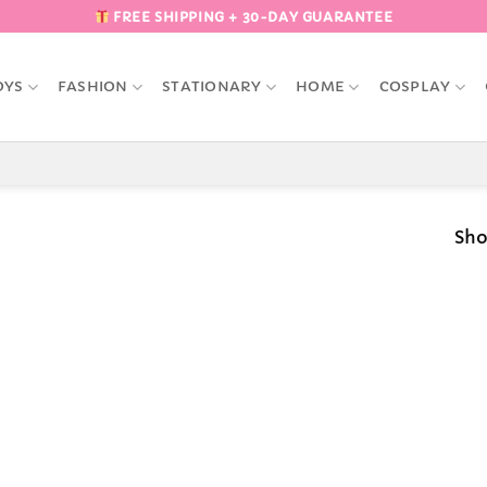
FREE SHIPPING + 30-DAY GUARANTEE
OYS
FASHION
STATIONARY
HOME
COSPLAY
Sho