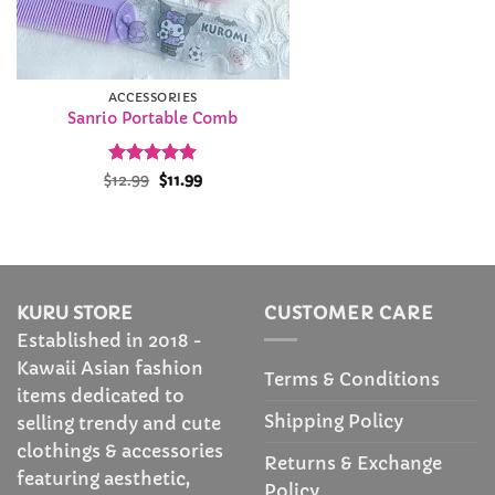
ACCESSORIES
Sanrio Portable Comb
Rated
Original
5
Current
$
12.99
$
11.99
price
price
out of 5
was:
is:
$12.99.
$11.99.
KURU STORE
CUSTOMER CARE
Established in 2018 -
Kawaii Asian fashion
Terms & Conditions
items dedicated to
Shipping Policy
selling trendy and cute
clothings & accessories
Returns & Exchange
featuring aesthetic,
Policy