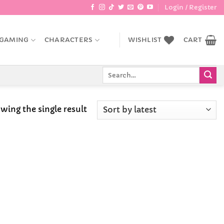
Login / Register
GAMING
CHARACTERS
WISHLIST
CART
Search
for:
wing the single result