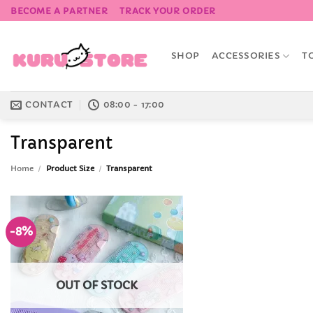
Skip
BECOME A PARTNER
TRACK YOUR ORDER
to
content
SHOP
ACCESSORIES
T
CONTACT
08:00 - 17:00
Transparent
Home
/
Product Size
/
Transparent
-8%
Add to
Wishlist
OUT OF STOCK