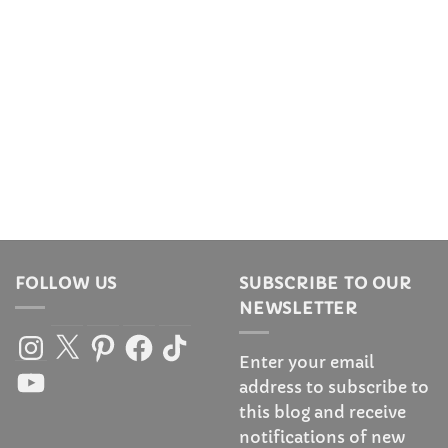
FOLLOW US
SUBSCRIBE TO OUR
NEWSLETTER
Instagram
X
Pinterest
Facebook
TikTok
Enter your email
YouTube
address to subscribe to
this blog and receive
notifications of new