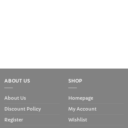
ABOUT US
SHOP
About Us
Homepage
Discount Policy
My Account
Register
Wishlist