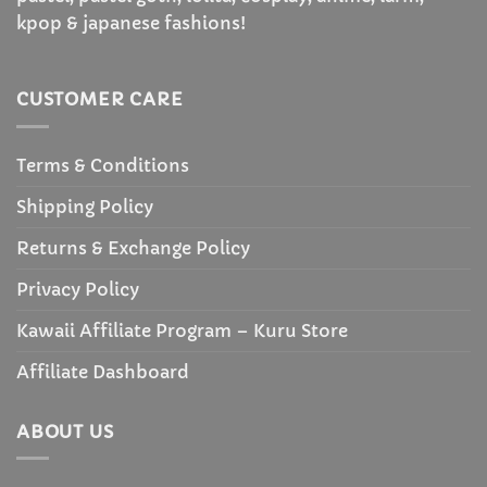
kpop & japanese fashions!
CUSTOMER CARE
Terms & Conditions
Shipping Policy
Returns & Exchange Policy
Privacy Policy
Kawaii Affiliate Program – Kuru Store
Affiliate Dashboard
ABOUT US