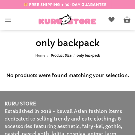
Skip
FREE SHIPPING + 30-DAY GUARANTEE
to
content
only backpack
Home
/
Product Size
/
only backpack
No products were found matching your selection.
KURU STORE
Established in 2018 - Kawaii Asian fashion items
dedicated to selling trendy and cute clothings &
accessories featuring aesthetic, fairy-kei, gothic,
pastel, pastel goth, lolita, cosplay, anime, larm,