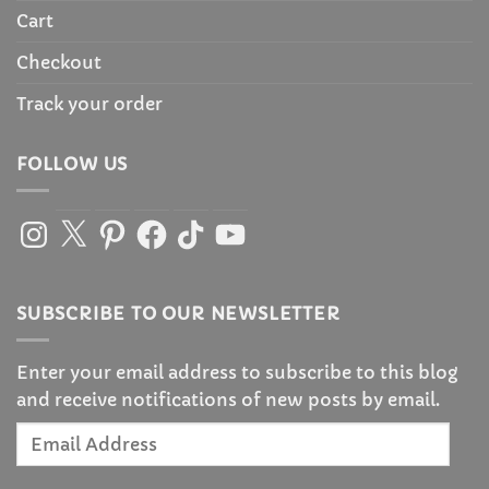
Cart
Checkout
Track your order
FOLLOW US
Instagram
X
Pinterest
Facebook
TikTok
YouTube
SUBSCRIBE TO OUR NEWSLETTER
Enter your email address to subscribe to this blog
and receive notifications of new posts by email.
Email
Address