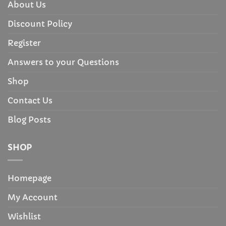
About Us
Discount Policy
Register
Answers to your Questions
Shop
Contact Us
Blog Posts
SHOP
Homepage
My Account
Wishlist