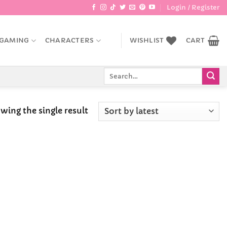
Login / Register
GAMING
CHARACTERS
WISHLIST
CART
Search
for:
wing the single result