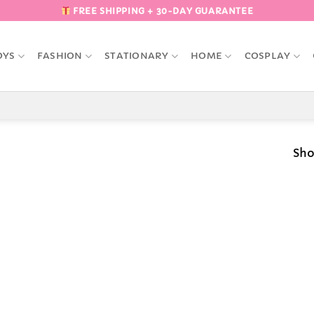
FREE SHIPPING + 30-DAY GUARANTEE
OYS
FASHION
STATIONARY
HOME
COSPLAY
Sho