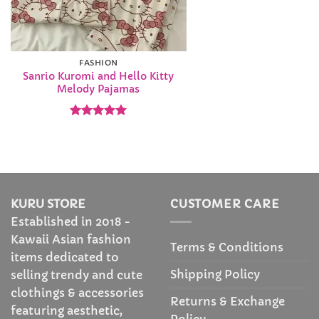
FASHION
Sanrio Kuromi and Hello Kitty
Melody Pajamas
Rated
4.92
out of 5
KURU STORE
CUSTOMER CARE
Established in 2018 -
Kawaii Asian fashion
Terms & Conditions
items dedicated to
Shipping Policy
selling trendy and cute
clothings & accessories
Returns & Exchange
featuring aesthetic,
Policy