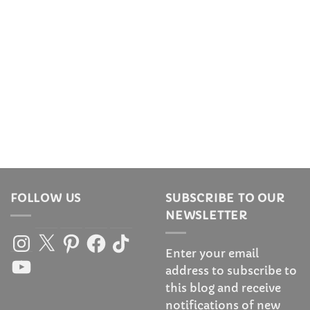
FOLLOW US
SUBSCRIBE TO OUR
NEWSLETTER
Instagram
X
Pinterest
Facebook
TikTok
Enter your email
YouTube
address to subscribe to
this blog and receive
notifications of new