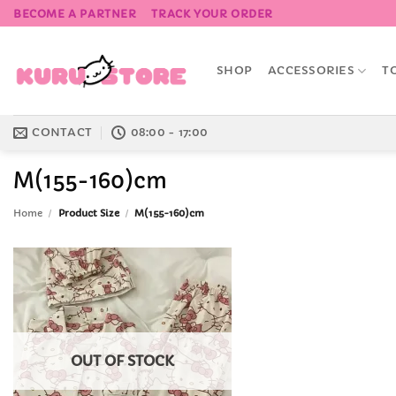
Skip
BECOME A PARTNER
TRACK YOUR ORDER
to
content
SHOP
ACCESSORIES
T
CONTACT
08:00 - 17:00
M(155-160)cm
Home
/
Product Size
/
M(155-160)cm
Add to
Wishlist
OUT OF STOCK