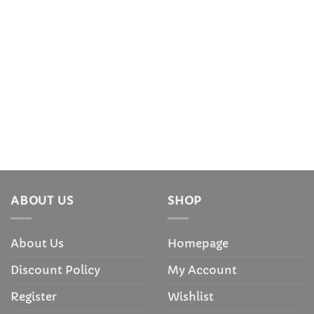
ABOUT US
SHOP
About Us
Homepage
Discount Policy
My Account
Register
Wishlist