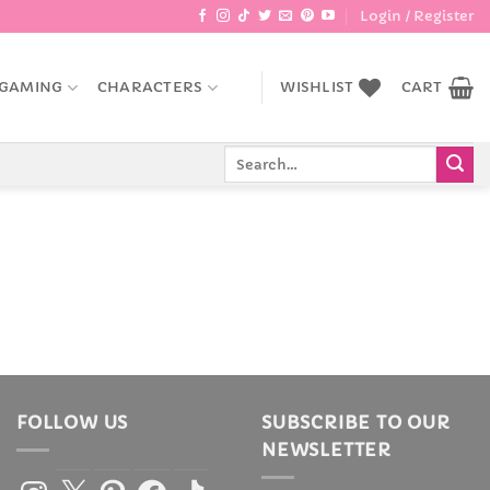
Login / Register
GAMING
CHARACTERS
WISHLIST
CART
Search
for:
FOLLOW US
SUBSCRIBE TO OUR
NEWSLETTER
Instagram
X
Pinterest
Facebook
TikTok