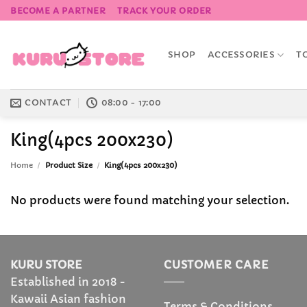
Skip
BECOME A PARTNER
TRACK YOUR ORDER
to
content
SHOP
ACCESSORIES
T
CONTACT
08:00 - 17:00
King(4pcs 200x230)
Home
/
Product Size
/
King(4pcs 200x230)
No products were found matching your selection.
KURU STORE
CUSTOMER CARE
Established in 2018 -
Kawaii Asian fashion
Terms & Conditions