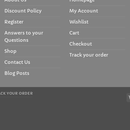
Discount Policy
My Account
Register
Wishlist
Answers to your
Cart
Questions
Checkout
Shop
Track your order
Contact Us
Blog Posts
ACK YOUR ORDER