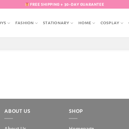
FREE SHIPPING + 30-DAY GUARANTEE
OYS
FASHION
STATIONARY
HOME
COSPLAY
ABOUT US
SHOP
About Us
Homepage