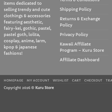
items dedicated to
Shipping Policy
selling trendy and cute
clothings & accessories
Returns & Exchange
featuring aesthetic,
Policy
fairy-kei, gothic, pastel,
Privacy Policy
pastel goth, lolita,
cosplay, anime, larm,
Kawaii Affiliate
kpop & japanese
Program – Kuru Store
fashions!
Affiliate Dashboard
HOMEPAGE
MY ACCOUNT
WISHLIST
CART
CHECKOUT
TR
Copyright 2026 ©
Kuru Store