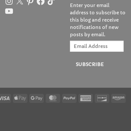
Enter your email
YouTube
address to subscribe to
this blog and receive
notifications of new
posts by email.
Email
Address
SUBSCRIBE
Visa
Apple
Google
MasterCard
PayPal
American
Discover
Am
Pay
Pay
Express