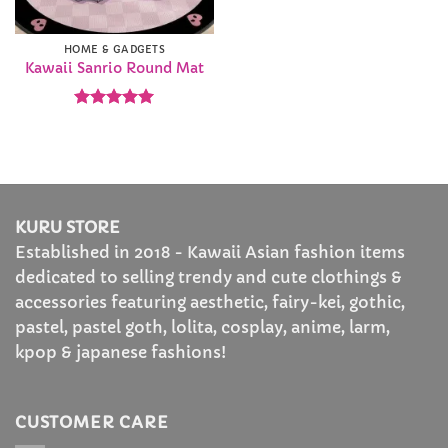
HOME & GADGETS
Kawaii Sanrio Round Mat
Rated
4.93
out of 5
KURU STORE
Established in 2018 - Kawaii Asian fashion items
dedicated to selling trendy and cute clothings &
accessories featuring aesthetic, fairy-kei, gothic,
pastel, pastel goth, lolita, cosplay, anime, larm,
kpop & japanese fashions!
CUSTOMER CARE