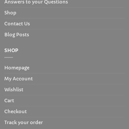
Answers to your Questions
Shop
Contact Us
Blog Posts
SHOP
Homepage
My Account
Wishlist
Cart
Checkout
Track your order