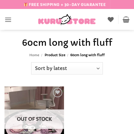
Skip
FREE SHIPPING + 30-DAY GUARANTEE
to
content
60cm long with fluff
Home
/
Product Size
/
60cm long with fluff
Add to
Wishlist
OUT OF STOCK