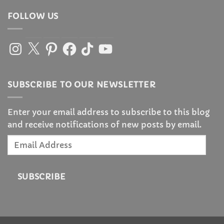
FOLLOW US
Instagram
X
Pinterest
Facebook
TikTok
YouTube
SUBSCRIBE TO OUR NEWSLETTER
Enter your email address to subscribe to this blog
and receive notifications of new posts by email.
Email
Address
SUBSCRIBE