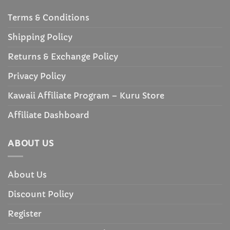
Terms & Conditions
Shipping Policy
Returns & Exchange Policy
Privacy Policy
Kawaii Affiliate Program – Kuru Store
Affiliate Dashboard
ABOUT US
About Us
Discount Policy
Register