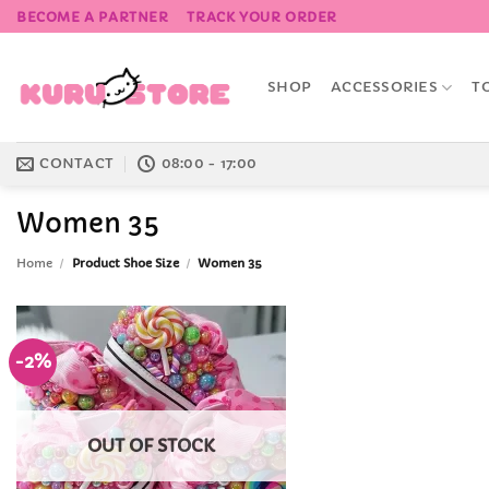
Skip
BECOME A PARTNER
TRACK YOUR ORDER
to
content
SHOP
ACCESSORIES
T
CONTACT
08:00 - 17:00
Women 35
Home
/
Product Shoe Size
/
Women 35
-2%
Add to
Wishlist
OUT OF STOCK