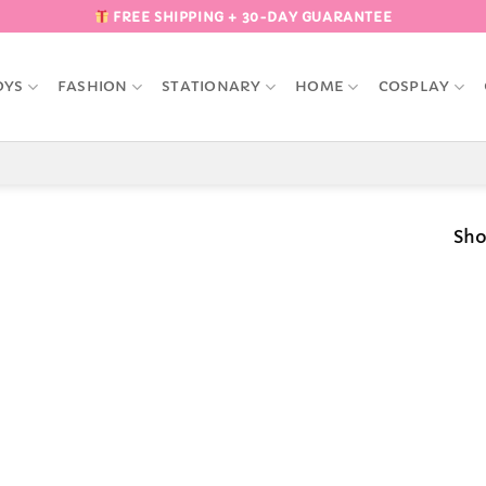
FREE SHIPPING + 30-DAY GUARANTEE
OYS
FASHION
STATIONARY
HOME
COSPLAY
Sho