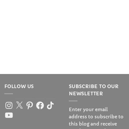
FOLLOW US
SUBSCRIBE TO OUR
NEWSLETTER
Instagram
X
Pinterest
Facebook
TikTok
Enter your email
YouTube
address to subscribe to
this blog and receive