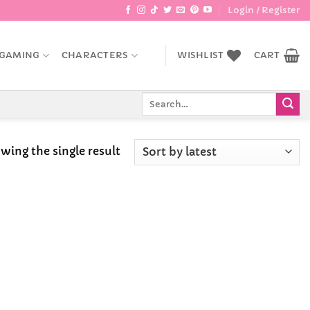
Login / Register
GAMING
CHARACTERS
WISHLIST
CART
Search
for:
wing the single result