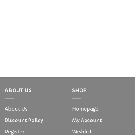
ABOUT US
SHOP
About Us
Homepage
Discount Policy
My Account
Register
Wishlist