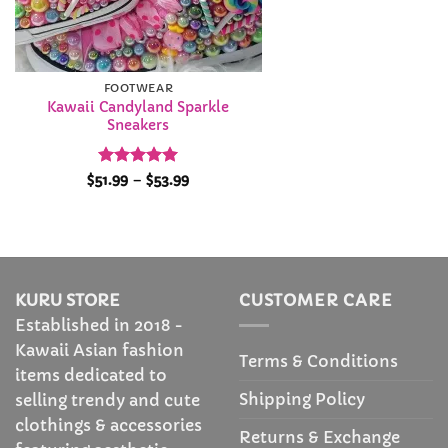
FOOTWEAR
Kawaii Candyland Sparkle
Sneakers
Rated
5
Price
$
51.99
–
$
53.99
range:
out of 5
$51.99
through
$53.99
KURU STORE
CUSTOMER CARE
Established in 2018 -
Kawaii Asian fashion
Terms & Conditions
items dedicated to
Shipping Policy
selling trendy and cute
clothings & accessories
Returns & Exchange