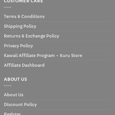
CUSTOMER CARE
Terms & Conditions
Shipping Policy
Returns & Exchange Policy
Privacy Policy
Kawaii Affiliate Program – Kuru Store
Affiliate Dashboard
ABOUT US
About Us
Discount Policy
Register