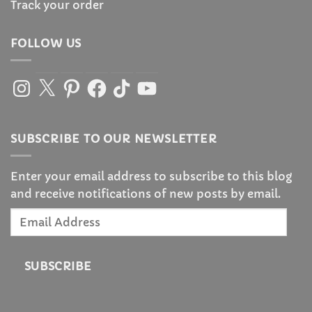
Track your order
FOLLOW US
Instagram
X
Pinterest
Facebook
TikTok
YouTube
SUBSCRIBE TO OUR NEWSLETTER
Enter your email address to subscribe to this blog
and receive notifications of new posts by email.
Email
Address
SUBSCRIBE