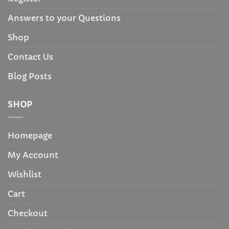
Answers to your Questions
Shop
Contact Us
Blog Posts
SHOP
Homepage
My Account
Wishlist
Cart
Checkout