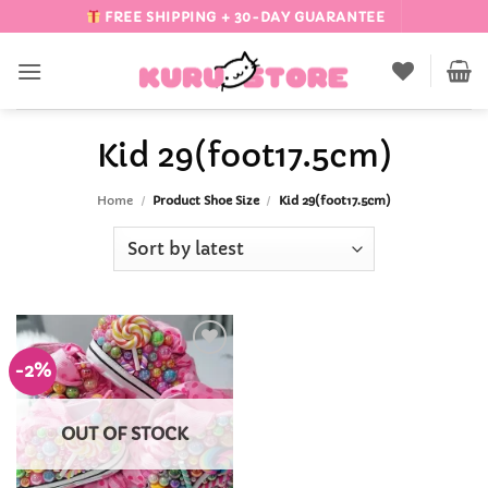
Skip
FREE SHIPPING + 30-DAY GUARANTEE
to
content
Kid 29(foot17.5cm)
Home
/
Product Shoe Size
/
Kid 29(foot17.5cm)
-2%
Add to
Wishlist
OUT OF STOCK