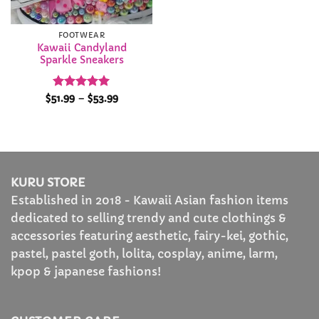
FOOTWEAR
Kawaii Candyland
Sparkle Sneakers
Rated
5
Price
$
51.99
–
$
53.99
range:
out of 5
$51.99
through
$53.99
KURU STORE
Established in 2018 - Kawaii Asian fashion items
dedicated to selling trendy and cute clothings &
accessories featuring aesthetic, fairy-kei, gothic,
pastel, pastel goth, lolita, cosplay, anime, larm,
kpop & japanese fashions!