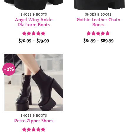
SHOES & BOOTS
SHOES & BOOTS
Angel Wing Ankle
Gothic Leather Chain
Platform Boots
Boots
Rated
4.94
Price
Rated
4.95
Price
$
70.99
–
$
73.99
$
81.99
–
$
89.99
range:
range:
out of 5
out of 5
$70.99
$81.99
through
through
$73.99
$89.99
-2%
Add to
Wishlist
SHOES & BOOTS
Retro Zipper Shoes