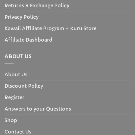
Returns & Exchange Policy
Privacy Policy
Kawaii Affiliate Program – Kuru Store
Affiliate Dashboard
ABOUT US
About Us
Discount Policy
Register
Answers to your Questions
Shop
Contact Us