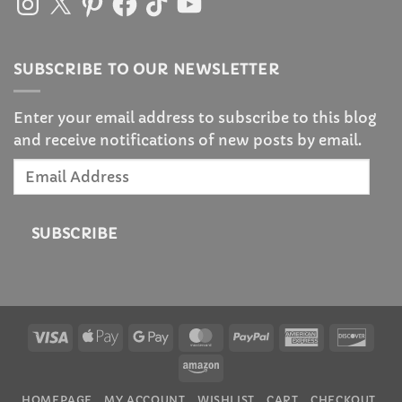
SUBSCRIBE TO OUR NEWSLETTER
Enter your email address to subscribe to this blog
and receive notifications of new posts by email.
Email
Address
SUBSCRIBE
Visa
Apple
Google
MasterCard
PayPal
American
Disc
Pay
Pay
Express
Amazon
HOMEPAGE
MY ACCOUNT
WISHLIST
CART
CHECKOUT