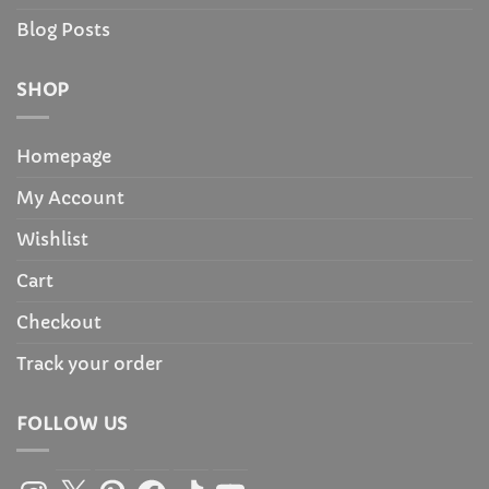
Blog Posts
SHOP
Homepage
My Account
Wishlist
Cart
Checkout
Track your order
FOLLOW US
Instagram
X
Pinterest
Facebook
TikTok
YouTube