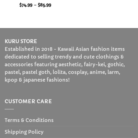
Rated
5
Price
$
74.99
–
$
85.99
range:
out of 5
$74.99
through
$85.99
KURU STORE
Established in 2018 - Kawaii Asian fashion items
dedicated to selling trendy and cute clothings &
accessories featuring aesthetic, fairy-kei, gothic,
pastel, pastel goth, lolita, cosplay, anime, larm,
kpop & japanese fashions!
CUSTOMER CARE
Terms & Conditions
Shipping Policy