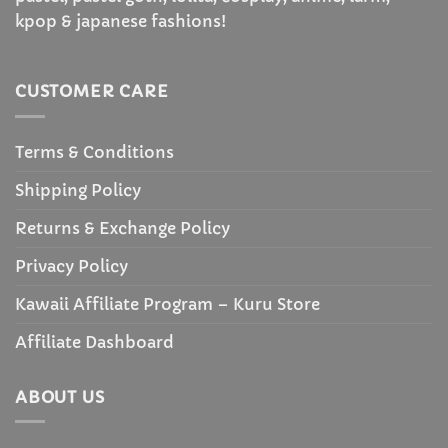
kpop & japanese fashions!
CUSTOMER CARE
Terms & Conditions
Shipping Policy
Returns & Exchange Policy
Privacy Policy
Kawaii Affiliate Program – Kuru Store
Affiliate Dashboard
ABOUT US