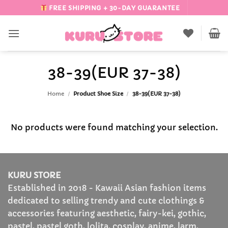
Skip
FREE SHIPPING + 30-DAY GUARANTEE
to
content
38-39(EUR 37-38)
Home
/
Product Shoe Size
/
38-39(EUR 37-38)
No products were found matching your selection.
KURU STORE
Established in 2018 - Kawaii Asian fashion items
dedicated to selling trendy and cute clothings &
accessories featuring aesthetic, fairy-kei, gothic,
pastel, pastel goth, lolita, cosplay, anime, larm,