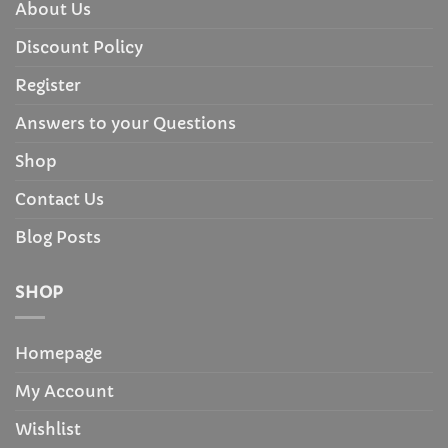
About Us
Discount Policy
Register
Answers to your Questions
Shop
Contact Us
Blog Posts
SHOP
Homepage
My Account
Wishlist