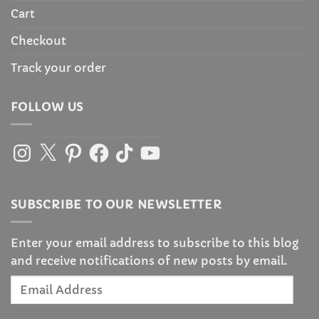
Cart
Checkout
Track your order
FOLLOW US
Instagram
X
Pinterest
Facebook
TikTok
YouTube
SUBSCRIBE TO OUR NEWSLETTER
Enter your email address to subscribe to this blog
and receive notifications of new posts by email.
Email
Address