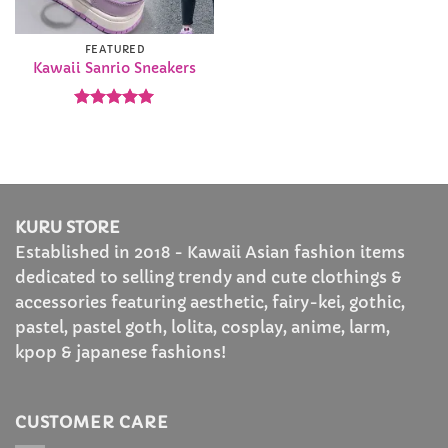
FEATURED
Kawaii Sanrio Sneakers
Rated
5
out of 5
KURU STORE
Established in 2018 - Kawaii Asian fashion items
dedicated to selling trendy and cute clothings &
accessories featuring aesthetic, fairy-kei, gothic,
pastel, pastel goth, lolita, cosplay, anime, larm,
kpop & japanese fashions!
CUSTOMER CARE