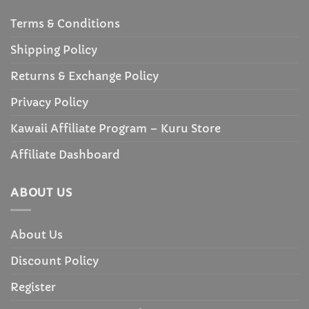
Terms & Conditions
Shipping Policy
Returns & Exchange Policy
Privacy Policy
Kawaii Affiliate Program – Kuru Store
Affiliate Dashboard
ABOUT US
About Us
Discount Policy
Register