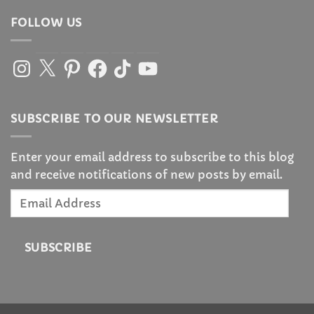
FOLLOW US
Instagram
X
Pinterest
Facebook
TikTok
YouTube
SUBSCRIBE TO OUR NEWSLETTER
Enter your email address to subscribe to this blog
and receive notifications of new posts by email.
Email
Address
SUBSCRIBE