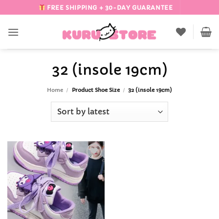
Skip
FREE SHIPPING + 30-DAY GUARANTEE
to
content
32 (insole 19cm)
Home
/
Product Shoe Size
/
32 (insole 19cm)
Add to
Wishlist