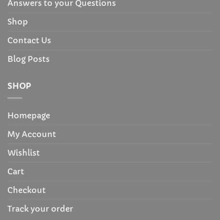
Answers to your Questions
Shop
Contact Us
Blog Posts
SHOP
Homepage
My Account
Wishlist
Cart
Checkout
Track your order