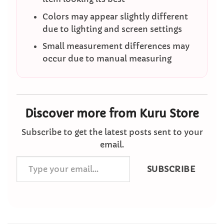
Colors may appear slightly different
due to lighting and screen settings
Small measurement differences may
occur due to manual measuring
Discover more from Kuru Store
Subscribe to get the latest posts sent to your
email.
Type
SUBSCRIBE
your
email…