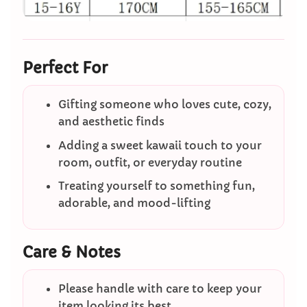
Perfect For
Gifting someone who loves cute, cozy,
and aesthetic finds
Adding a sweet kawaii touch to your
room, outfit, or everyday routine
Treating yourself to something fun,
adorable, and mood-lifting
Care & Notes
Please handle with care to keep your
item looking its best