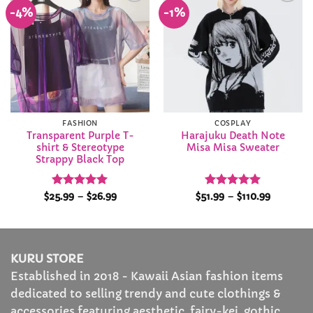
-4%
-1%
Add to
Add to
Wishlist
Wishlist
FASHION
COSPLAY
Transparent Purple T-
Harajuku Death Note
shirt & Stereotype
Misa Misa Sweater
Strappy Black Top
Rated
4.92
Price
Rated
5
Price
$
25.99
–
$
26.99
$
51.99
–
$
110.99
range:
range:
out of 5
out of 5
$25.99
$51.99
through
through
$26.99
$110.99
KURU STORE
Established in 2018 - Kawaii Asian fashion items
dedicated to selling trendy and cute clothings &
accessories featuring aesthetic, fairy-kei, gothic,