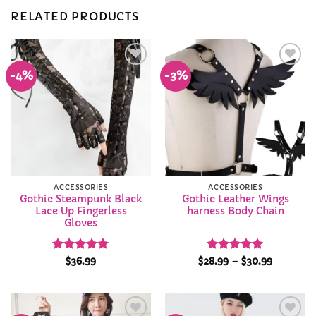
RELATED PRODUCTS
-4%
-3%
Add to
Add to
Wishlist
Wishlist
ACCESSORIES
ACCESSORIES
Gothic Steampunk Black
Gothic Leather Wings
Lace Up Fingerless
harness Body Chain
Gloves
Rated
4.94
Rated
4.95
Price
$
36.99
$
28.99
–
$
30.99
range:
out of 5
out of 5
$28.99
through
$30.99