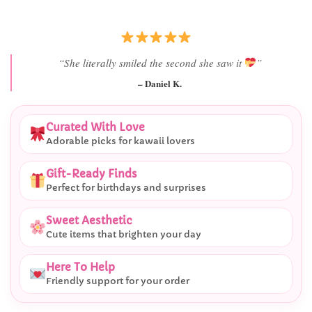
“Best last-minute gift I’ve ever bought.”
– Ryan M.
Curated With Love
Adorable picks for kawaii lovers
Gift-Ready Finds
Perfect for birthdays and surprises
Sweet Aesthetic
Cute items that brighten your day
Here To Help
Friendly support for your order