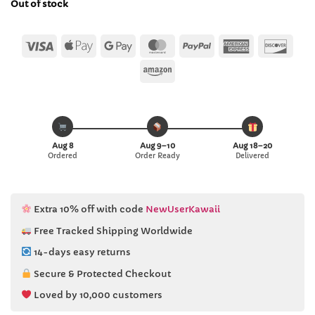
Out of stock
$43.76.
$42.99.
Visa
Apple
Google
MasterCard
PayPal
American
Disc
Pay
Pay
Express
Amazon
Aug 8
Aug 9–10
Aug 18–20
Ordered
Order Ready
Delivered
Extra 10% off with code
NewUserKawaii
Free Tracked Shipping Worldwide
14-days easy returns
Secure & Protected Checkout
Loved by 10,000 customers