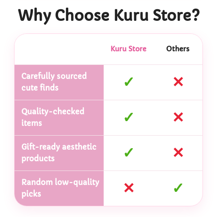
Why Choose Kuru Store?
Kuru Store
Others
Carefully sourced
✓
✕
cute finds
Quality-checked
✓
✕
items
Gift-ready aesthetic
✓
✕
products
Random low-quality
✕
✓
picks