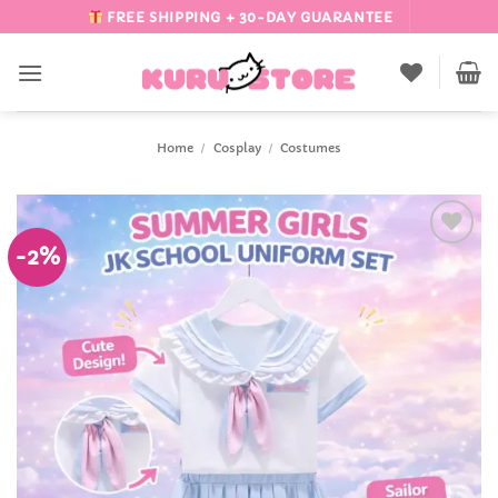
Skip
FREE SHIPPING + 30-DAY GUARANTEE
to
content
Home
/
Cosplay
/
Costumes
-2%
Add to
Wishlist