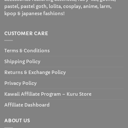
pastel, pastel goth, lolita, cosplay, anime, larm,
kpop & japanese fashions!
CUSTOMER CARE
Terms & Conditions
Shipping Policy
Returns & Exchange Policy
Privacy Policy
Kawaii Affiliate Program – Kuru Store
Affiliate Dashboard
ABOUT US