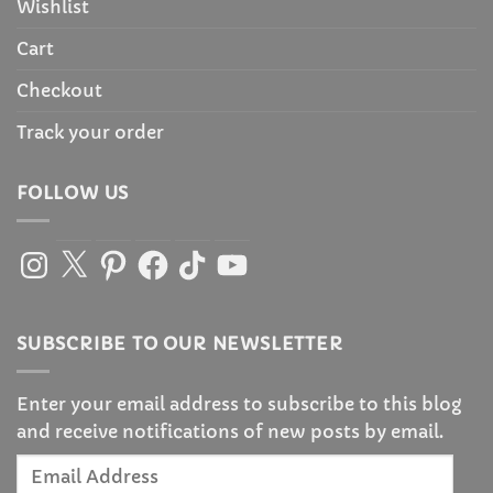
Wishlist
Cart
Checkout
Track your order
FOLLOW US
Instagram
X
Pinterest
Facebook
TikTok
YouTube
SUBSCRIBE TO OUR NEWSLETTER
Enter your email address to subscribe to this blog
and receive notifications of new posts by email.
Email
Address