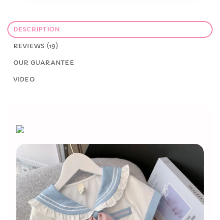
DESCRIPTION
REVIEWS (19)
OUR GUARANTEE
VIDEO