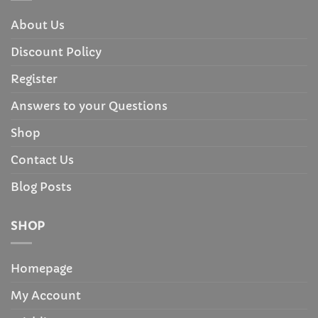
About Us
Discount Policy
Register
Answers to your Questions
Shop
Contact Us
Blog Posts
SHOP
Homepage
My Account