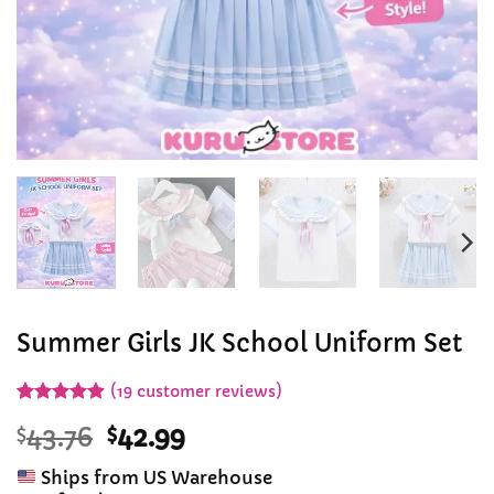
Summer Girls JK School Uniform Set
(
19
customer reviews)
Rated
19
4.89
Original
Current
$
43.76
$
42.99
out of 5
based on
price
price
customer
Ships from US Warehouse
was:
is:
ratings