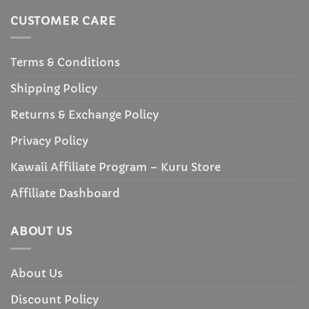
CUSTOMER CARE
Terms & Conditions
Shipping Policy
Returns & Exchange Policy
Privacy Policy
Kawaii Affiliate Program – Kuru Store
Affiliate Dashboard
ABOUT US
About Us
Discount Policy