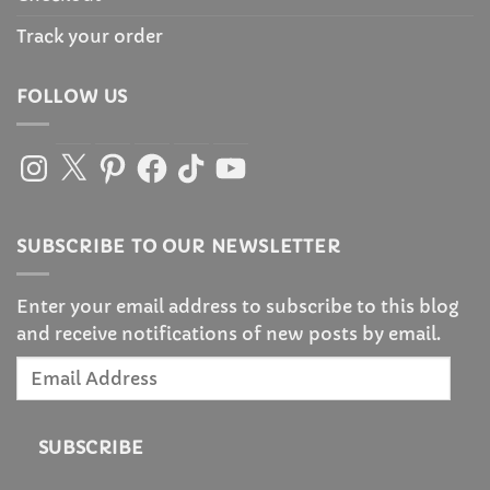
Track your order
FOLLOW US
Instagram
X
Pinterest
Facebook
TikTok
YouTube
SUBSCRIBE TO OUR NEWSLETTER
Enter your email address to subscribe to this blog
and receive notifications of new posts by email.
Email
Address
SUBSCRIBE