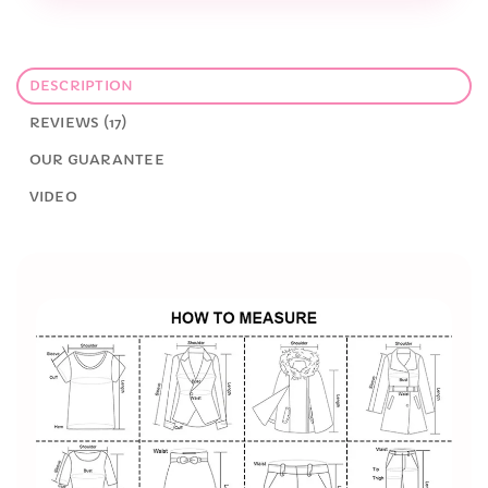
DESCRIPTION
REVIEWS (17)
OUR GUARANTEE
VIDEO