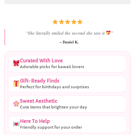
“She literally smiled the second she saw it
”
– Daniel K.
Curated With Love
Adorable picks for kawaii lovers
Gift-Ready Finds
Perfect for birthdays and surprises
Sweet Aesthetic
Cute items that brighten your day
Here To Help
Friendly support for your order