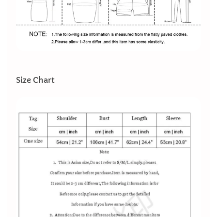
Size Chart