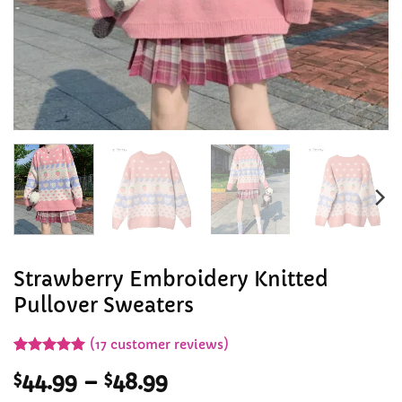
Strawberry Embroidery Knitted
Pullover Sweaters
(
17
customer reviews)
Rated
17
5
Price
$
44.99
–
$
48.99
out of 5
based on