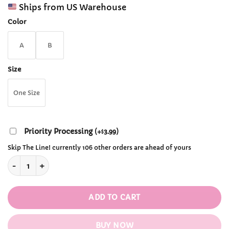
range:
customer
Ships from US Warehouse
$44.99
ratings
through
Color
$48.99
A
B
Size
One Size
Priority Processing
(
+
3.99
)
$
Skip The Line! currently 106 other orders are ahead of yours
Strawberry Embroidery Knitted Pullover Sweaters quantity
ADD TO CART
BUY NOW