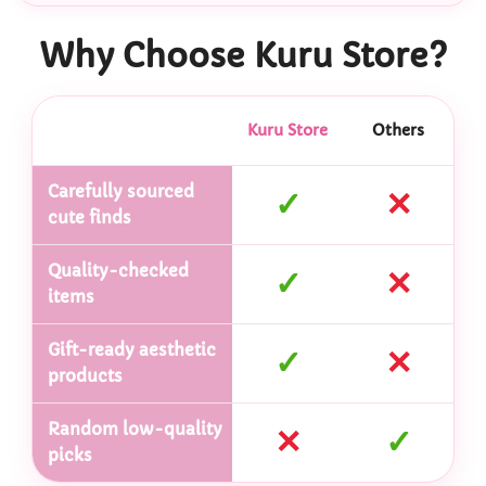
Why Choose Kuru Store?
Kuru Store
Others
Carefully sourced
✓
✕
cute finds
Quality-checked
✓
✕
items
Gift-ready aesthetic
✓
✕
products
Random low-quality
✕
✓
picks