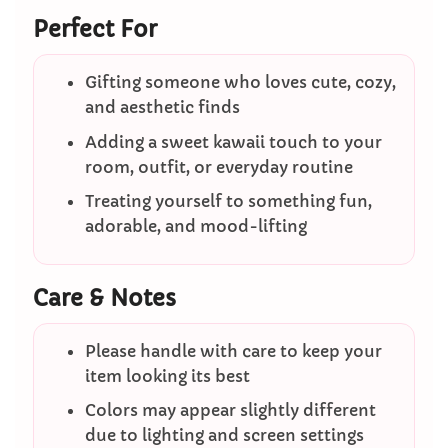
Perfect For
Gifting someone who loves cute, cozy,
and aesthetic finds
Adding a sweet kawaii touch to your
room, outfit, or everyday routine
Treating yourself to something fun,
adorable, and mood-lifting
Care & Notes
Please handle with care to keep your
item looking its best
Colors may appear slightly different
due to lighting and screen settings