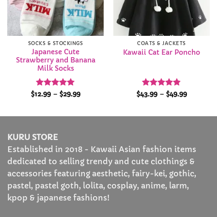
SOCKS & STOCKINGS
COATS & JACKETS
Japanese Cute
Kawaii Cat Ear Poncho
Strawberry and Banana
Milk Socks
Rated
4.97
Price
Rated
4.81
Price
$
12.99
–
$
29.99
$
43.99
–
$
49.99
range:
range:
out of 5
out of 5
$12.99
$43.99
through
through
$29.99
$49.99
KURU STORE
Established in 2018 - Kawaii Asian fashion items
dedicated to selling trendy and cute clothings &
accessories featuring aesthetic, fairy-kei, gothic,
pastel, pastel goth, lolita, cosplay, anime, larm,
kpop & japanese fashions!