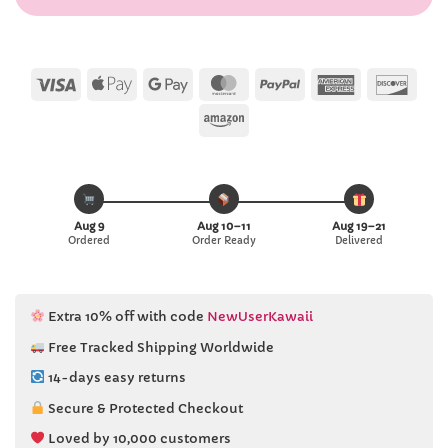
Visa
Apple
Google
MasterCard
PayPal
American
Disc
Pay
Pay
Express
Amazon
Aug 9
Aug 10–11
Aug 19–21
Ordered
Order Ready
Delivered
Extra 10% off with code
NewUserKawaii
Free Tracked Shipping Worldwide
14-days easy returns
Secure & Protected Checkout
Loved by 10,000 customers