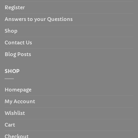
Register
Answers to your Questions
Shop
Contact Us
Blog Posts
SHOP
Homepage
My Account
Wishlist
Cart
Checkout