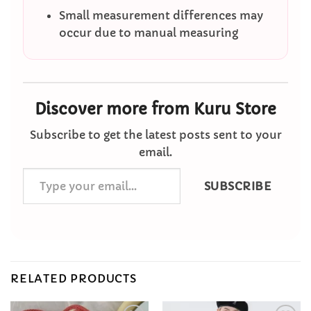
Small measurement differences may
occur due to manual measuring
Discover more from Kuru Store
Subscribe to get the latest posts sent to your
email.
Type
SUBSCRIBE
your
email…
RELATED PRODUCTS