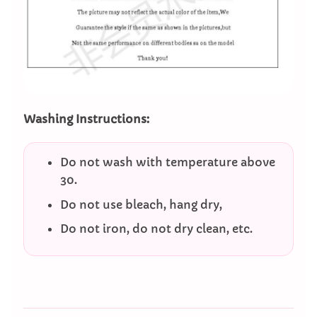
Washing Instructions:
Do not wash with temperature above
30.
Do not use bleach, hang dry,
Do not iron, do not dry clean, etc.