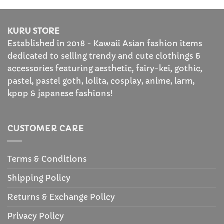
through
through
$50.99
$36.99
KURU STORE
Established in 2018 - Kawaii Asian fashion items
dedicated to selling trendy and cute clothings &
accessories featuring aesthetic, fairy-kei, gothic,
pastel, pastel goth, lolita, cosplay, anime, larm,
kpop & japanese fashions!
CUSTOMER CARE
Terms & Conditions
Shipping Policy
Returns & Exchange Policy
Privacy Policy