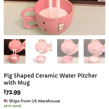
Pig Shaped Ceramic Water Pitcher
with Mug
$
72.99
Ships from US Warehouse
28 in stock