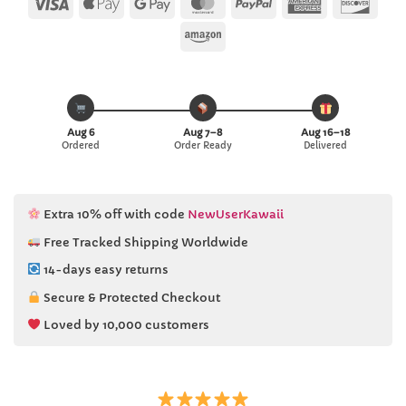
Visa
Apple
Google
MasterCard
PayPal
American
Disc
Pay
Pay
Express
Amazon
Aug 6
Aug 7–8
Aug 16–18
Ordered
Order Ready
Delivered
Extra 10% off with code
NewUserKawaii
Free Tracked Shipping Worldwide
14-days easy returns
Secure & Protected Checkout
Loved by 10,000 customers