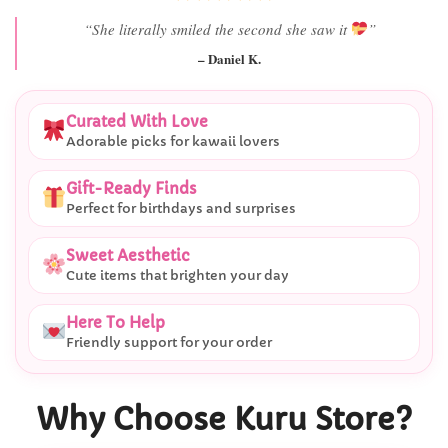
“She literally smiled the second she saw it
”
– Daniel K.
Curated With Love
Adorable picks for kawaii lovers
Gift-Ready Finds
Perfect for birthdays and surprises
Sweet Aesthetic
Cute items that brighten your day
Here To Help
Friendly support for your order
Why Choose Kuru Store?