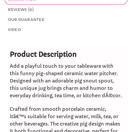
REVIEWS (0)
OUR GUARANTEE
VIDEO
Product Description
Add a playful touch to your tableware with
this funny pig-shaped ceramic water pitcher.
Designed with an adorable pig snout spout,
this unique jug brings charm and humor to
everyday drinking, tea time, or kitchen dÃ©cor.
Crafted from smooth porcelain ceramic,
itâ€™s suitable for serving water, milk, tea, or
other beverages. The creative pig design makes
it both functional and decorative, perfect for