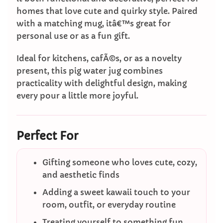
homes that love cute and quirky style. Paired
with a matching mug, itâ€™s great for
personal use or as a fun gift.
Ideal for kitchens, cafÃ©s, or as a novelty
present, this pig water jug combines
practicality with delightful design, making
every pour a little more joyful.
Perfect For
Gifting someone who loves cute, cozy,
and aesthetic finds
Adding a sweet kawaii touch to your
room, outfit, or everyday routine
Treating yourself to something fun,