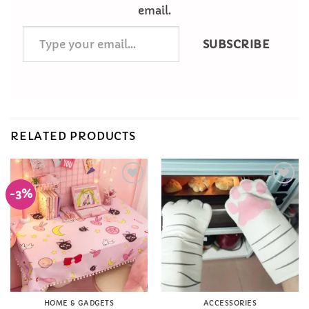
email.
Type
SUBSCRIBE
your
email…
RELATED PRODUCTS
-3%
Add to
Add to
Wishlist
Wishlist
HOME & GADGETS
ACCESSORIES