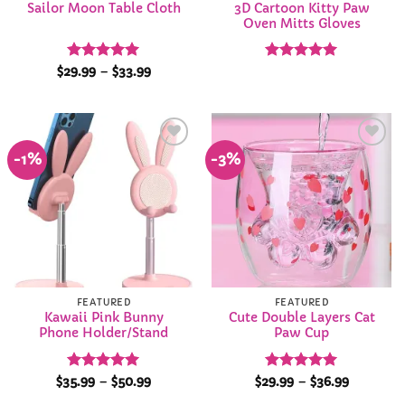
3D Cartoon Kitty Paw
Sailor Moon Table Cloth
Oven Mitts Gloves
Rated
5
Price
Rated
4.95
$
29.99
–
$
33.99
range:
out of 5
out of 5
$29.99
through
$33.99
-1%
-3%
Add to
Add to
Wishlist
Wishlist
FEATURED
FEATURED
Kawaii Pink Bunny
Cute Double Layers Cat
Phone Holder/Stand
Paw Cup
Rated
5
Price
Rated
4.95
Price
$
35.99
–
$
50.99
$
29.99
–
$
36.99
range:
range:
out of 5
out of 5
$35.99
$29.99