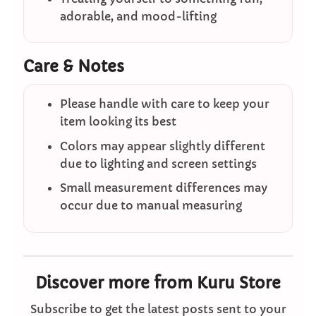
adorable, and mood-lifting
Care & Notes
Please handle with care to keep your
item looking its best
Colors may appear slightly different
due to lighting and screen settings
Small measurement differences may
occur due to manual measuring
Discover more from Kuru Store
Subscribe to get the latest posts sent to your