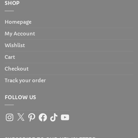
SHOP
Homepage
My Account
Wishlist
Cart
Checkout
Track your order
FOLLOW US
Instagram
X
Pinterest
Facebook
TikTok
YouTube