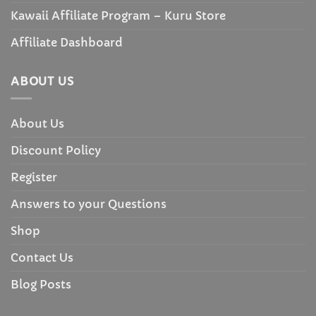
Kawaii Affiliate Program – Kuru Store
Affiliate Dashboard
ABOUT US
About Us
Discount Policy
Register
Answers to your Questions
Shop
Contact Us
Blog Posts