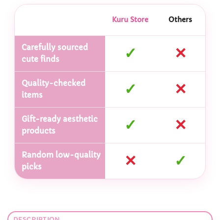
Kuru Store
Others
Carefully sourced
✓
✕
cute finds
Quality-checked
✓
✕
items
Gift-ready aesthetic
✓
✕
products
Random low-quality
✕
✓
picks
DESCRIPTION