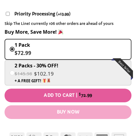
Priority Processing
(
+
3.99
)
$
Skip The Line! currently 106 other orders are ahead of yours
Buy More, Save More!
1 Pack
$72.99
Best Seller
2 Packs - 30% OFF!
$102.19
$145.98
+ A FREE GIFT!
$
ADD TO CART |
72.99
BUY NOW