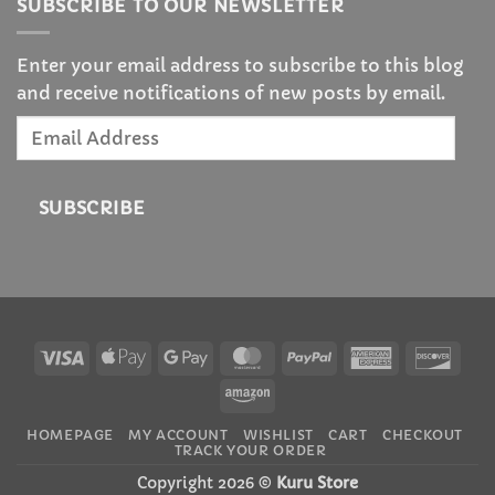
SUBSCRIBE TO OUR NEWSLETTER
Enter your email address to subscribe to this blog
and receive notifications of new posts by email.
Email
Address
SUBSCRIBE
Visa
Apple
Google
MasterCard
PayPal
American
Disc
Pay
Pay
Express
Amazon
HOMEPAGE
MY ACCOUNT
WISHLIST
CART
CHECKOUT
TRACK YOUR ORDER
Copyright 2026 ©
Kuru Store
Rotating Carrot Blender Plush