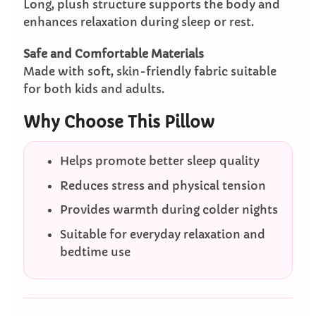
Long, plush structure supports the body and
enhances relaxation during sleep or rest.
Safe and Comfortable Materials
Made with soft, skin-friendly fabric suitable
for both kids and adults.
Why Choose This Pillow
Helps promote better sleep quality
Reduces stress and physical tension
Provides warmth during colder nights
Suitable for everyday relaxation and
bedtime use