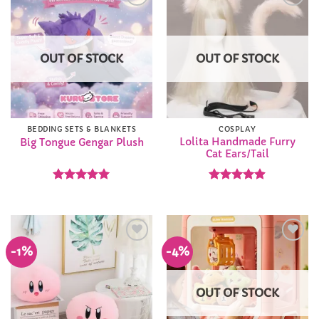
Add to
Add to
Wishlist
Wishlist
OUT OF STOCK
OUT OF STOCK
BEDDING SETS & BLANKETS
COSPLAY
Lolita Handmade Furry
Big Tongue Gengar Plush
Cat Ears/Tail
Rated
5
Rated
4.9
out of 5
out of 5
-1%
-4%
Add to
Add to
Wishlist
Wishlist
OUT OF STOCK