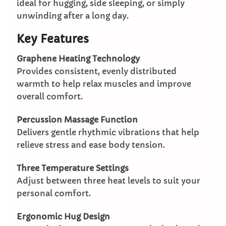
ideal for hugging, side sleeping, or simply
unwinding after a long day.
Key Features
Graphene Heating Technology
Provides consistent, evenly distributed
warmth to help relax muscles and improve
overall comfort.
Percussion Massage Function
Delivers gentle rhythmic vibrations that help
relieve stress and ease body tension.
Three Temperature Settings
Adjust between three heat levels to suit your
personal comfort.
Ergonomic Hug Design