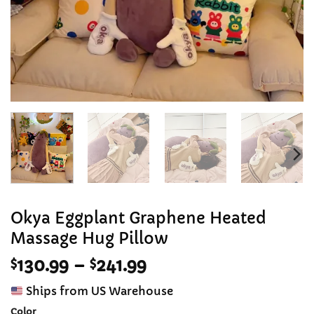
Okya Eggplant Graphene Heated
Massage Hug Pillow
Price
$
130.99
–
$
241.99
range:
Ships from US Warehouse
$130.99
Color