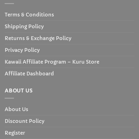
Terms & Conditions
Shipping Policy
Returns & Exchange Policy
Privacy Policy
Kawaii Affiliate Program – Kuru Store
Affiliate Dashboard
ABOUT US
About Us
Discount Policy
Register