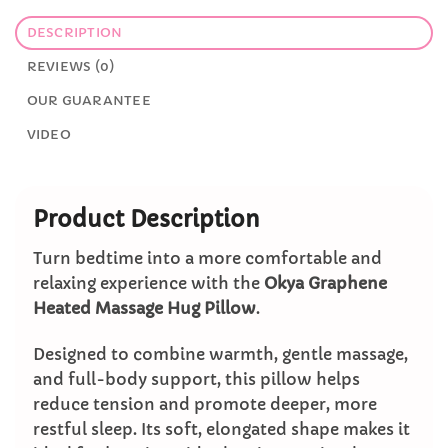
DESCRIPTION
REVIEWS (0)
OUR GUARANTEE
VIDEO
Product Description
Turn bedtime into a more comfortable and
relaxing experience with the
Okya Graphene
Heated Massage Hug Pillow
.
Designed to combine warmth, gentle massage,
and full-body support, this pillow helps
reduce tension and promote deeper, more
restful sleep. Its soft, elongated shape makes it