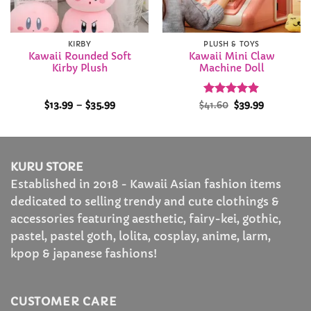
KIRBY
PLUSH & TOYS
Kawaii Rounded Soft
Kawaii Mini Claw
Kirby Plush
Machine Doll
Price
Rated
Original
4.86
Current
$
13.99
–
$
35.99
$
41.60
$
39.99
range:
price
price
out of 5
$13.99
was:
is:
through
$41.60.
$39.99.
$35.99
KURU STORE
Established in 2018 - Kawaii Asian fashion items
dedicated to selling trendy and cute clothings &
accessories featuring aesthetic, fairy-kei, gothic,
pastel, pastel goth, lolita, cosplay, anime, larm,
kpop & japanese fashions!
CUSTOMER CARE