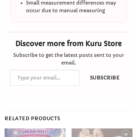
Small measurement differences may
occur due to manual measuring
Discover more from Kuru Store
Subscribe to get the latest posts sent to your
email.
Type
SUBSCRIBE
your
email…
RELATED PRODUCTS