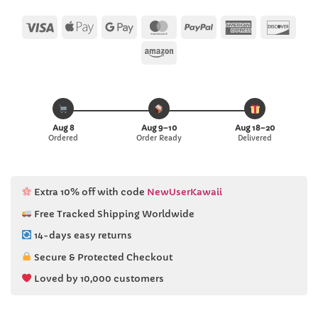
Visa
Apple
Google
MasterCard
PayPal
American
Disc
Pay
Pay
Express
Amazon
Aug 8
Aug 9–10
Aug 18–20
Ordered
Order Ready
Delivered
Extra 10% off with code
NewUserKawaii
Free Tracked Shipping Worldwide
14-days easy returns
Secure & Protected Checkout
Loved by 10,000 customers