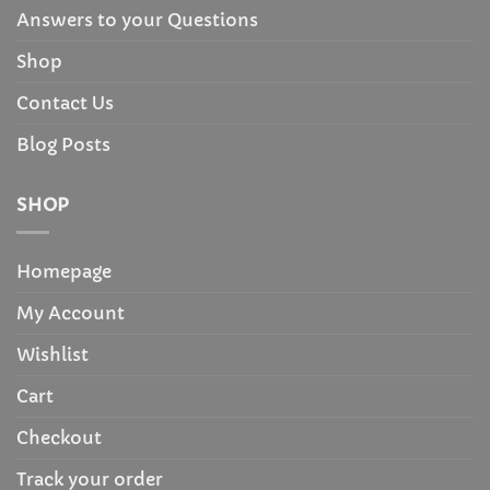
Answers to your Questions
Shop
Contact Us
Blog Posts
SHOP
Homepage
My Account
Wishlist
Cart
Checkout
Track your order