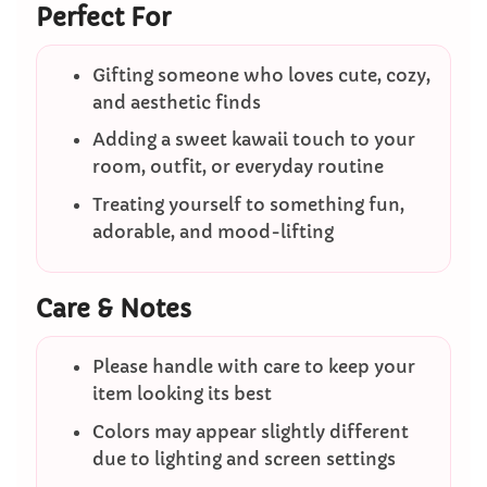
Perfect For
Gifting someone who loves cute, cozy,
and aesthetic finds
Adding a sweet kawaii touch to your
room, outfit, or everyday routine
Treating yourself to something fun,
adorable, and mood-lifting
Care & Notes
Please handle with care to keep your
item looking its best
Colors may appear slightly different
due to lighting and screen settings