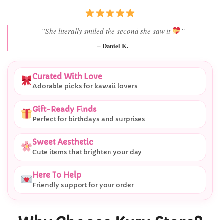
“Best last-minute gift I’ve ever bought.”
– Ryan M.
Curated With Love
Adorable picks for kawaii lovers
Gift-Ready Finds
Perfect for birthdays and surprises
Sweet Aesthetic
Cute items that brighten your day
Here To Help
Friendly support for your order