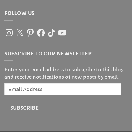
FOLLOW US
Instagram
X
Pinterest
Facebook
TikTok
YouTube
SUBSCRIBE TO OUR NEWSLETTER
Enter your email address to subscribe to this blog
and receive notifications of new posts by email.
Email
Address
SUBSCRIBE