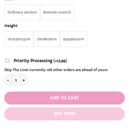
through
$241.99
Ordinary version
Remote control
Height
102x30x25cm
70x18x19cm
95x29x24cm
Priority Processing
(
+
3.99
)
$
Skip The Line! currently 106 other orders are ahead of yours
Okya Eggplant Graphene Heated Massage Hug Pillow quantit
ADD TO CART
BUY NOW