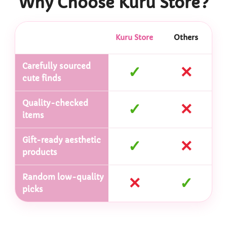
Why Choose Kuru Store?
Kuru Store
Others
Carefully sourced
✓
✕
cute finds
Quality-checked
✓
✕
items
Gift-ready aesthetic
✓
✕
products
Random low-quality
✕
✓
picks