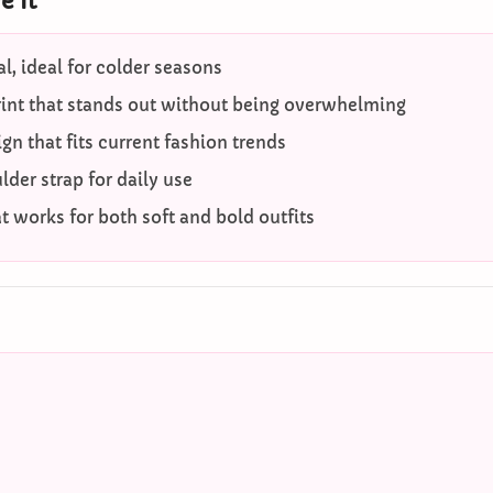
 It
l, ideal for colder seasons
rint that stands out without being overwhelming
gn that fits current fashion trends
der strap for daily use
at works for both soft and bold outfits