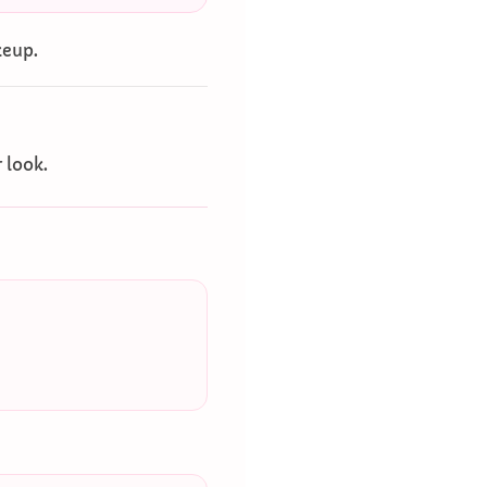
keup.
r look.