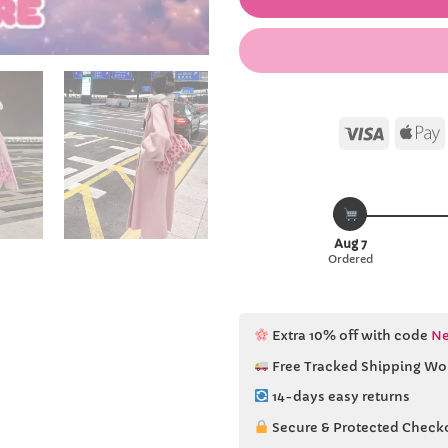
Visa
Aug 7
Ordered
Extra 10% off with code
Ne
Free Tracked Shipping Wo
14-days easy returns
Secure & Protected Check