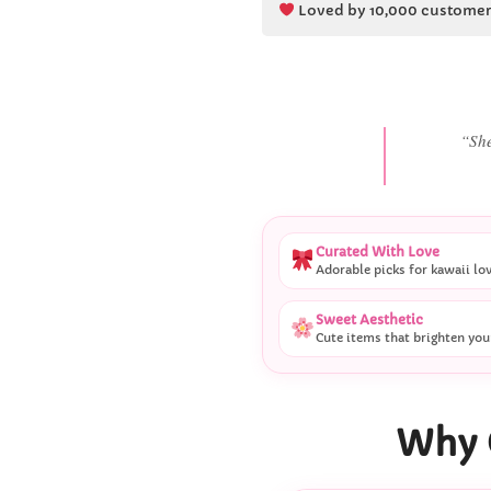
Loved by 10,000 customer
“She
Curated With Love
Adorable picks for kawaii lo
Sweet Aesthetic
Cute items that brighten you
Why 