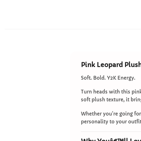
Pink Leopard Plus
Soft. Bold. Y2K Energy.
Turn heads with this pin
soft plush texture, it br
Whether you’re going for 
personality to your outfit