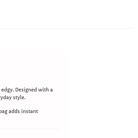
d edgy. Designed with a
yday style.
 bag adds instant