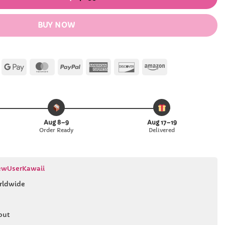
BUY NOW
Apple
Google
MasterCard
PayPal
American
Discover
Amazon
Pay
Pay
Express
Aug 8–9
Aug 17–19
Order Ready
Delivered
wUserKawaii
rldwide
out