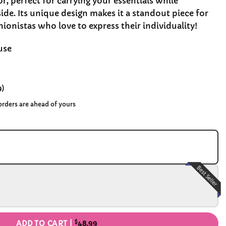
or, perfect for carrying your essentials while
ide. Its unique design makes it a standout piece for
shionistas who love to express their individuality!
use
9
)
 orders are ahead of yours
Best Seller
$
ADD TO CART |
48.99