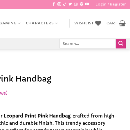
Login / Register
GAMING
CHARACTERS
WISHLIST
CART
Search
for:
Pink Handbag
ews)
ur
Leopard Print Pink Handbag
, crafted from high-
 chic and durable finish. This trendy accessory