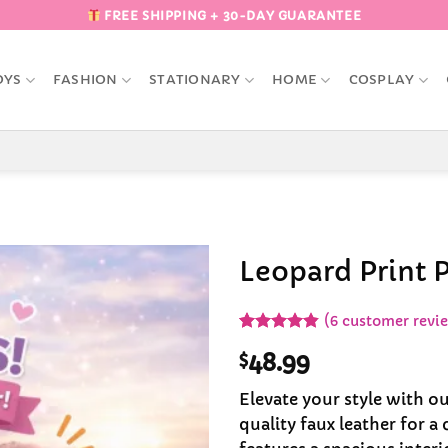
FREE SHIPPING + 30-DAY GUARANTEE
OYS
FASHION
STATIONARY
HOME
COSPLAY
Leopard Print 
Add to
(
6
customer revi
Wishlist
Rated
6
4.83
$
48.99
out of 5
based on
customer
Elevate your style with o
ratings
quality faux leather for a