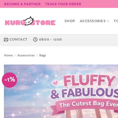
Skip
BECOME A PARTNER
TRACK YOUR ORDER
to
content
SHOP
ACCESSORIES
T
CONTACT
08:00 - 17:00
Home
/
Accessories
/
Bags
-1%