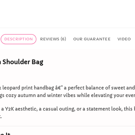
DESCRIPTION
REVIEWS (6)
OUR GUARANTEE
VIDEO
h Shoulder Bag
k leopard print handbag â€” a perfect balance of sweet an
ings cozy autumn and winter vibes while elevating your ever
a Y2K aesthetic, a casual outing, or a statement look, this
.