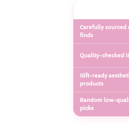
Carefully sourced 
finds
Quality-checked i
Gift-ready aesthet
products
Random low-quali
picks