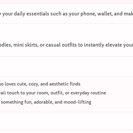
 your daily essentials such as your phone, wallet, and ma
dies, mini skirts, or casual outfits to instantly elevate you
 loves cute, cozy, and aesthetic finds
ii touch to your room, outfit, or everyday routine
o something fun, adorable, and mood-lifting