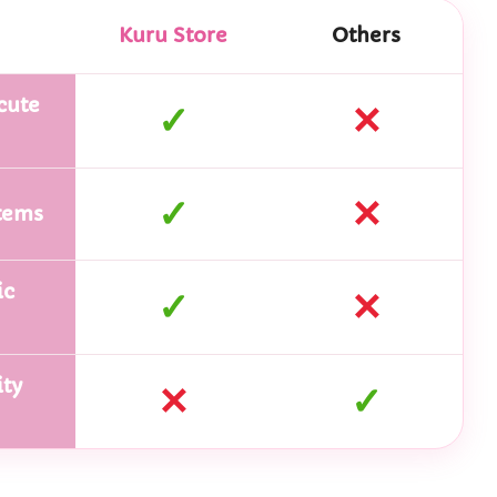
Kuru Store
Others
cute
✓
✕
✓
✕
tems
ic
✓
✕
ty
✕
✓