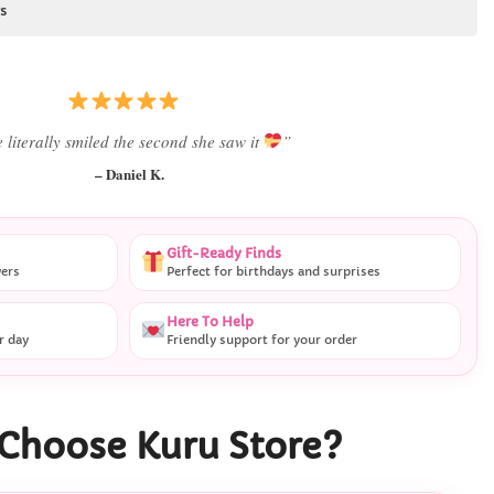
s
 literally smiled the second she saw it
”
– Daniel K.
Gift-Ready Finds
vers
Perfect for birthdays and surprises
Here To Help
r day
Friendly support for your order
Choose Kuru Store?