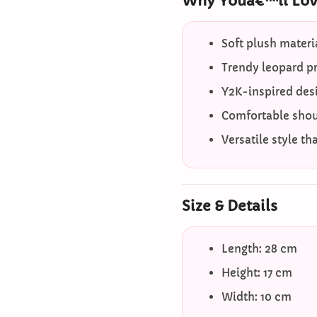
Why Youâ€™ll Love
Soft plush materia
Trendy leopard p
Y2K-inspired desi
Comfortable shoul
Versatile style th
Size & Details
Length: 28 cm
Height: 17 cm
Width: 10 cm