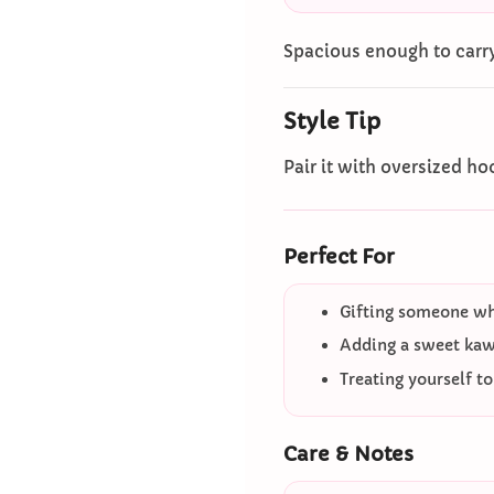
Spacious enough to carry
Style Tip
Pair it with oversized hoo
Perfect For
Gifting someone who
Adding a sweet kawa
Treating yourself t
Care & Notes