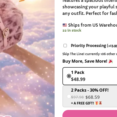
features a spacious interi
showcasing your playful s
any outfit. Perfect for fa
Ships from US Wareho
22 in stock
Priority Processing
(
+
3.9
$
Skip The Line! currently 106 other
Buy More, Save More!
1 Pack
$48.99
2 Packs - 30% OFF!
$68.59
$97.98
+ A FREE GIFT!