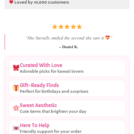
Loved by 10,000 customers
“She literally smiled the second she saw it
”
– Daniel K.
Curated With Love
Adorable picks for kawaii lovers
Gift-Ready Finds
Perfect for birthdays and surprises
Sweet Aesthetic
Cute items that brighten your day
Here To Help
Friendly support for your order