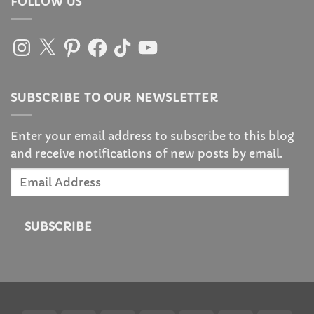
FOLLOW US
Instagram
X
Pinterest
Facebook
TikTok
YouTube
SUBSCRIBE TO OUR NEWSLETTER
Enter your email address to subscribe to this blog
and receive notifications of new posts by email.
Email
Address
SUBSCRIBE