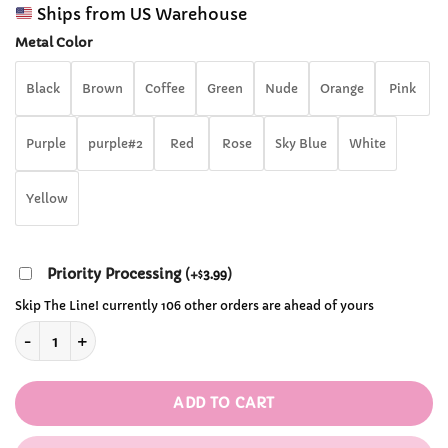
range:
customer
Ships from US Warehouse
$12.99
ratings
through
Metal Color
$13.99
Black
Brown
Coffee
Green
Nude
Orange
Pink
Purple
purple#2
Red
Rose
Sky Blue
White
Yellow
Priority Processing
(
+
3.99
)
$
Skip The Line! currently 106 other orders are ahead of yours
Leather Bowknot Garter Stocking Leg Ring quantity
ADD TO CART