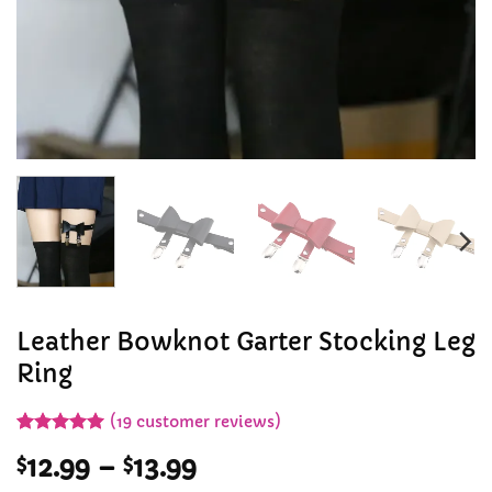
Leather Bowknot Garter Stocking Leg
Ring
(
19
customer reviews)
Rated
19
5
Price
$
12.99
–
$
13.99
out of 5
based on