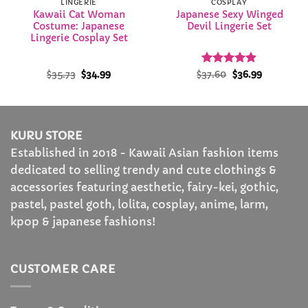
LINGERIE
COSPLAY
Kawaii Cat Woman
Japanese Sexy Winged
Costume: Japanese
Devil Lingerie Set
Lingerie Cosplay Set
Original
Current
Rated
Original
4.87
Current
$
35.73
$
34.99
$
37.60
$
36.99
price
price
price
price
out of 5
was:
is:
was:
is:
$35.73.
$34.99.
$37.60.
$36.99.
KURU STORE
Established in 2018 - Kawaii Asian fashion items
dedicated to selling trendy and cute clothings &
accessories featuring aesthetic, fairy-kei, gothic,
pastel, pastel goth, lolita, cosplay, anime, larm,
kpop & japanese fashions!
CUSTOMER CARE