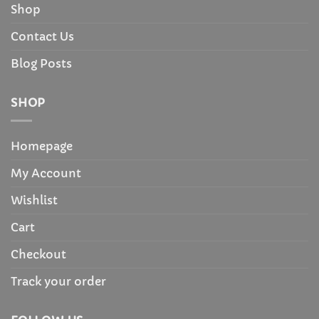
Shop
Contact Us
Blog Posts
SHOP
Homepage
My Account
Wishlist
Cart
Checkout
Track your order