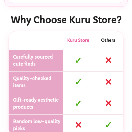
Why Choose Kuru Store?
Kuru Store
Others
Carefully sourced
✓
✕
cute finds
Quality-checked
✓
✕
items
Gift-ready aesthetic
✓
✕
products
Random low-quality
✕
✓
picks