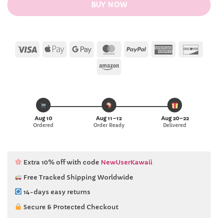
BUY NOW
Visa
Apple
Google
MasterCard
PayPal
American
Disc
Pay
Pay
Express
Amazon
Aug 10
Aug 11–12
Aug 20–22
Ordered
Order Ready
Delivered
Extra 10% off with code
NewUserKawaii
Free Tracked Shipping Worldwide
14-days easy returns
Secure & Protected Checkout