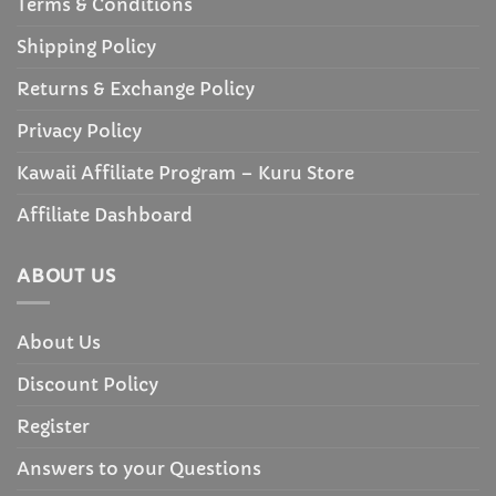
Terms & Conditions
Shipping Policy
Returns & Exchange Policy
Privacy Policy
Kawaii Affiliate Program – Kuru Store
Affiliate Dashboard
ABOUT US
About Us
Discount Policy
Register
Answers to your Questions