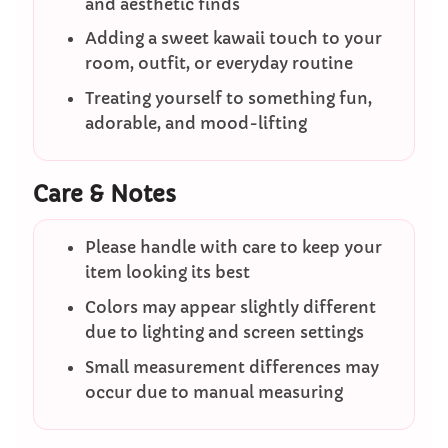
and aesthetic finds
Adding a sweet kawaii touch to your
room, outfit, or everyday routine
Treating yourself to something fun,
adorable, and mood-lifting
Care & Notes
Please handle with care to keep your
item looking its best
Colors may appear slightly different
due to lighting and screen settings
Small measurement differences may
occur due to manual measuring