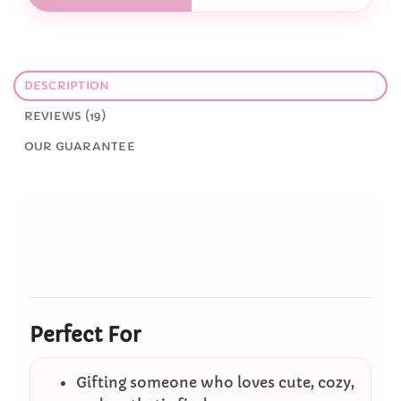
DESCRIPTION
REVIEWS (19)
OUR GUARANTEE
Perfect For
Gifting someone who loves cute, cozy,