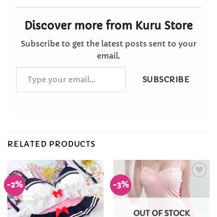
Discover more from Kuru Store
Subscribe to get the latest posts sent to your
email.
Type
SUBSCRIBE
your
email…
RELATED PRODUCTS
-2%
-3%
Add to
Add to
Wishlist
Wishlist
OUT OF STOCK