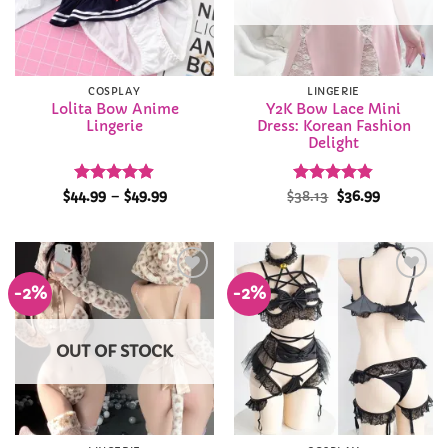
COSPLAY
LINGERIE
Lolita Bow Anime
Y2K Bow Lace Mini
Lingerie
Dress: Korean Fashion
Delight
Rated
4.86
Price
Rated
Original
4.82
Current
$
44.99
–
$
49.99
$
38.13
$
36.99
range:
price
price
out of 5
out of 5
$44.99
was:
is:
through
$38.13.
$36.99.
$49.99
-2%
-2%
Add to
Add to
Wishlist
Wishlist
OUT OF STOCK