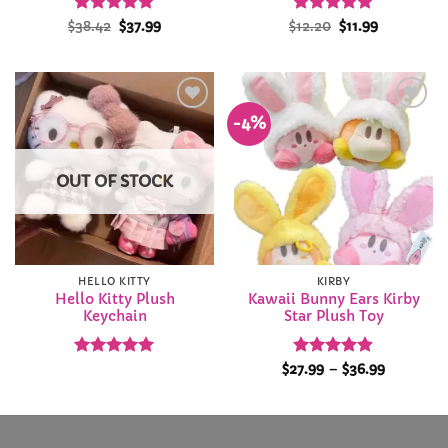
Rated
Original
4.97
Current
Rated
5
Original
Current
$
38.42
$
37.99
$
12.20
$
11.99
price
price
price
price
out of 5
out of 5
was:
is:
was:
is:
$38.42.
$37.99.
$12.20.
$11.99.
-4%
Add to
Add to
Wishlist
Wishlist
OUT OF STOCK
HELLO KITTY
KIRBY
Hello Kitty Plush
Kawaii Bunny Ears Kirby
Keychain
Star Plush Toy
Rated
5
Rated
4.89
Price
$
27.99
–
$
36.99
range:
out of 5
out of 5
$27.99
through
$36.99