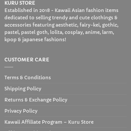
KURU STORE
Established in 2018 - Kawaii Asian fashion items
dedicated to selling trendy and cute clothings &
accessories featuring aesthetic, fairy-kei, gothic,
pastel, pastel goth, lolita, cosplay, anime, larm,
kpop & japanese fashions!
CUSTOMER CARE
Terms & Conditions
Shipping Policy
Returns & Exchange Policy
Privacy Policy
Kawaii Affiliate Program – Kuru Store