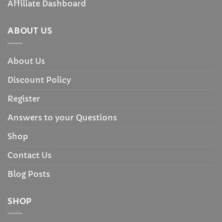
Affiliate Dashboard
ABOUT US
About Us
Discount Policy
Register
Answers to your Questions
Shop
Contact Us
Blog Posts
SHOP