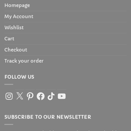
Homepage
My Account
Wishlist
Cart
Checkout
Track your order
FOLLOW US
Instagram
X
Pinterest
Facebook
TikTok
YouTube
SUBSCRIBE TO OUR NEWSLETTER