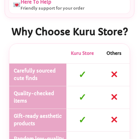
Here To Help
Friendly support for your order
Why Choose Kuru Store?
Kuru Store
Others
Carefully sourced
✓
✕
cute finds
Quality-checked
✓
✕
items
Gift-ready aesthetic
✓
✕
products
Random low-quality