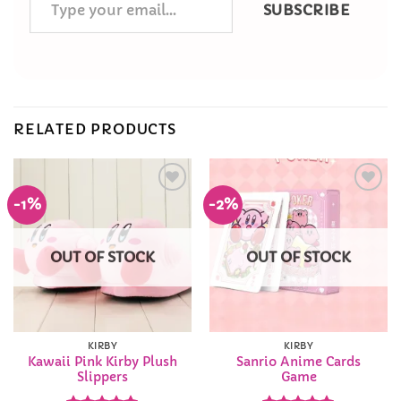
SUBSCRIBE
your
email…
RELATED PRODUCTS
-1%
-2%
Add to
Add to
Wishlist
Wishlist
OUT OF STOCK
OUT OF STOCK
KIRBY
KIRBY
Kawaii Pink Kirby Plush
Sanrio Anime Cards
Slippers
Game