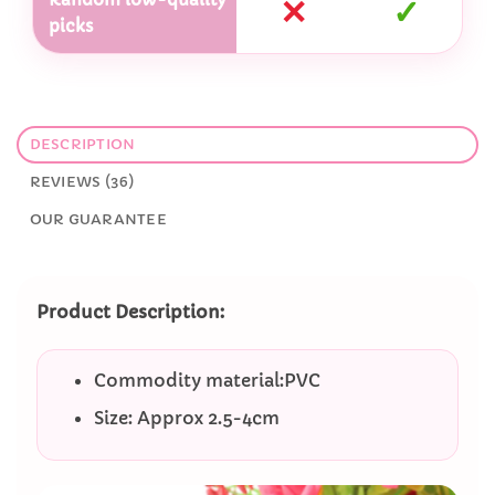
✕
✓
picks
DESCRIPTION
REVIEWS (36)
OUR GUARANTEE
Product Description:
Commodity material:PVC
Size: Approx 2.5-4cm