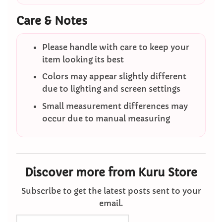
Care & Notes
Please handle with care to keep your
item looking its best
Colors may appear slightly different
due to lighting and screen settings
Small measurement differences may
occur due to manual measuring
Discover more from Kuru Store
Subscribe to get the latest posts sent to your
email.
Type