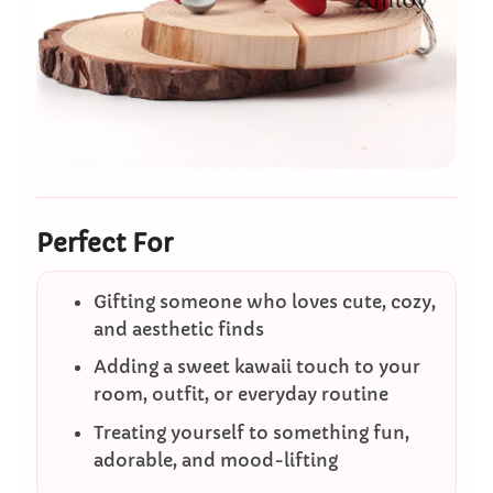
Perfect For
Gifting someone who loves cute, cozy,
and aesthetic finds
Adding a sweet kawaii touch to your
room, outfit, or everyday routine
Treating yourself to something fun,
adorable, and mood-lifting