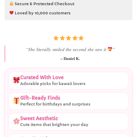
Secure & Protected Checkout
Loved by 10,000 customers
“She literally smiled the second she saw it
”
– Daniel K.
Curated With Love
Adorable picks for kawaii lovers
Gift-Ready Finds
Perfect for birthdays and surprises
Sweet Aesthetic
Cute items that brighten your day