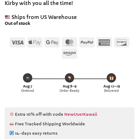
Kirby with you all the time!
$39.03.
$37.99.
Ships from US Warehouse
Out of stock
Visa
Apple
Google
MasterCard
PayPal
American
Disc
Pay
Pay
Express
Amazon
Aug 7
Aug 8–9
Aug 17–19
Ordered
Order Ready
Delivered
Extra 10% off with code
NewUserKawaii
Free Tracked Shipping Worldwide
14-days easy returns