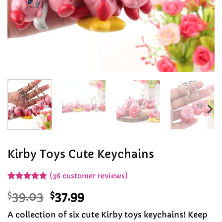
Kirby Toys Cute Keychains
(
36
customer reviews)
Rated
36
4.97
Original
Current
$
39.03
$
37.99
out of 5
based on
price
price
customer
A collection of six cute Kirby toys keychains! Keep
was:
is:
ratings