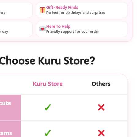
Gift-Ready Finds
vers
Perfect for birthdays and surprises
Here To Help
r day
Friendly support for your order
Choose Kuru Store?
Kuru Store
Others
cute
✓
✕
✓
✕
tems