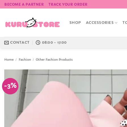
Skip
BECOME A PARTNER
TRACK YOUR ORDER
to
content
SHOP
ACCESSORIES
T
CONTACT
08:00 - 17:00
Home
/
Fashion
/
Other Fashion Products
-3%