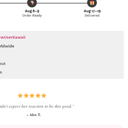
Aug 8–9
Aug 17–19
Order Ready
Delivered
wUserKawaii
rldwide
out
s
 literally smiled the second she saw it
”
– Daniel K.