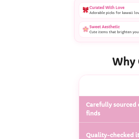
Curated With Love
Adorable picks for kawaii lo
Sweet Aesthetic
Cute items that brighten you
Why 
Carefully sourced 
finds
Quality-checked i