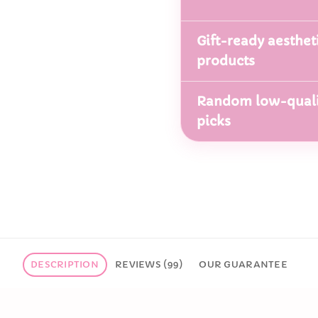
Gift-ready aesthet
products
Random low-quali
picks
DESCRIPTION
REVIEWS (99)
OUR GUARANTEE