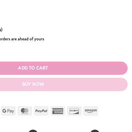
.99
9
)
 orders are ahead of yours
antity
ADD TO CART
BUY NOW
Apple
Google
MasterCard
PayPal
American
Discover
Amazon
Pay
Pay
Express