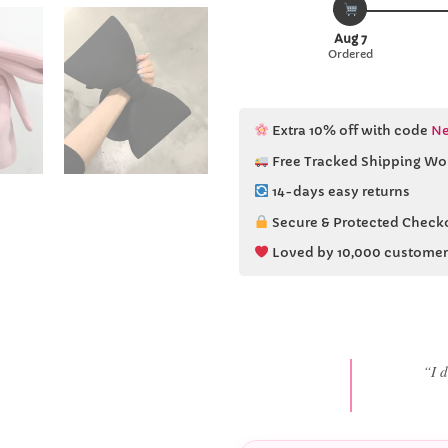
Aug 7
Ordered
Extra 10% off with code
Ne
Free Tracked Shipping Wo
14-days easy returns
Secure & Protected Check
Loved by 10,000 customer
“She