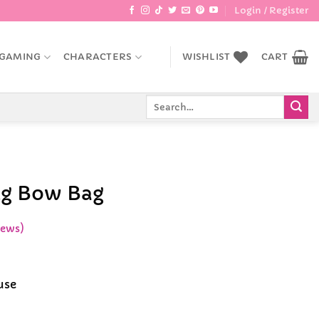
Login / Register
GAMING
CHARACTERS
WISHLIST
CART
Search
for:
ig Bow Bag
iews)
ce
ge:
use
.99
rough