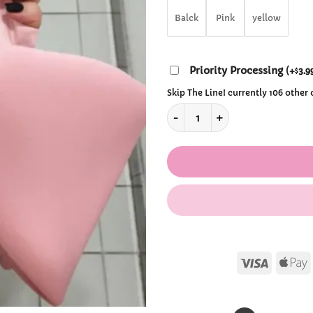
$29
Balck
Pink
yellow
Priority Processing
(
+
3.9
$
Skip The Line! currently 106 other
Kawaii Wrist Big Bow Bag qu
Visa