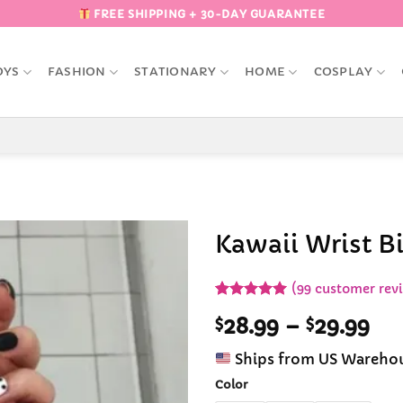
FREE SHIPPING + 30-DAY GUARANTEE
OYS
FASHION
STATIONARY
HOME
COSPLAY
Kawaii Wrist B
Add to
(
99
customer rev
Wishlist
Rated
99
4.92
Pri
$
28.99
–
$
29.99
out of 5
based on
ran
customer
Ships from US Wareho
$28
ratings
th
Color