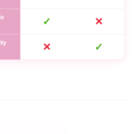
ic
✓
✕
ty
✕
✓