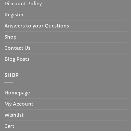
Discount Policy
Register
Answers to your Questions
Shop
Contact Us
Blog Posts
SHOP
Homepage
My Account
Wishlist
Cart