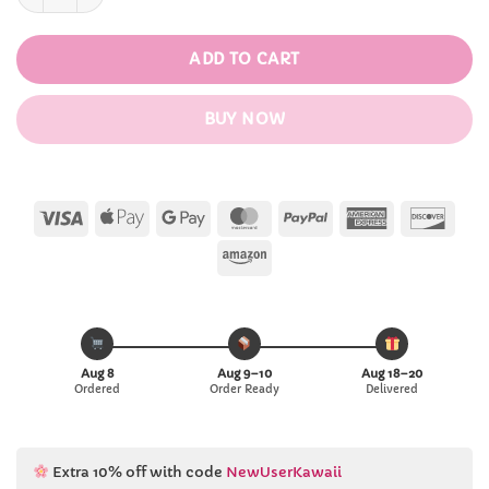
ADD TO CART
BUY NOW
Visa
Apple
Google
MasterCard
PayPal
American
Disc
Pay
Pay
Express
Amazon
Aug 8
Aug 9–10
Aug 18–20
Ordered
Order Ready
Delivered
Extra 10% off with code
NewUserKawaii