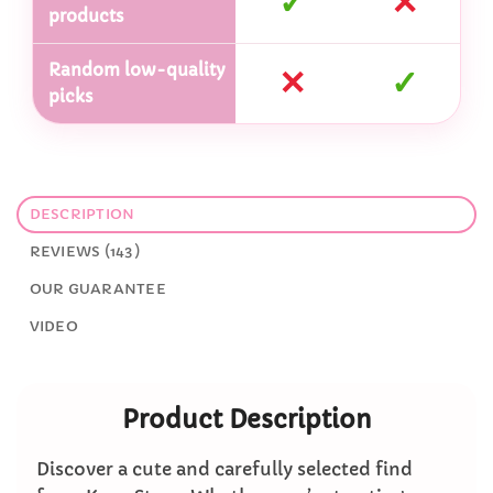
✓
✕
products
Random low-quality
✕
✓
picks
DESCRIPTION
REVIEWS (143)
OUR GUARANTEE
VIDEO
Product Description
Discover a cute and carefully selected find