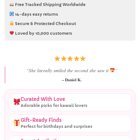
Free Tracked Shipping Worldwide
14-days easy returns
Secure & Protected Checkout
Loved by 10,000 customers
“She literally smiled the second she saw it
”
– Daniel K.
Curated With Love
Adorable picks for kawaii lovers
Gift-Ready Finds
Perfect for birthdays and surprises