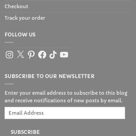
Checkout
Track your order
FOLLOW US
Instagram
X
Pinterest
Facebook
TikTok
YouTube
SUBSCRIBE TO OUR NEWSLETTER
Enter your email address to subscribe to this blog
and receive notifications of new posts by email.
Email
Address
SUBSCRIBE