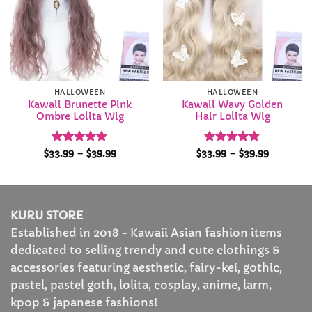
HALLOWEEN
HALLOWEEN
Kawaii Brunette Pink
Kawaii Wavy Golden
Ombre Lolita Wig
Hair Lolita Wig
Rated
4.84
Price
Rated
4.84
Price
$
33.99
–
$
39.99
$
33.99
–
$
39.99
range:
range:
out of 5
out of 5
$33.99
$33.99
through
through
$39.99
$39.99
KURU STORE
Established in 2018 - Kawaii Asian fashion items
dedicated to selling trendy and cute clothings &
accessories featuring aesthetic, fairy-kei, gothic,
pastel, pastel goth, lolita, cosplay, anime, larm,
kpop & japanese fashions!