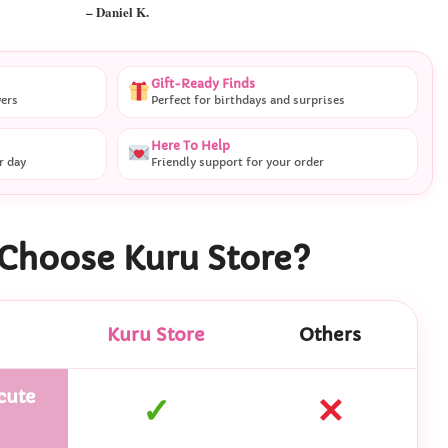
– Daniel K.
Gift-Ready Finds
vers
Perfect for birthdays and surprises
Here To Help
r day
Friendly support for your order
Choose Kuru Store?
Kuru Store
Others
cute
✓
✕