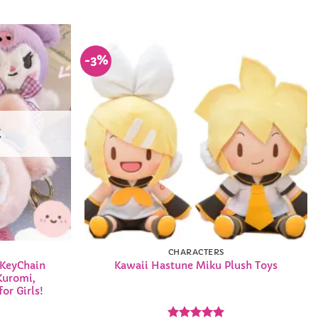
-3%
Add to
Add to
Wishlist
Wishlist
K
CHARACTERS
 KeyChain
Kawaii Hastune Miku Plush Toys
Kuromi,
or Girls!