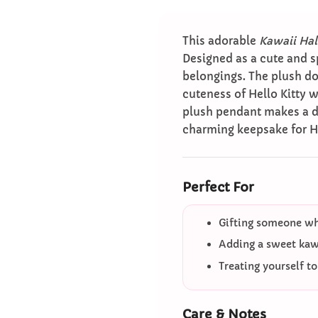
This adorable
Kawaii Hal
Designed as a cute and s
belongings. The plush do
cuteness of Hello Kitty w
plush pendant makes a deli
charming keepsake for H
Perfect For
Gifting someone who
Adding a sweet kawa
Treating yourself t
Care & Notes