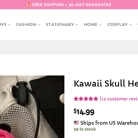
FREE SHIPPING + 30-DAY GUARANTEE
OYS
FASHION
STATIONARY
HOME
COSPLAY
Kawaii Skull He
Add to
(
12
customer revi
Wishlist
Rated
12
5
$
14.99
out of 5
based on
customer
Ships from US Wareho
ratings
39 in stock