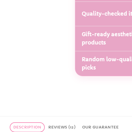
Quality-checked i
Gift-ready aesthet
products
Random low-quali
picks
DESCRIPTION
REVIEWS (12)
OUR GUARANTEE