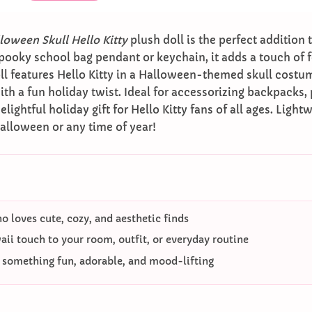
loween Skull Hello Kitty
plush doll is the perfect addition t
pooky school bag pendant or keychain, it adds a touch of 
ll features Hello Kitty in a Halloween-themed skull costu
ith a fun holiday twist. Ideal for accessorizing backpacks, p
ghtful holiday gift for Hello Kitty fans of all ages. Lightwe
alloween or any time of year!
 loves cute, cozy, and aesthetic finds
ii touch to your room, outfit, or everyday routine
o something fun, adorable, and mood-lifting