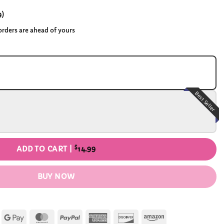
9
)
 orders are ahead of yours
Best Seller
$
ADD TO CART |
14.99
BUY NOW
Apple
Google
MasterCard
PayPal
American
Discover
Amazon