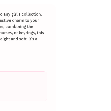
o any girl’s collection.
festive charm to your
me, combining the
urses, or keyrings, this
ight and soft, it’s a