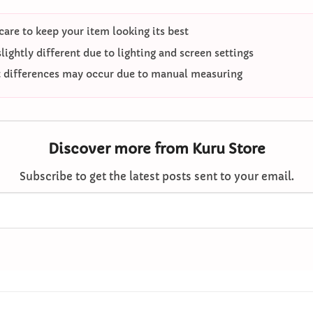
care to keep your item looking its best
ightly different due to lighting and screen settings
differences may occur due to manual measuring
Discover more from Kuru Store
Subscribe to get the latest posts sent to your email.