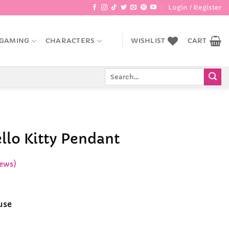
Login / Register
GAMING
CHARACTERS
WISHLIST
CART
Search
for:
llo Kitty Pendant
ews)
use