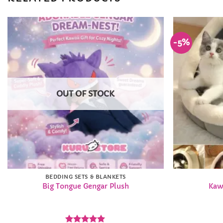
-5%
Add to
Wishlist
OUT OF STOCK
BEDDING SETS & BLANKETS
Big Tongue Gengar Plush
Kaw