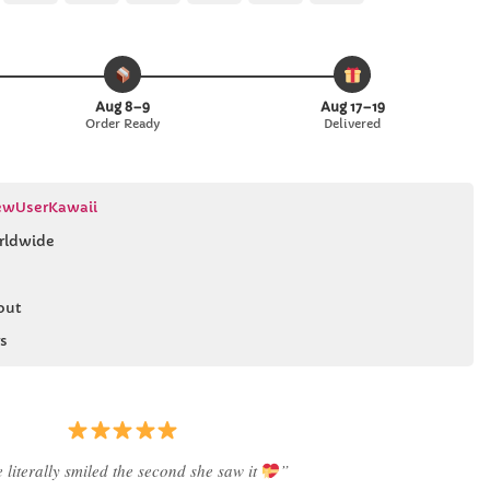
Pay
Pay
Express
Aug 8–9
Aug 17–19
Order Ready
Delivered
wUserKawaii
rldwide
out
s
 literally smiled the second she saw it
”