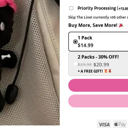
Priority Processing
(
+
3.9
$
Skip The Line! currently 106 other
Buy More, Save More!
1 Pack
$14.99
2 Packs - 30% OFF!
$20.99
$29.98
+ A FREE GIFT!
Visa