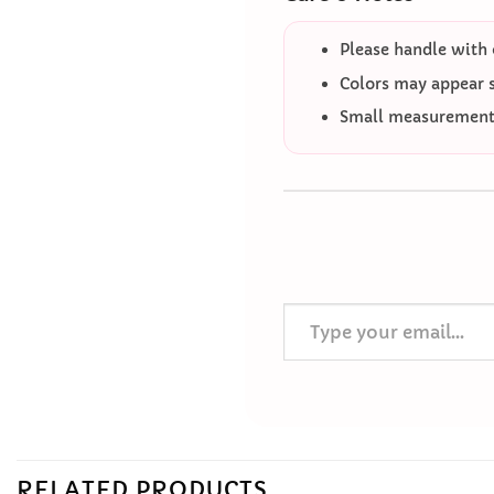
Please handle with 
Colors may appear sl
Small measurement 
Type your email…
RELATED PRODUCTS