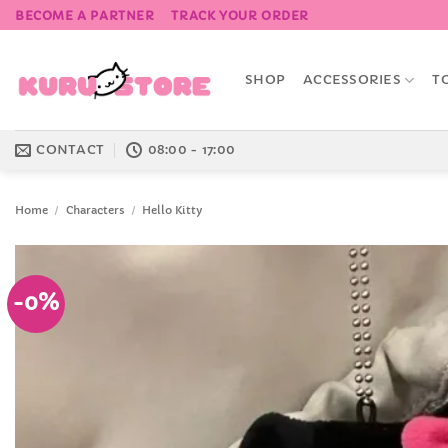
Skip
BECOME A PARTNER
TRACK YOUR ORDER
to
content
SHOP
ACCESSORIES
T
CONTACT
08:00 - 17:00
Home
/
Characters
/
Hello Kitty
-0%