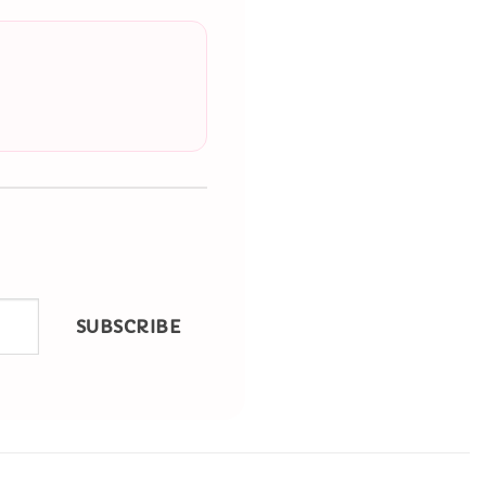
SUBSCRIBE