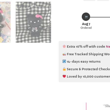
Aug 7
Ordered
Extra 10% off with code
Ne
Free Tracked Shipping Wo
14-days easy returns
Secure & Protected Check
Loved by 10,000 customer
“She