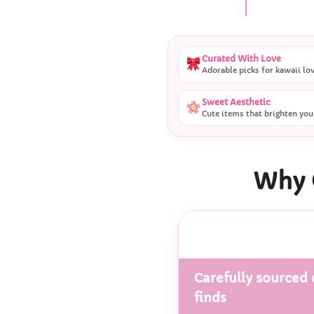
Curated With Love
Adorable picks for kawaii lo
Sweet Aesthetic
Cute items that brighten you
Why 
Carefully sourced 
finds