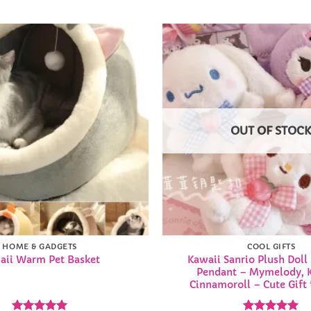
Add to
Wishlist
OUT OF STOC
HOME & GADGETS
COOL GIFTS
Kawaii Sanrio Plush Doll
aii Warm Pet Basket
Pendant – Mymelody, 
Cinnamoroll – Cute Gift f