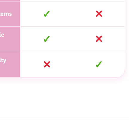
✓
✕
tems
ic
✓
✕
ty
✕
✓