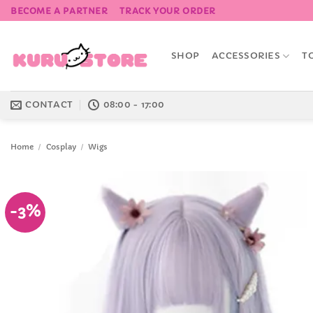
Skip
BECOME A PARTNER
TRACK YOUR ORDER
to
content
SHOP
ACCESSORIES
T
CONTACT
08:00 - 17:00
Home
/
Cosplay
/
Wigs
-3%