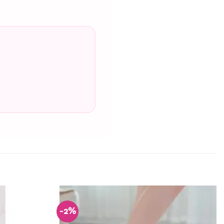
-2%
Add to
Add to
Wishlist
Wishlist