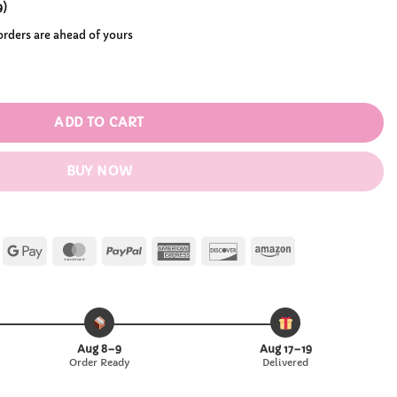
.99
9
)
 orders are ahead of yours
lita Wig quantity
ADD TO CART
BUY NOW
Apple
Google
MasterCard
PayPal
American
Discover
Amazon
Pay
Pay
Express
Aug 8–9
Aug 17–19
Order Ready
Delivered