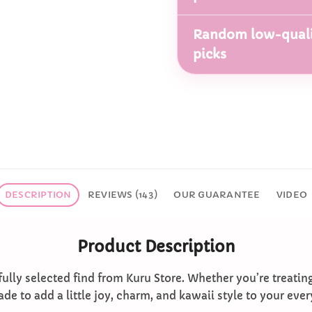
Random low-quali
picks
DESCRIPTION
REVIEWS (143)
OUR GUARANTEE
VIDEO
Product Description
ully selected find from Kuru Store. Whether you’re treatin
ade to add a little joy, charm, and kawaii style to your ever