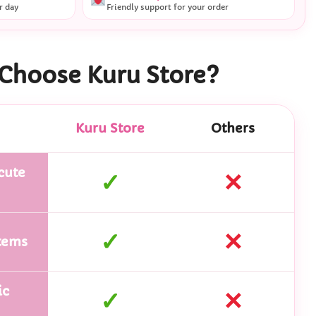
r day
Friendly support for your order
Choose Kuru Store?
Kuru Store
Others
cute
✓
✕
✓
✕
tems
ic
✓
✕