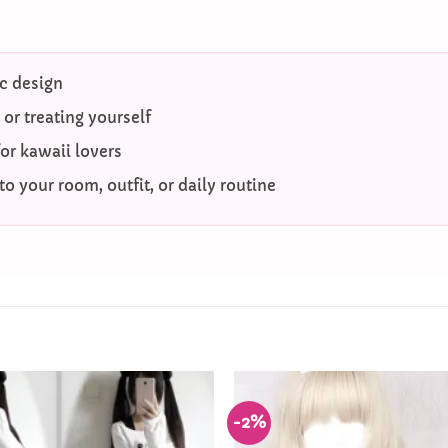
c design
g or treating yourself
for kawaii lovers
o your room, outfit, or daily routine
-2%
Add to
Wishlist