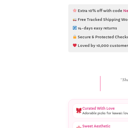
Extra 10% off with code
Ne
Free Tracked Shipping Wo
14-days easy returns
Secure & Protected Check
Loved by 10,000 customer
“She
Curated With Love
Adorable picks for kawaii lo
Sweet Aesthetic