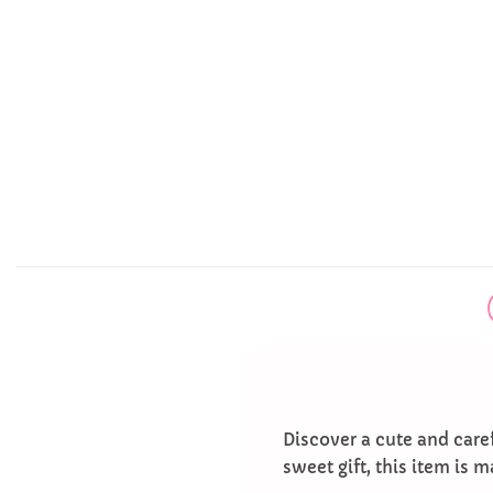
Discover a cute and caref
sweet gift, this item is m