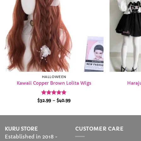
HALLOWEEN
Kawaii Copper Brown Lolita Wigs
Haraju
Rated
4.84
Price
$
32.99
–
$
40.99
range:
out of 5
$32.99
through
$40.99
KURU STORE
CUSTOMER CARE
Established in 2018 -