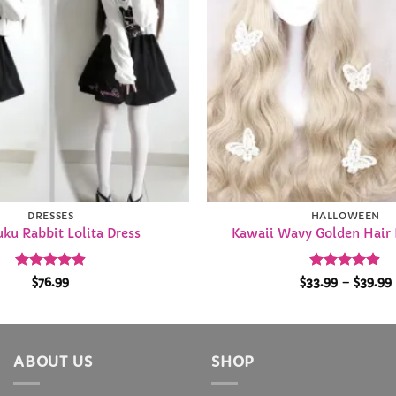
DRESSES
HALLOWEEN
ku Rabbit Lolita Dress
Kawaii Wavy Golden Hair 
Rated
4.92
Rated
4.84
$
76.99
$
33.99
–
$
39.99
out of 5
out of 5
ABOUT US
SHOP