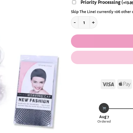
$39
Priority Processing
(
+
3.9
$
Skip The Line! currently 106 other
Kawaii Periwinkle & Violet Lo
Visa
Aug 7
Ordered