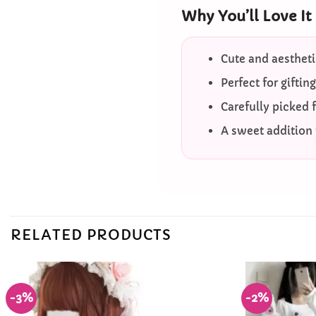
Why You’ll Love It
Cute and aestheti
Perfect for giftin
Carefully picked 
A sweet addition t
RELATED PRODUCTS
-3%
-2%
Add to
Wishlist