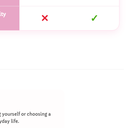
ty
✕
✓
g yourself or choosing a
yday life.