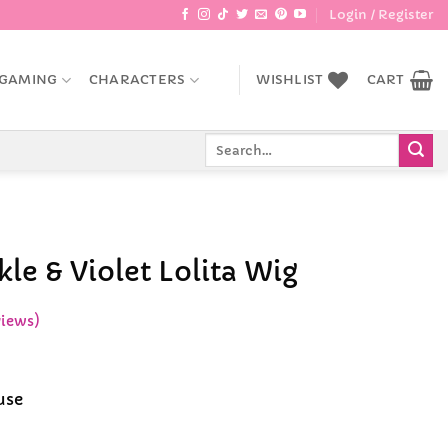
Login / Register
GAMING
CHARACTERS
WISHLIST
CART
Search
for:
le & Violet Lolita Wig
iews)
ce
ge:
use
.99
rough