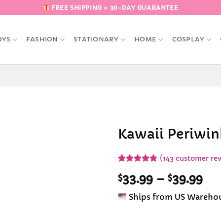
FREE SHIPPING + 30-DAY GUARANTEE
OYS
FASHION
STATIONARY
HOME
COSPLAY
Kawaii Periwink
Add to
(
143
customer rev
Wishlist
Rated
143
4.84
Pri
$
33.99
–
$
39.99
out of 5
based on
ran
customer
Ships from US Wareho
$33
ratings
th