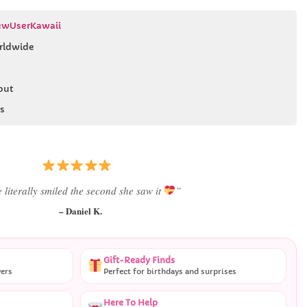
wUserKawaii
rldwide
out
s
 literally smiled the second she saw it
”
– Daniel K.
Gift-Ready Finds
vers
Perfect for birthdays and surprises
Here To Help