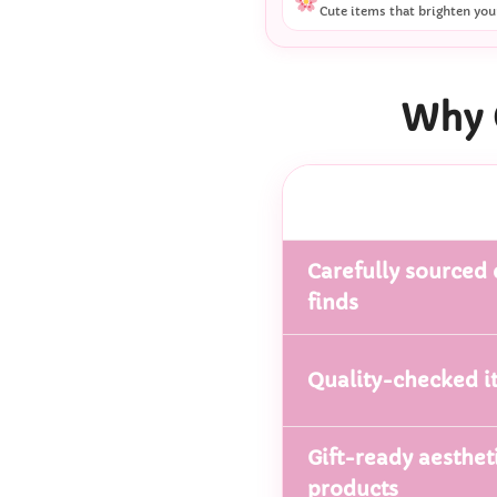
Cute items that brighten you
Why 
Carefully sourced 
finds
Quality-checked i
Gift-ready aesthet
products