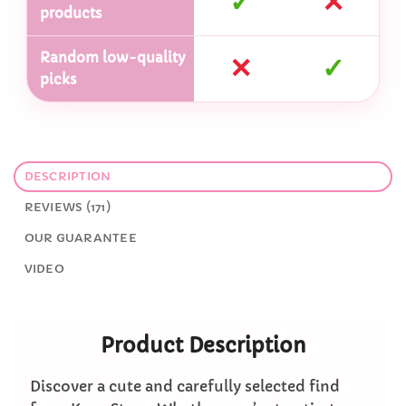
✓
✕
products
Random low-quality
✕
✓
picks
DESCRIPTION
REVIEWS (171)
OUR GUARANTEE
VIDEO
Product Description
Discover a cute and carefully selected find