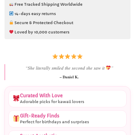
Free Tracked Shipping Worldwide
14-days easy returns
Secure & Protected Checkout
Loved by 10,000 customers
“She literally smiled the second she saw it
”
– Daniel K.
Curated With Love
Adorable picks for kawaii lovers
Gift-Ready Finds
Perfect for birthdays and surprises