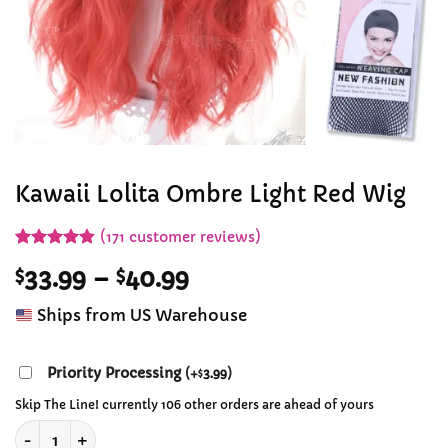
Kawaii Lolita Ombre Light Red Wig
(
171
customer reviews)
Rated
171
4.84
Price
$
33.99
–
$
40.99
out of 5
based on
range:
customer
Ships from US Warehouse
$33.99
ratings
through
$40.99
Priority Processing
(
+
3.99
)
$
Skip The Line! currently 106 other orders are ahead of yours
Kawaii Lolita Ombre Light Red Wig quantity