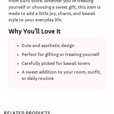
from Kuru Store. Whether you’re treating
yourself or choosing a sweet gift, this item is
made to add a little joy, charm, and kawaii
style to your everyday life.
Why You’ll Love It
Cute and aesthetic design
Perfect for gifting or treating yourself
Carefully picked for kawaii lovers
A sweet addition to your room, outfit,
or daily routine
RELATED PRODUCTS