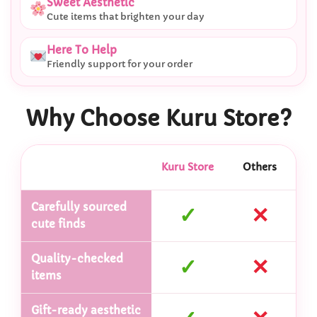
Sweet Aesthetic
Cute items that brighten your day
Here To Help
Friendly support for your order
Why Choose Kuru Store?
Kuru Store
Others
Carefully sourced
✓
✕
cute finds
Quality-checked
✓
✕
items
Gift-ready aesthetic