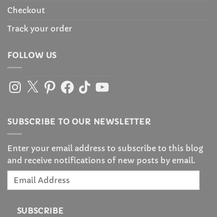
Checkout
Track your order
FOLLOW US
Instagram
X
Pinterest
Facebook
TikTok
YouTube
SUBSCRIBE TO OUR NEWSLETTER
Enter your email address to subscribe to this blog
and receive notifications of new posts by email.
Email
Address
SUBSCRIBE