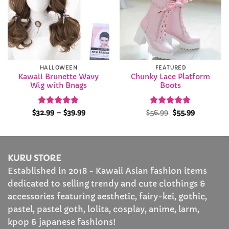
HALLOWEEN
FEATURED
Kawaii Brunette Wavy
Chunky Lace Platform
Wig with Bnags
Boots
Rated
4.84
Price
Rated
Original
4.82
Current
$
32.99
–
$
39.99
$
56.99
$
55.99
range:
price
price
out of 5
out of 5
$32.99
was:
is:
through
$56.99.
$55.99.
$39.99
KURU STORE
Established in 2018 - Kawaii Asian fashion items
dedicated to selling trendy and cute clothings &
accessories featuring aesthetic, fairy-kei, gothic,
pastel, pastel goth, lolita, cosplay, anime, larm,
kpop & japanese fashions!