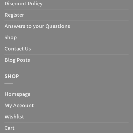
Discount Policy
Register
Answers to your Questions
Shop
Contact Us
Blog Posts
SHOP
Homepage
My Account
Wishlist
Cart