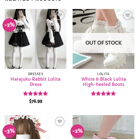
-2%
Add to
Add to
Wishlist
Wishlist
OUT OF STOCK
DRESSES
LOLITA
Harajuku Rabbit Lolita
White & Black Lolita
Dress
High-heeled Boots
Rated
4.92
Rated
5
$
76.99
out of 5
out of 5
-3%
-2%
Add to
Add to
Wishlist
Wishlist