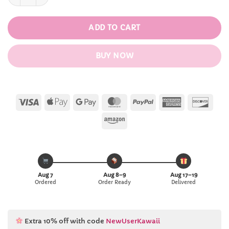
ADD TO CART
BUY NOW
Visa
Apple
Google
MasterCard
PayPal
American
Disc
Pay
Pay
Express
Amazon
Aug 7
Aug 8–9
Aug 17–19
Ordered
Order Ready
Delivered
Extra 10% off with code
NewUserKawaii