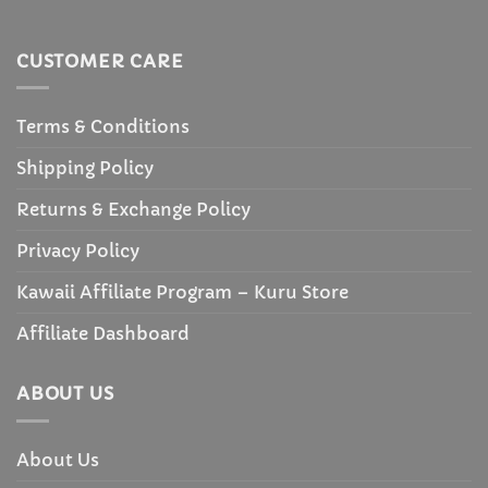
CUSTOMER CARE
Terms & Conditions
Shipping Policy
Returns & Exchange Policy
Privacy Policy
Kawaii Affiliate Program – Kuru Store
Affiliate Dashboard
ABOUT US
About Us