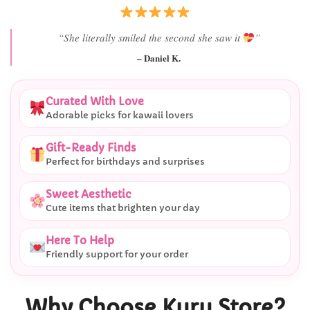
“She literally smiled the second she saw it
”
– Daniel K.
Curated With Love
Adorable picks for kawaii lovers
Gift-Ready Finds
Perfect for birthdays and surprises
Sweet Aesthetic
Cute items that brighten your day
Here To Help
Friendly support for your order
Why Choose Kuru Store?