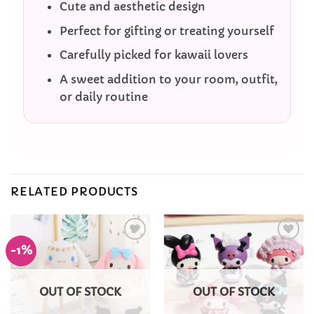
Cute and aesthetic design
Perfect for gifting or treating yourself
Carefully picked for kawaii lovers
A sweet addition to your room, outfit,
or daily routine
RELATED PRODUCTS
-1%
Add to
Add to
Wishlist
Wishlist
OUT OF STOCK
OUT OF STOCK