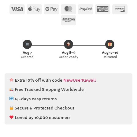
customer
ratings
Visa
Apple
Google
MasterCard
PayPal
American
Disc
Pay
Pay
Express
Amazon
Aug 7
Aug 8–9
Aug 17–19
Ordered
Order Ready
Delivered
Extra 10% off with code
NewUserKawaii
Free Tracked Shipping Worldwide
14-days easy returns
Secure & Protected Checkout
Loved by 10,000 customers