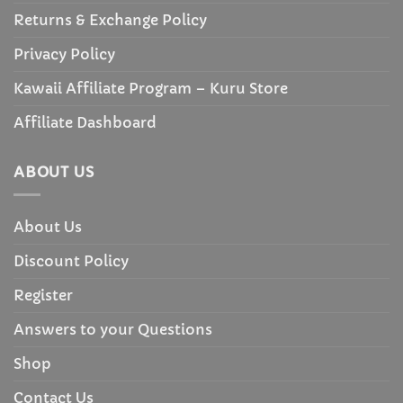
Returns & Exchange Policy
Privacy Policy
Kawaii Affiliate Program – Kuru Store
Affiliate Dashboard
ABOUT US
About Us
Discount Policy
Register
Answers to your Questions
Shop
Contact Us