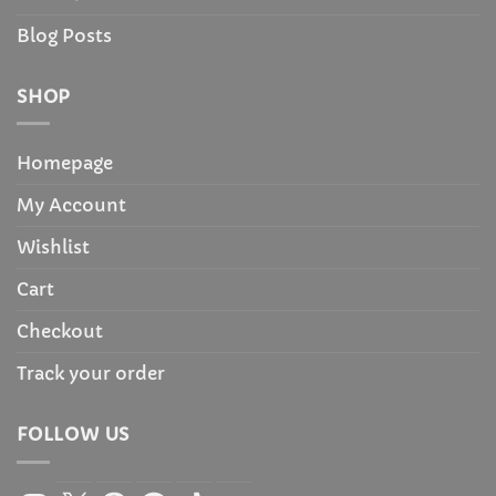
Blog Posts
SHOP
Homepage
My Account
Wishlist
Cart
Checkout
Track your order
FOLLOW US