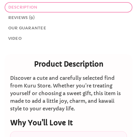
DESCRIPTION
REVIEWS (9)
OUR GUARANTEE
VIDEO
Product Description
Discover a cute and carefully selected find
from Kuru Store. Whether you’re treating
yourself or choosing a sweet gift, this item is
made to add a little joy, charm, and kawaii
style to your everyday life.
Why You’ll Love It