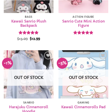
BAGS
ACTION FIGURE
Kawaii Sanrio Plush
Sanrio Cute Mini Action
Backpack
Figure
Rated
Original
4.94
Current
Rated
4.86
$
13.09
$
12.99
price
price
out of 5
out of 5
was:
is:
$13.09.
$12.99.
-1%
-5%
Add to
Add to
Wishlist
Wishlist
OUT OF STOCK
OUT OF STOCK
SANRIO
GAMING
Harajuku Cinnamoroll
Kawaii Cinnamorolls Pad
Hoodie