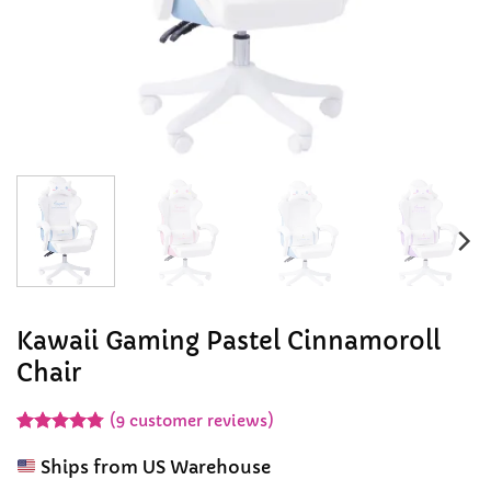
Kawaii Gaming Pastel Cinnamoroll
Chair
(
9
customer reviews)
Rated
9
4.78
out of 5
Ships from US Warehouse
based on