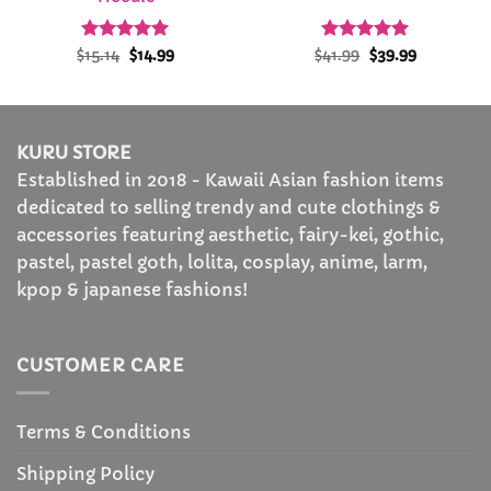
Rated
Original
4.92
Current
Rated
Original
4.91
Current
$
15.14
$
14.99
$
41.99
$
39.99
price
price
price
price
out of 5
out of 5
was:
is:
was:
is:
$15.14.
$14.99.
$41.99.
$39.99.
KURU STORE
Established in 2018 - Kawaii Asian fashion items
dedicated to selling trendy and cute clothings &
accessories featuring aesthetic, fairy-kei, gothic,
pastel, pastel goth, lolita, cosplay, anime, larm,
kpop & japanese fashions!
CUSTOMER CARE
Terms & Conditions
Shipping Policy