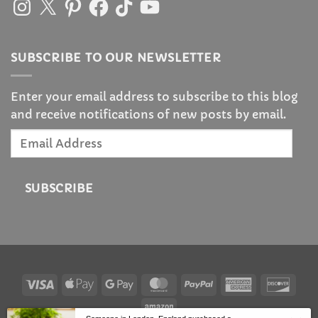
Instagram
X
Pinterest
Facebook
TikTok
YouTube
SUBSCRIBE TO OUR NEWSLETTER
Enter your email address to subscribe to this blog
and receive notifications of new posts by email.
Email
Address
SUBSCRIBE
Visa
Apple
Google
MasterCard
PayPal
American
Disc
Pay
Pay
Express
Amazon