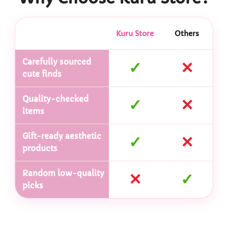
Kuru Store
Others
Carefully sourced
✓
✕
cute finds
Quality-checked
✓
✕
items
Gift-ready aesthetic
✓
✕
products
Random low-quality
✕
✓
picks