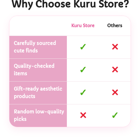
Why Choose Kuru Store?
Kuru Store
Others
Carefully sourced
✓
✕
cute finds
Quality-checked
✓
✕
items
Gift-ready aesthetic
✓
✕
products
Random low-quality
✕
✓
picks