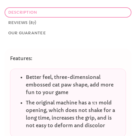
DESCRIPTION
REVIEWS (87)
OUR GUARANTEE
Features:
Better feel, three-dimensional
embossed cat paw shape, add more
fun to your game
The original machine has a 1:1 mold
opening, which does not shake for a
long time, increases the grip, and is
not easy to deform and discolor