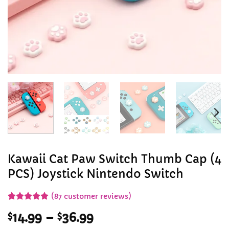
Kawaii Cat Paw Switch Thumb Cap (4
PCS) Joystick Nintendo Switch
(
87
customer reviews)
Rated
87
4.99
Price
$
14.99
–
$
36.99
out of 5
based on