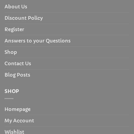
About Us
Discount Policy
Register
Answers to your Questions
Shop
Contact Us
Blog Posts
SHOP
Homepage
My Account
Wishlist