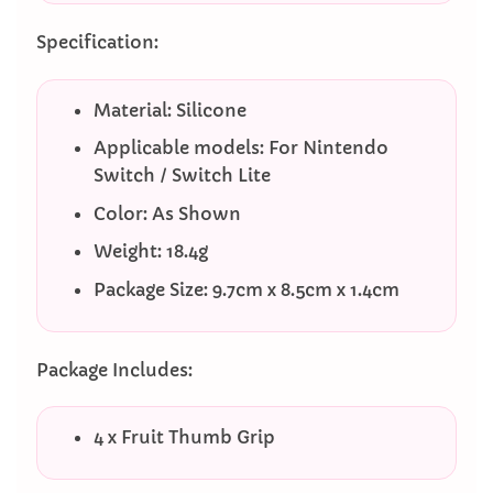
Specification:
Material: Silicone
Applicable models: For Nintendo
Switch / Switch Lite
Color: As Shown
Weight: 18.4g
Package Size: 9.7cm x 8.5cm x 1.4cm
Package Includes:
4 x Fruit Thumb Grip