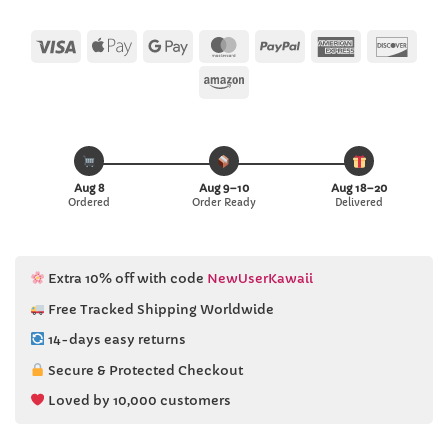
Visa
Apple
Google
MasterCard
PayPal
American
Disc
Pay
Pay
Express
Amazon
Aug 8
Aug 9–10
Aug 18–20
Ordered
Order Ready
Delivered
Extra 10% off with code
NewUserKawaii
Free Tracked Shipping Worldwide
14-days easy returns
Secure & Protected Checkout
Loved by 10,000 customers