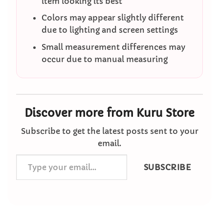
item looking its best
Colors may appear slightly different
due to lighting and screen settings
Small measurement differences may
occur due to manual measuring
Discover more from Kuru Store
Subscribe to get the latest posts sent to your
email.
Type
SUBSCRIBE
your
email…