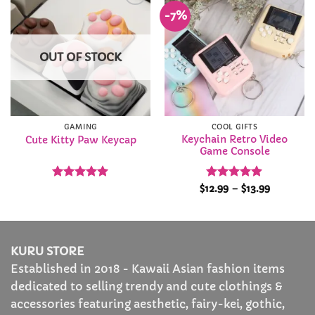
-7%
Add to
Add to
Wishlist
Wishlist
OUT OF STOCK
GAMING
COOL GIFTS
Keychain Retro Video
Cute Kitty Paw Keycap
Game Console
Rated
4.97
Rated
4.89
Price
$
12.99
–
$
13.99
range:
out of 5
out of 5
$12.99
through
$13.99
KURU STORE
Established in 2018 - Kawaii Asian fashion items
dedicated to selling trendy and cute clothings &
accessories featuring aesthetic, fairy-kei, gothic,