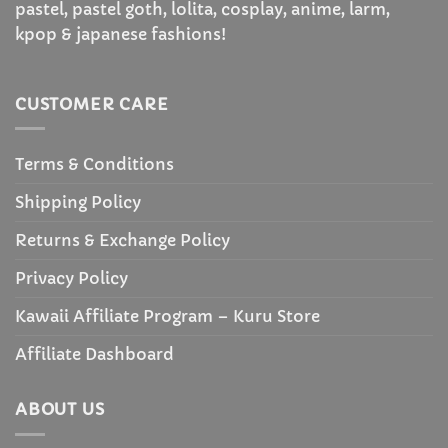
pastel, pastel goth, lolita, cosplay, anime, larm,
kpop & japanese fashions!
CUSTOMER CARE
Terms & Conditions
Shipping Policy
Returns & Exchange Policy
Privacy Policy
Kawaii Affiliate Program – Kuru Store
Affiliate Dashboard
ABOUT US