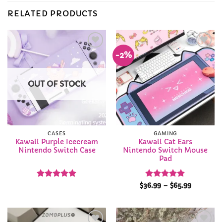
RELATED PRODUCTS
-2%
Add to
Add to
Wishlist
Wishlist
OUT OF STOCK
CASES
GAMING
Kawaii Purple Icecream
Kawaii Cat Ears
Nintendo Switch Case
Nintendo Switch Mouse
Pad
Rated
5
Rated
5
Price
$
36.99
–
$
65.99
range:
out of 5
out of 5
$36.99
through
$65.99