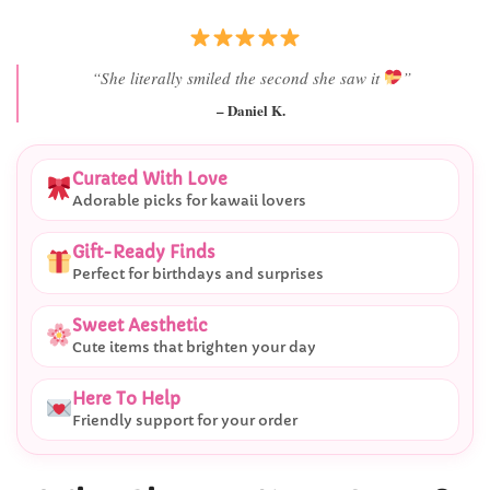
“She literally smiled the second she saw it
”
– Daniel K.
Curated With Love
Adorable picks for kawaii lovers
Gift-Ready Finds
Perfect for birthdays and surprises
Sweet Aesthetic
Cute items that brighten your day
Here To Help
Friendly support for your order