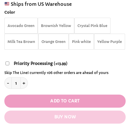
range:
customer
Ships from US Warehouse
$14.99
ratings
through
Color
$36.99
Avocado Green
Brownish Yellow
Crystal Pink Blue
Milk Tea Brown
Orange Green
Pink white
Yellow Purple
Priority Processing
(
+
3.99
)
$
Skip The Line! currently 106 other orders are ahead of yours
Kawaii Cat Paw Switch Thumb Cap (4 PCS) Joystick Nintendo
ADD TO CART
BUY NOW