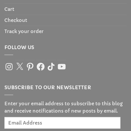
Cart
Checkout
Track your order
FOLLOW US
Instagram
X
Pinterest
Facebook
TikTok
YouTube
SUBSCRIBE TO OUR NEWSLETTER
Enter your email address to subscribe to this blog
and receive notifications of new posts by email.
Email
Address