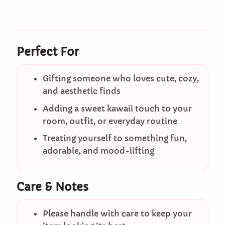
Perfect For
Gifting someone who loves cute, cozy,
and aesthetic finds
Adding a sweet kawaii touch to your
room, outfit, or everyday routine
Treating yourself to something fun,
adorable, and mood-lifting
Care & Notes
Please handle with care to keep your