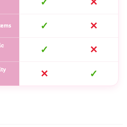
✓
✕
✓
✕
tems
ic
✓
✕
ty
✕
✓