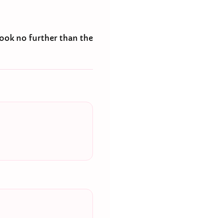
look no further than the