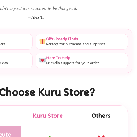
 literally smiled the second she saw it
”
– Daniel K.
Gift-Ready Finds
vers
Perfect for birthdays and surprises
Here To Help
r day
Friendly support for your order
Choose Kuru Store?
Kuru Store
Others
cute