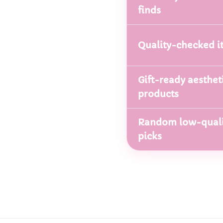
finds
Quality-checked i
Gift-ready aesthet
products
Random low-quali
picks