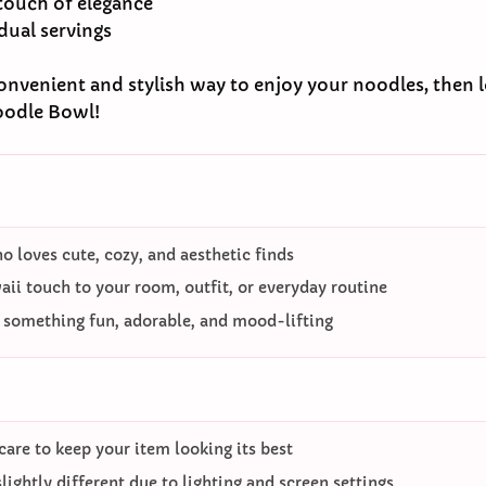
 touch of elegance
idual servings
 convenient and stylish way to enjoy your noodles, then 
oodle Bowl!
 loves cute, cozy, and aesthetic finds
ii touch to your room, outfit, or everyday routine
o something fun, adorable, and mood-lifting
care to keep your item looking its best
ightly different due to lighting and screen settings