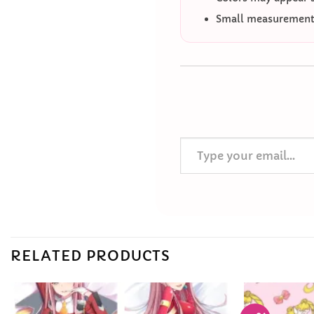
Small measurement 
Type your email…
RELATED PRODUCTS