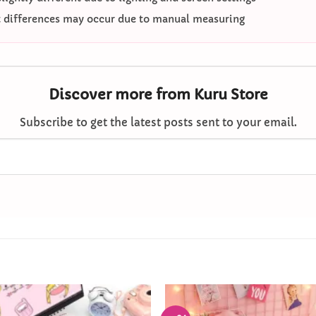
differences may occur due to manual measuring
Discover more from Kuru Store
Subscribe to get the latest posts sent to your email.