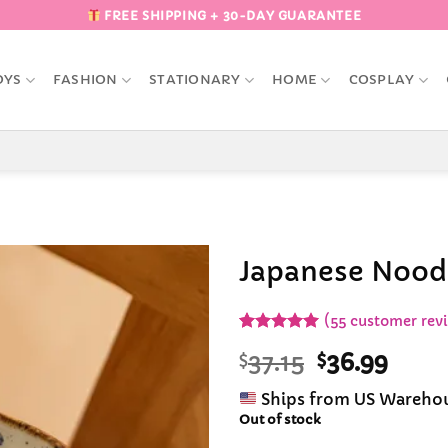
FREE SHIPPING + 30-DAY GUARANTEE
OYS
FASHION
STATIONARY
HOME
COSPLAY
Japanese Nood
Add to
(
55
customer rev
Wishlist
Rated
55
4.98
Original
Curr
$
37.15
$
36.99
out of 5
based on
price
pric
customer
Ships from US Wareho
was:
is:
ratings
Out of stock
$37.15.
$36.9