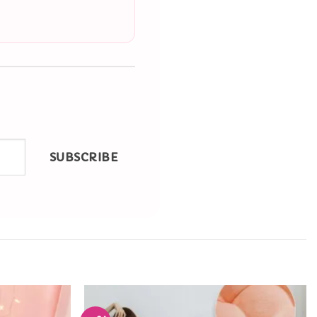
SUBSCRIBE