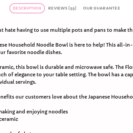
DESCRIPTION
REVIEWS (55)
OUR GUARANTEE
ut hate having to use multiple pots and pans to make t
nese Household Noodle Bowl is here to help! This all-in-
ur favorite noodle dishes.
ramic, this bowl is durable and microwave safe. The Flor
ch of elegance to your table setting. The bowl has a cap
vidual servings.
enefits our customers love about the Japanese Househ
making and enjoying noodles
 ceramic