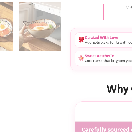
“She
Curated With Love
Adorable picks for kawaii lo
Sweet Aesthetic
Cute items that brighten you
Why 
Carefully sourced 