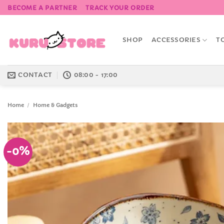
Skip
BECOME A PARTNER
TRACK YOUR ORDER
to
content
SHOP
ACCESSORIES
T
CONTACT
08:00 - 17:00
Home
/
Home & Gadgets
-0%