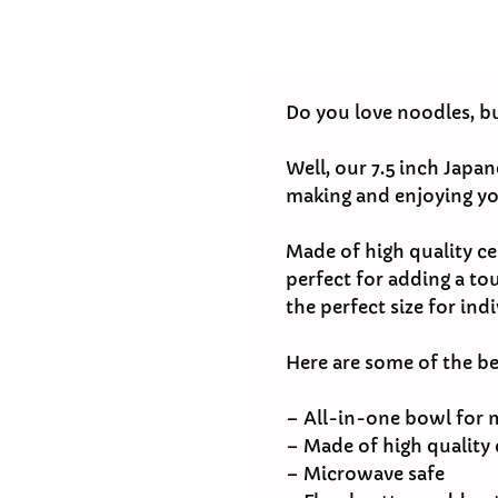
Do you love noodles, b
Well, our 7.5 inch Japa
making and enjoying yo
Made of high quality ce
perfect for adding a tou
the perfect size for indi
Here are some of the b
– All-in-one bowl for 
– Made of high quality
– Microwave safe