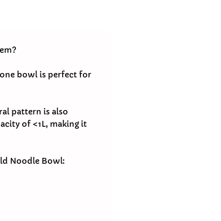
hem?
one bowl is perfect for
al pattern is also
acity of <1L, making it
old Noodle Bowl: