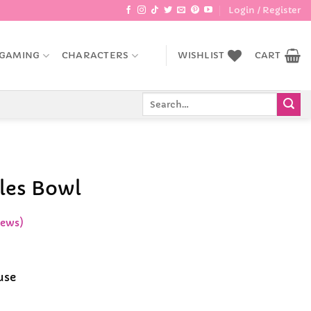
Login / Register
GAMING
CHARACTERS
WISHLIST
CART
Search
for:
les Bowl
iews)
ent
e
use
9.