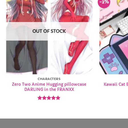
-2%
Add to
Wishlist
OUT OF STOCK
CHARACTERS
Zero Two Anime Hugging pillowcase
Kawaii Cat 
DARLING in the FRANXX
Rated
4.92
out of 5