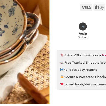
Visa
Aug 9
Ordered
Extra 10% off with code
Ne
Free Tracked Shipping Wo
14-days easy returns
Secure & Protected Check
Loved by 10,000 customer