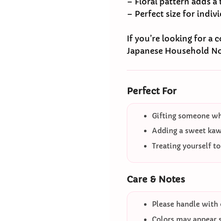
– Floral pattern adds a
– Perfect size for indiv
If you’re looking for a
Japanese Household N
Perfect For
Gifting someone who
Adding a sweet kawa
Treating yourself t
Care & Notes
Please handle with 
Colors may appear sl