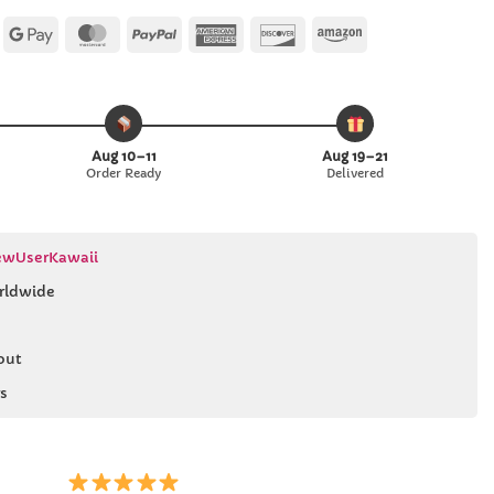
Apple
Google
MasterCard
PayPal
American
Discover
Amazon
Pay
Pay
Express
Aug 10–11
Aug 19–21
Order Ready
Delivered
wUserKawaii
rldwide
out
s