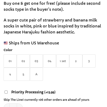
range:
customer
Buy one & get one for free! (please include second
$12.99
ratings
socks type in the buyer’s note).
through
$29.99
A super cute pair of strawberry and banana milk
socks in white, pink or blue inspired by traditional
Japanese Harajuku fashion aesthetic.
Ships from US Warehouse
Color
01
02
03
04
1 set
2
3
4
5
A
Priority Processing
(
+
3.99
)
$
Skip The Line! currently 106 other orders are ahead of yours
Japanese Cute Strawberry and Banana Milk Socks quantity