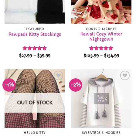
FEATURED
COATS & JACKETS
Kawaii Cozy Winter
Pawpads Kitty Stockings
Nightgown
Rated
4.93
Price
Rated
4.97
Price
$
27.99
–
$
39.99
$
123.99
–
$
134.99
range:
range:
out of 5
out of 5
$27.99
$123.99
through
through
$39.99
$134.99
-1%
-2%
Add to
Add to
Wishlist
Wishlist
OUT OF STOCK
HELLO KITTY
SWEATERS & HOODIES