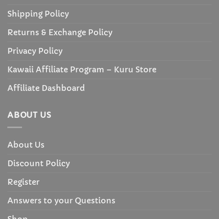
Shipping Policy
Returns & Exchange Policy
Privacy Policy
Kawaii Affiliate Program – Kuru Store
Affiliate Dashboard
ABOUT US
About Us
Discount Policy
Register
Answers to your Questions
Shop