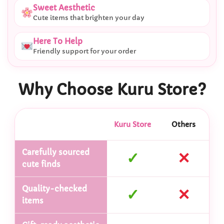
Sweet Aesthetic
Cute items that brighten your day
Here To Help
Friendly support for your order
Why Choose Kuru Store?
Kuru Store
Others
Carefully sourced
✓
✕
cute finds
Quality-checked
✓
✕
items