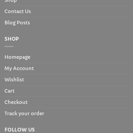
Contact Us
Blog Posts
SHOP
Homepage
My Account
Wishlist
Cart
Checkout
Track your order
FOLLOW US