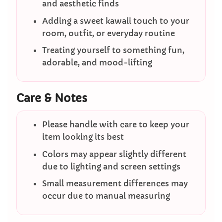
and aesthetic finds
Adding a sweet kawaii touch to your
room, outfit, or everyday routine
Treating yourself to something fun,
adorable, and mood-lifting
Care & Notes
Please handle with care to keep your
item looking its best
Colors may appear slightly different
due to lighting and screen settings
Small measurement differences may
occur due to manual measuring