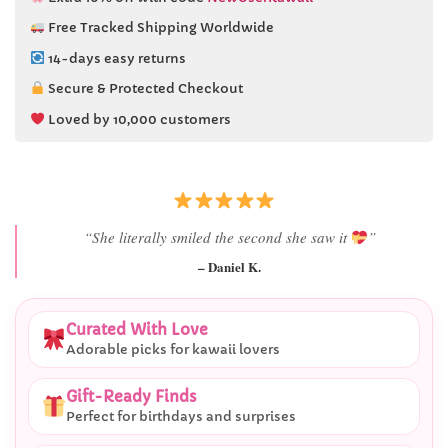
Free Tracked Shipping Worldwide
14-days easy returns
Secure & Protected Checkout
Loved by 10,000 customers
“She literally smiled the second she saw it
”
– Daniel K.
Curated With Love
Adorable picks for kawaii lovers
Gift-Ready Finds
Perfect for birthdays and surprises