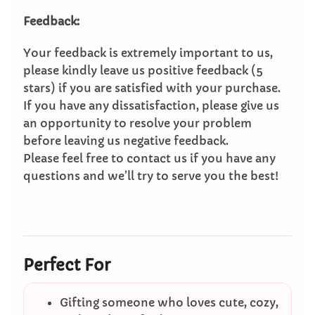
Feedback:
Your feedback is extremely important to us,
please kindly leave us positive feedback (5
stars) if you are satisfied with your purchase.
If you have any dissatisfaction, please give us
an opportunity to resolve your problem
before leaving us negative feedback.
Please feel free to contact us if you have any
questions and we’ll try to serve you the best!
Perfect For
Gifting someone who loves cute, cozy,