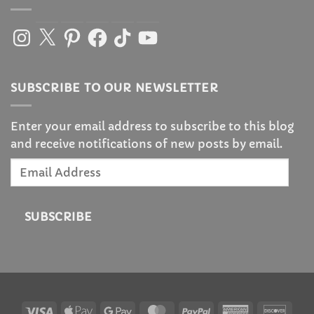
Instagram
X
Pinterest
Facebook
TikTok
YouTube
SUBSCRIBE TO OUR NEWSLETTER
Enter your email address to subscribe to this blog
and receive notifications of new posts by email.
Email
Address
SUBSCRIBE
Visa
Apple
Google
MasterCard
PayPal
American
Disc