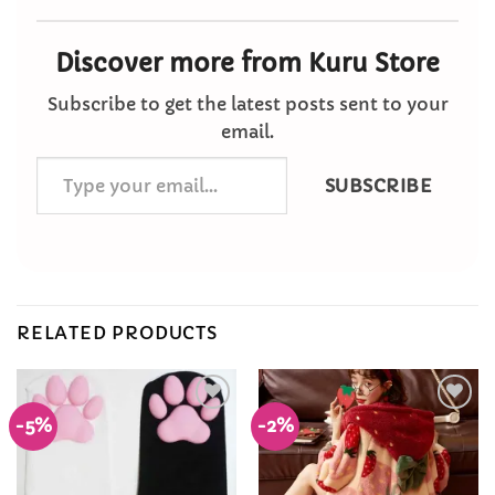
Discover more from Kuru Store
Subscribe to get the latest posts sent to your
email.
Type
SUBSCRIBE
your
email…
RELATED PRODUCTS
-5%
-2%
Add to
Add to
Wishlist
Wishlist