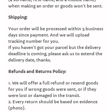
when making an order or goods won’t be sent.
Shipping:
Your order will be processed within 5 business
days since payment. And we will upload
tracking number for you.
If you haven’t got your parcel but the delivery
deadline is coming, please ask us to extend the
delivery date, thanks.
Refunds and Returns Policy:
1. We will offer a full refund or resend goods
for you if wrong goods were sent, or if they
were lost or damaged in the transit.
2. Every return should be based on evidence
(photo).