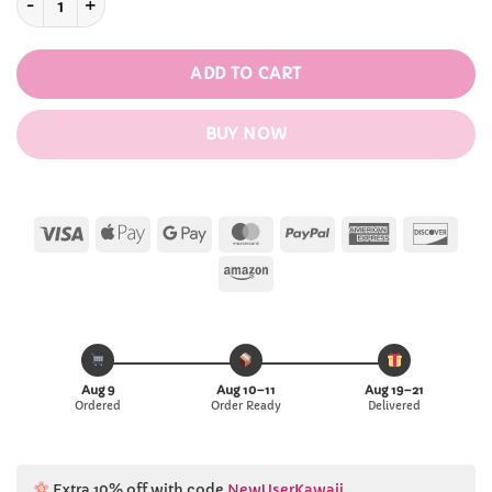
ADD TO CART
BUY NOW
Visa
Apple
Google
MasterCard
PayPal
American
Disc
Pay
Pay
Express
Amazon
Aug 9
Aug 10–11
Aug 19–21
Ordered
Order Ready
Delivered
Extra 10% off with code
NewUserKawaii