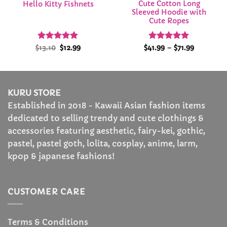
Cute Cotton Long
Hello Kitty Fishnets
Sleeved Hoodie with
Cute Ropes
Rated
Original
5
Current
Rated
4.95
Price
$
13.10
$
12.99
$
41.99
–
$
71.99
price
price
range:
out of 5
out of 5
was:
is:
$41.99
$13.10.
$12.99.
through
$71.99
KURU STORE
Established in 2018 - Kawaii Asian fashion items
dedicated to selling trendy and cute clothings &
accessories featuring aesthetic, fairy-kei, gothic,
pastel, pastel goth, lolita, cosplay, anime, larm,
kpop & japanese fashions!
CUSTOMER CARE
Terms & Conditions