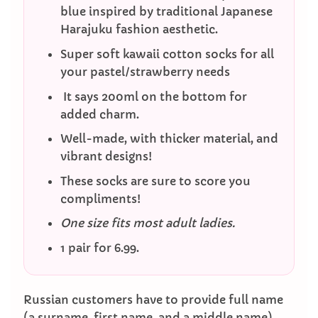
blue inspired by traditional Japanese
Harajuku fashion aesthetic.
Super soft kawaii cotton socks for all
your pastel/strawberry needs
It says 200ml on the bottom for
added charm.
Well-made, with thicker material, and
vibrant designs!
These socks are sure to score you
compliments!
One size fits most adult ladies.
1 pair for 6.99.
Russian customers have to provide full name
(a surname, first name, and a middle name)