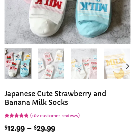
Japanese Cute Strawberry and
Banana Milk Socks
(
102
customer reviews)
Rated
101
4.97
Price
$
12.99
–
$
29.99
out of 5
based on