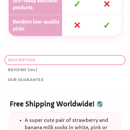
Gift-ready aesthetic
✓
✕
products
Random low-quality
✕
✓
picks
DESCRIPTION
REVIEWS (102)
OUR GUARANTEE
Free Shipping Worldwide!
A super cute pair of strawberry and
banana milk socks in white, pink or