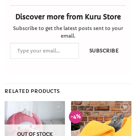
Discover more from Kuru Store
Subscribe to get the latest posts sent to your
email.
Type
SUBSCRIBE
your
email…
RELATED PRODUCTS
-4%
Add to
Add to
Wishlist
Wishlist
OUT OF STOCK