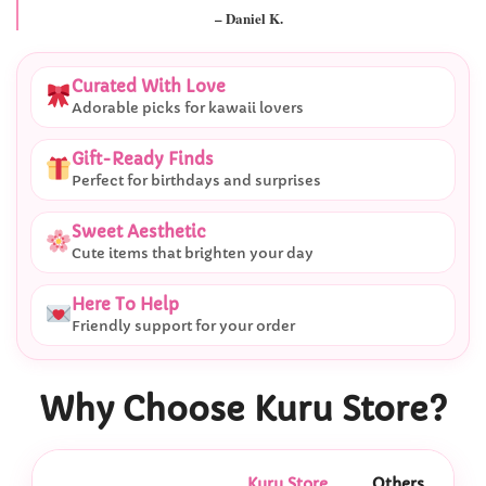
– Daniel K.
Curated With Love
Adorable picks for kawaii lovers
Gift-Ready Finds
Perfect for birthdays and surprises
Sweet Aesthetic
Cute items that brighten your day
Here To Help
Friendly support for your order
Why Choose Kuru Store?
Kuru Store
Others