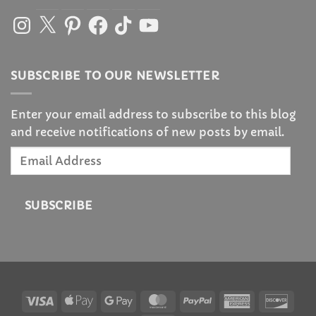
Instagram
X
Pinterest
Facebook
TikTok
YouTube
SUBSCRIBE TO OUR NEWSLETTER
Enter your email address to subscribe to this blog
and receive notifications of new posts by email.
Email
Address
SUBSCRIBE
Visa
Apple
Google
MasterCard
PayPal
American
Disc
Pay
Pay
Express