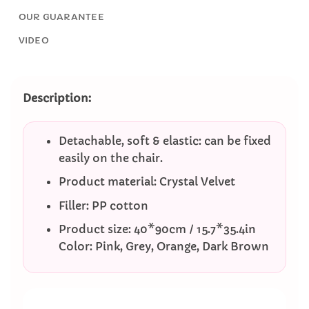
OUR GUARANTEE
VIDEO
Description:
Detachable, soft & elastic: can be fixed
easily on the chair.
Product material: Crystal Velvet
Filler: PP cotton
Product size: 40*90cm / 15.7*35.4in
Color: Pink, Grey, Orange, Dark Brown