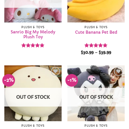
PLUSH & TOYS
PLUSH & TOYS
Sanrio Big My Melody
Cute Banana Pet Bed
Plush Toy
Rated
4.93
Rated
5
Price
$
30.99
–
$
39.99
range:
out of 5
out of 5
$30.99
through
$39.99
-2%
-1%
Add to
Add to
Wishlist
Wishlist
OUT OF STOCK
OUT OF STOCK
PLUSH & TOYS
PLUSH & TOYS