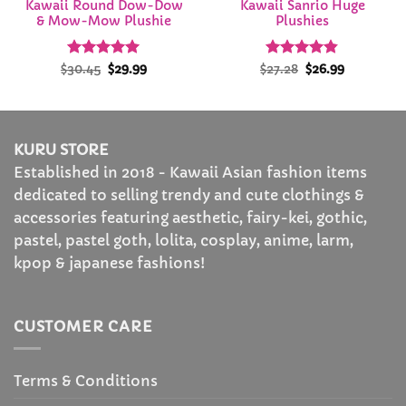
Kawaii Round Dow-Dow
Kawaii Sanrio Huge
& Mow-Mow Plushie
Plushies
Rated
Original
4.92
Current
Rated
Original
4.82
Current
$
30.45
$
29.99
$
27.28
$
26.99
price
price
price
price
out of 5
out of 5
was:
is:
was:
is:
$30.45.
$29.99.
$27.28.
$26.99.
KURU STORE
Established in 2018 - Kawaii Asian fashion items
dedicated to selling trendy and cute clothings &
accessories featuring aesthetic, fairy-kei, gothic,
pastel, pastel goth, lolita, cosplay, anime, larm,
kpop & japanese fashions!
CUSTOMER CARE
Terms & Conditions