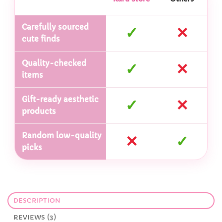
Carefully sourced
✓
✕
cute finds
Quality-checked
✓
✕
items
Gift-ready aesthetic
✓
✕
products
Random low-quality
✕
✓
picks
DESCRIPTION
REVIEWS (3)