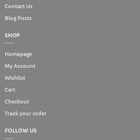
Contact Us
Blog Posts
SHOP
Homepage
My Account
Wishlist
Cart
Checkout
Track your order
FOLLOW US