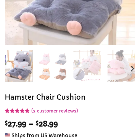
Hamster Chair Cushion
(
3
customer reviews)
Rated
3
5
Price
$
27.99
–
$
28.99
out of 5
based on
range:
customer
Ships from US Warehouse
$27.99
ratings