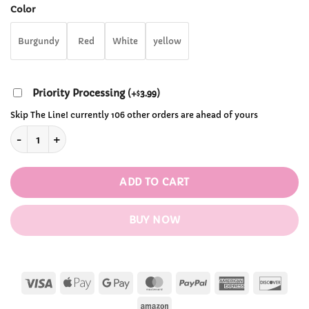
through
Color
$28.99
Burgundy
Red
White
yellow
Priority Processing
(
+
3.99
)
$
Skip The Line! currently 106 other orders are ahead of yours
Hamster Chair Cushion quantity
ADD TO CART
BUY NOW
Visa
Apple
Google
MasterCard
PayPal
American
Disc
Pay
Pay
Express
Amazon