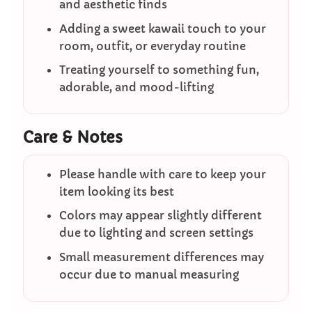
and aesthetic finds
Adding a sweet kawaii touch to your
room, outfit, or everyday routine
Treating yourself to something fun,
adorable, and mood-lifting
Care & Notes
Please handle with care to keep your
item looking its best
Colors may appear slightly different
due to lighting and screen settings
Small measurement differences may
occur due to manual measuring