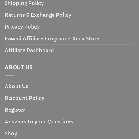
Shipping Policy
Returns & Exchange Policy
Privacy Policy
Kawaii Affiliate Program – Kuru Store
Affiliate Dashboard
ABOUT US
About Us
Discount Policy
Register
Answers to your Questions
Shop