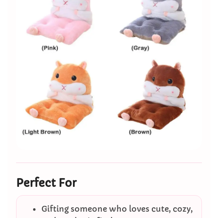
Perfect For
Gifting someone who loves cute, cozy,