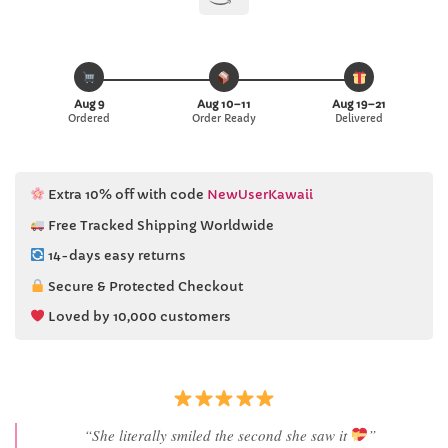
Aug 9
Aug 10–11
Aug 19–21
Ordered
Order Ready
Delivered
Extra 10% off with code
NewUserKawaii
Free Tracked Shipping Worldwide
14-days easy returns
Secure & Protected Checkout
Loved by 10,000 customers
“She literally smiled the second she saw it
”