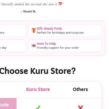
 literally smiled the second she saw it
”
– Daniel K.
Gift-Ready Finds
vers
Perfect for birthdays and surprises
Here To Help
r day
Friendly support for your order
Choose Kuru Store?
Kuru Store
Others
cute
✓
✕