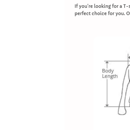
If you’re looking for a T
perfect choice for you. 