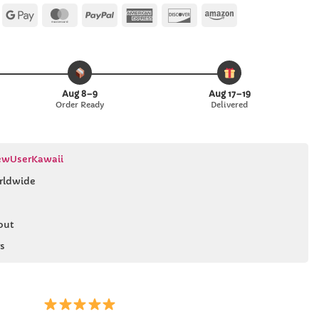
Apple
Google
MasterCard
PayPal
American
Discover
Amazon
Pay
Pay
Express
Aug 8–9
Aug 17–19
Order Ready
Delivered
wUserKawaii
rldwide
out
s