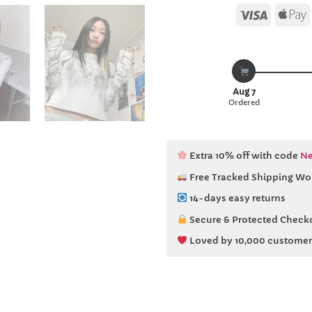
Visa
Aug 7
Ordered
Extra 10% off with code
Ne
Free Tracked Shipping Wo
14-days easy returns
Secure & Protected Check
Loved by 10,000 customer