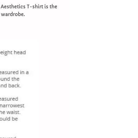
 Aesthetics T-shirt is the
r wardrobe.