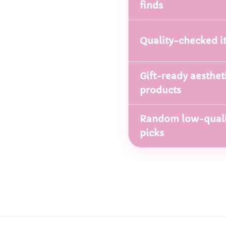
finds
Quality-checked i
Gift-ready aesthet
products
Random low-quali
picks