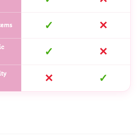
✓
✕
tems
ic
✓
✕
ty
✕
✓