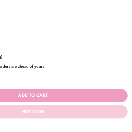
0.99
9
)
 orders are ahead of yours
tity
ADD TO CART
BUY NOW