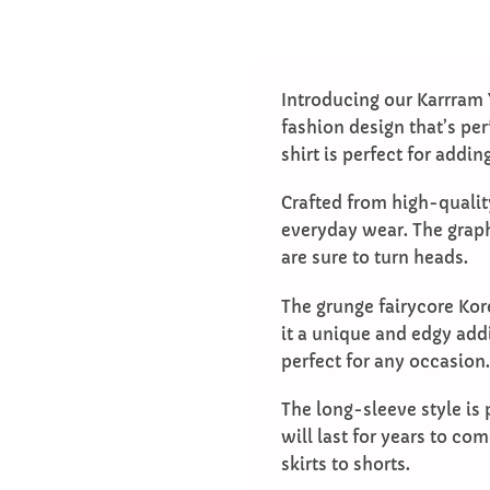
Introducing our Karrram 
fashion design that’s per
shirt is perfect for addi
Crafted from high-quality
everyday wear. The graph
are sure to turn heads.
The grunge fairycore Kor
it a unique and edgy addi
perfect for any occasion.
The long-sleeve style is 
will last for years to com
skirts to shorts.