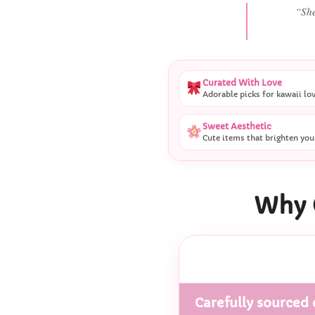
“She
Curated With Love
Adorable picks for kawaii lo
Sweet Aesthetic
Cute items that brighten you
Why 
Carefully sourced 