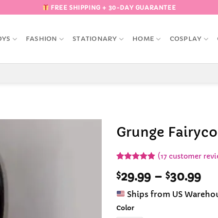
FREE SHIPPING + 30-DAY GUARANTEE
OYS
FASHION
STATIONARY
HOME
COSPLAY
Grunge Fairyco
Add to
(
17
customer revi
Wishlist
Rated
17
4.88
Pr
$
29.99
–
$
30.99
out of 5
based on
ra
customer
Ships from US Wareho
$2
ratings
th
Color