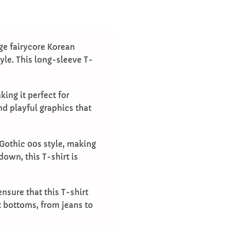
ge fairycore Korean
tyle. This long-sleeve T-
ing it perfect for
nd playful graphics that
Gothic 00s style, making
down, this T-shirt is
nsure that this T-shirt
nt bottoms, from jeans to