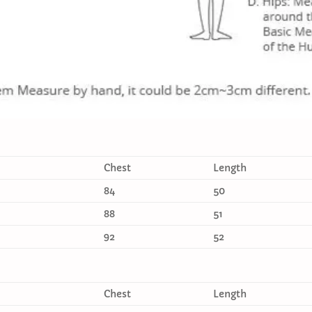
Chest
Length
84
50
88
51
92
52
Chest
Length