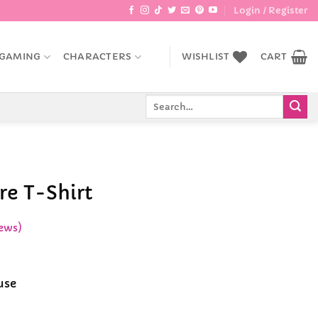
Login / Register
GAMING
CHARACTERS
WISHLIST
CART
Search
for:
re T-Shirt
ews)
ice
nge:
use
9.99
rough