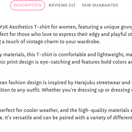
DESCRIPTION
REVIEWS (17)
OUR GUARANTEE
Y2K Aesthetics T-shirt for women, featuring a unique grun
fect for those who love to express their edgy and playful s
ng a touch of vintage charm to your wardrobe.
 materials, this T-shirt is comfortable and lightweight, mak
ic print design is eye-catching and features bold colors a
ean fashion design is inspired by Harajuku streetwear and 
tion to any outfit. Whether you’re dressing up or dressing 
perfect for cooler weather, and the high-quality materials e
e. It’s versatile and can be paired with a variety of differe