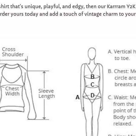
-shirt that’s unique, playful, and edgy, then our Karrram Y2K
Order yours today and add a touch of vintage charm to you