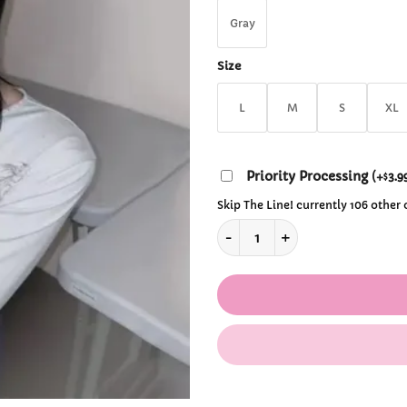
$3
Gray
Size
L
M
S
XL
Priority Processing
(
+
3.9
$
Skip The Line! currently 106 other
Grunge Fairycore T-Shirt quan