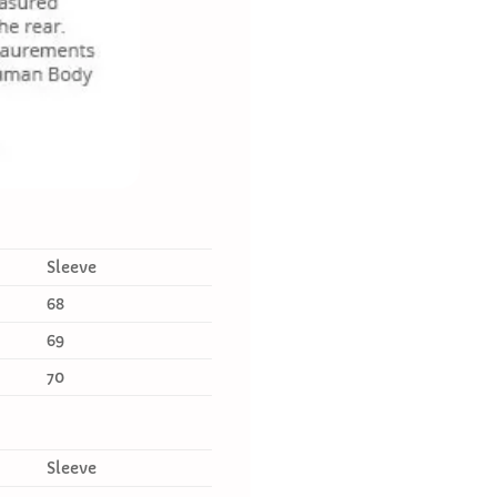
Sleeve
68
69
70
Sleeve