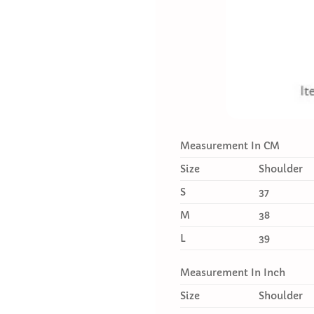
Measurement In CM
Size
Shoulder
S
37
M
38
L
39
Measurement In Inch
Size
Shoulder