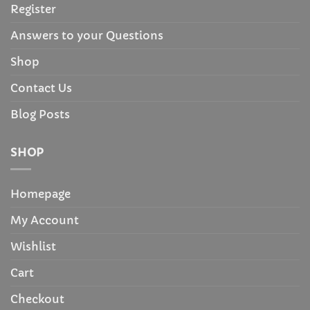
Register
Answers to your Questions
Shop
Contact Us
Blog Posts
SHOP
Homepage
My Account
Wishlist
Cart
Checkout