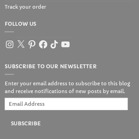
Track your order
FOLLOW US
Instagram
X
Pinterest
Facebook
TikTok
YouTube
SUBSCRIBE TO OUR NEWSLETTER
Enter your email address to subscribe to this blog
and receive notifications of new posts by email.
Email
Address
SUBSCRIBE