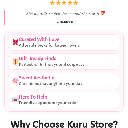
“She literally smiled the second she saw it
”
– Daniel K.
Curated With Love
Adorable picks for kawaii lovers
Gift-Ready Finds
Perfect for birthdays and surprises
Sweet Aesthetic
Cute items that brighten your day
Here To Help
Friendly support for your order
Why Choose Kuru Store?