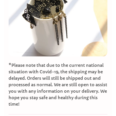
*Please note that due to the current national
situation with Covid-19, the shipping may be
delayed. Orders will still be shipped out and
processed as normal. We are still open to assist
you with any information on your delivery. We
hope you stay safe and healthy during this
time!