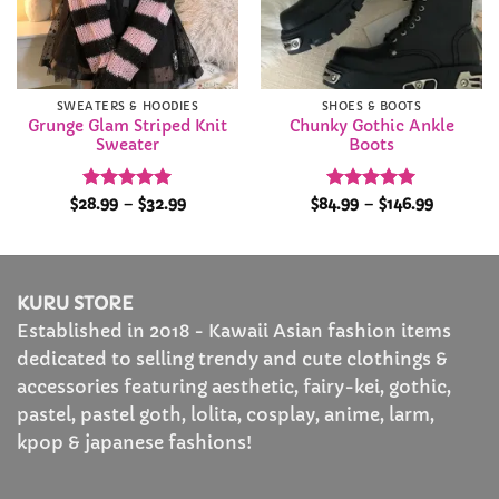
SWEATERS & HOODIES
SHOES & BOOTS
Grunge Glam Striped Knit
Chunky Gothic Ankle
Sweater
Boots
Rated
5
Price
Rated
4.94
Price
$
28.99
–
$
32.99
$
84.99
–
$
146.99
range:
range:
out of 5
out of 5
$28.99
$84.99
through
through
$32.99
$146.99
KURU STORE
Established in 2018 - Kawaii Asian fashion items
dedicated to selling trendy and cute clothings &
accessories featuring aesthetic, fairy-kei, gothic,
pastel, pastel goth, lolita, cosplay, anime, larm,
kpop & japanese fashions!