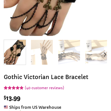
Gothic Victorian Lace Bracelet
(
40
customer reviews)
Rated
39
4.9
$
13.99
out of 5
based on
customer
Ships from US Warehouse
ratings