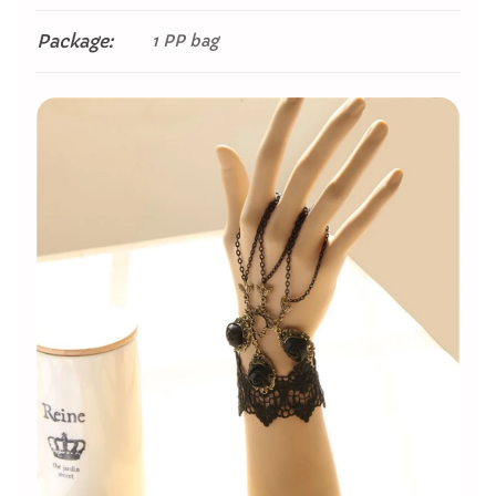
Package:
1 PP bag