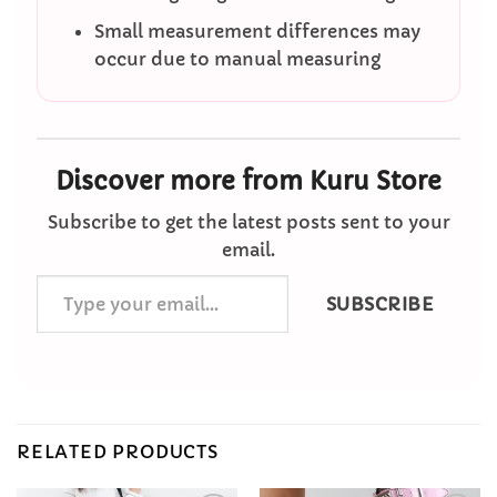
Small measurement differences may
occur due to manual measuring
Discover more from Kuru Store
Subscribe to get the latest posts sent to your
email.
Type
SUBSCRIBE
your
email…
RELATED PRODUCTS