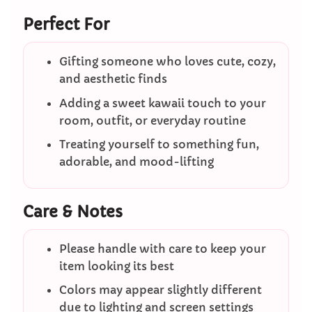
Perfect For
Gifting someone who loves cute, cozy,
and aesthetic finds
Adding a sweet kawaii touch to your
room, outfit, or everyday routine
Treating yourself to something fun,
adorable, and mood-lifting
Care & Notes
Please handle with care to keep your
item looking its best
Colors may appear slightly different
due to lighting and screen settings