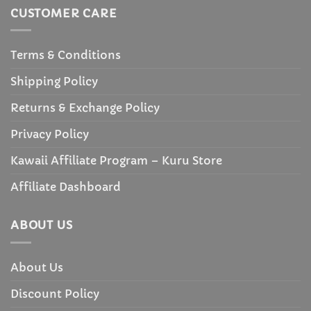
CUSTOMER CARE
Terms & Conditions
Shipping Policy
Returns & Exchange Policy
Privacy Policy
Kawaii Affiliate Program – Kuru Store
Affiliate Dashboard
ABOUT US
About Us
Discount Policy