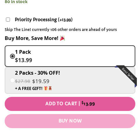
80 in stock
Priority Processing
(
+
3.99
)
$
Skip The Line! currently 106 other orders are ahead of yours
Buy More, Save More!
1 Pack
$13.99
Best Seller
2 Packs - 30% OFF!
$19.59
$27.98
+ A FREE GIFT!
$
ADD TO CART |
13.99
BUY NOW