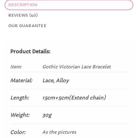
DESCRIPTION
REVIEWS (40)
OUR GUARANTEE
Product Details:
Item:
Gothic Victorian Lace Bracelet
Material:
Lace, Alloy
Length:
15cm+5cm(Extend chain)
Weight:
30g
Color:
As the pictures