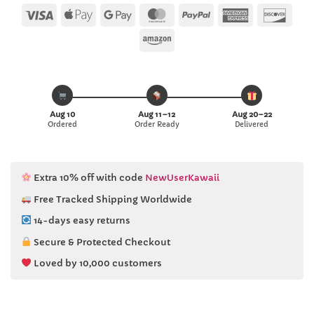
Visa
Apple
Google
MasterCard
PayPal
American
Disc
Pay
Pay
Express
Amazon
Aug 10
Aug 11–12
Aug 20–22
Ordered
Order Ready
Delivered
Extra 10% off with code
NewUserKawaii
Free Tracked Shipping Worldwide
14-days easy returns
Secure & Protected Checkout
Loved by 10,000 customers