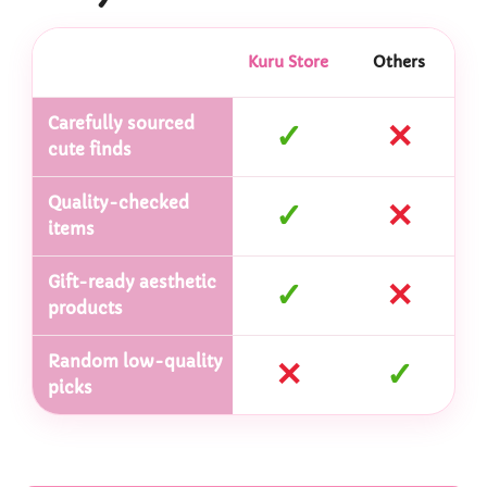
Kuru Store
Others
Carefully sourced
✓
✕
cute finds
Quality-checked
✓
✕
items
Gift-ready aesthetic
✓
✕
products
Random low-quality
✕
✓
picks