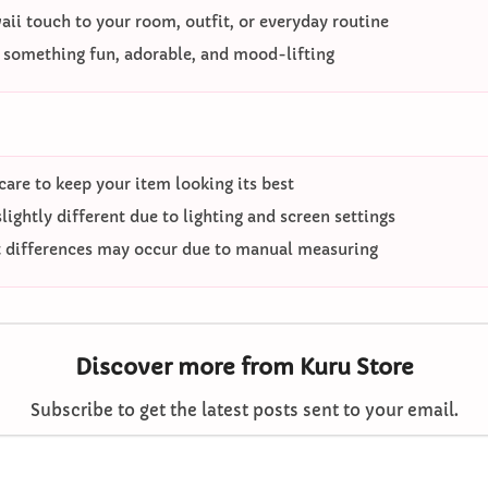
ii touch to your room, outfit, or everyday routine
o something fun, adorable, and mood-lifting
care to keep your item looking its best
ightly different due to lighting and screen settings
differences may occur due to manual measuring
Discover more from Kuru Store
Subscribe to get the latest posts sent to your email.