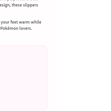
sign, these slippers
g your feet warm while
r Pokémon lovers.