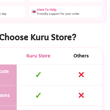
Here To Help
r day
Friendly support for your order
Choose Kuru Store?
Kuru Store
Others
cute
✓
✕
✓
✕
tems