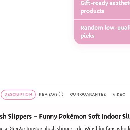
Gift-ready aesthet
products
Random low-quali
picks
DESCRIPTION
REVIEWS (1)
OUR GUARANTEE
VIDEO
sh Slippers – Funny Pokémon Soft Indoor Sl
hese Gengar tongue plush slippers, designed for fans who l