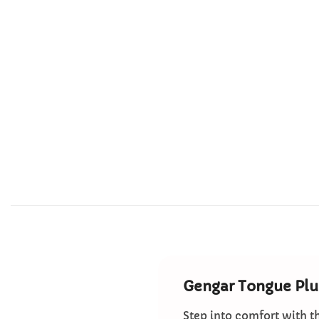
Gengar Tongue Plu
Step into comfort with t