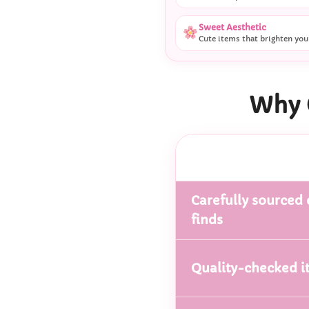
Sweet Aesthetic
Cute items that brighten you
Why 
Carefully sourced 
finds
Quality-checked i