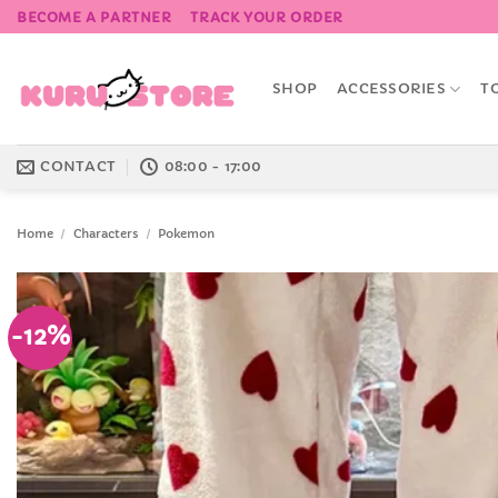
Skip
BECOME A PARTNER
TRACK YOUR ORDER
to
content
SHOP
ACCESSORIES
T
CONTACT
08:00 - 17:00
Home
/
Characters
/
Pokemon
-12%