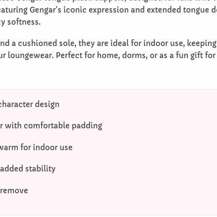
turing Gengar’s iconic expression and extended tongue de
y softness.
nd a cushioned sole, they are ideal for indoor use, keepin
ur loungewear. Perfect for home, dorms, or as a fun gift fo
character design
or with comfortable padding
warm for indoor use
 added stability
 remove