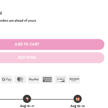
9
)
 orders are ahead of yours
 quantity
ADD TO CART
BUY NOW
Apple
Google
MasterCard
PayPal
American
Discover
Amazon
Pay
Pay
Express
Aug 10–11
Aug 19–21