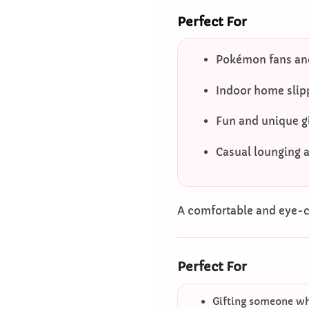
Perfect For
Pokémon fans and
Indoor home slip
Fun and unique gi
Casual lounging 
A comfortable and eye-ca
Perfect For
Gifting someone who