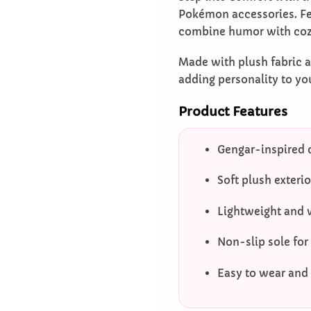
Pokémon accessories. Fea
combine humor with coz
Made with plush fabric a
adding personality to yo
Product Features
Gengar-inspired 
Soft plush exteri
Lightweight and 
Non-slip sole for
Easy to wear and