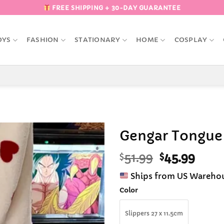
FREE SHIPPING + 30-DAY GUARANTEE
OYS
FASHION
STATIONARY
HOME
COSPLAY
Gengar Tongue 
Original
Curr
$
51.99
$
45.99
Add to
Wishlist
price
pric
Ships from US Wareho
was:
is:
$51.99.
$45.9
Color
Slippers 27 x 11.5cm