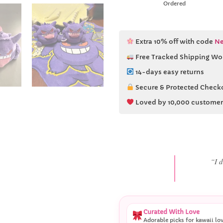
Ordered
Extra 10% off with code
Ne
Free Tracked Shipping Wo
14-days easy returns
Secure & Protected Check
Loved by 10,000 customer
“She
Curated With Love
Adorable picks for kawaii lo