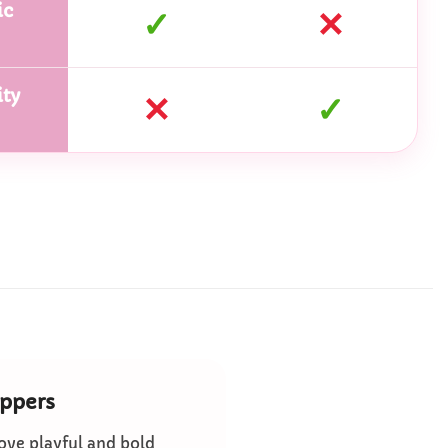
ic
✓
✕
ty
✕
✓
ippers
ove playful and bold