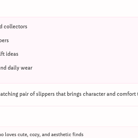
 collectors
pers
ft ideas
and daily wear
tching pair of slippers that brings character and comfort 
 loves cute, cozy, and aesthetic finds