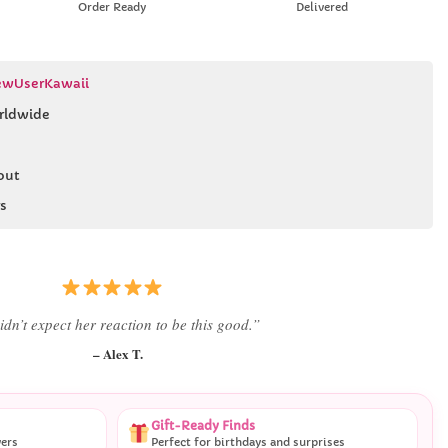
Order Ready
Delivered
wUserKawaii
rldwide
out
s
 literally smiled the second she saw it
”
– Daniel K.
Gift-Ready Finds
vers
Perfect for birthdays and surprises