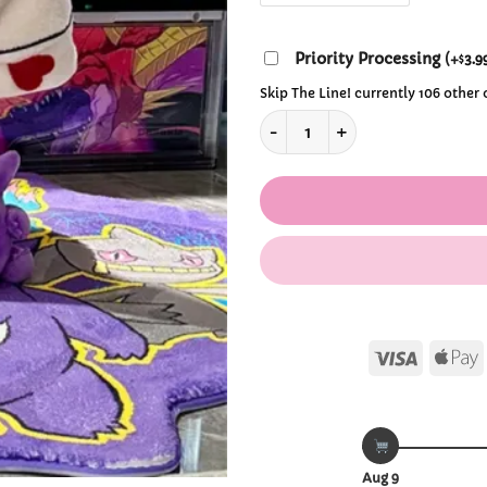
Priority Processing
(
+
3.9
$
Skip The Line! currently 106 other
Gengar Tongue Plush Slippers
Visa
Aug 9