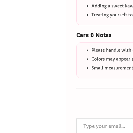
Adding a sweet kawa
Treating yourself t
Care & Notes
Please handle with 
Colors may appear sl
Small measurement 
Type your email…