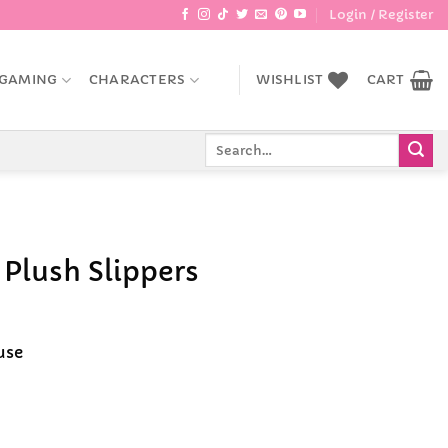
Login / Register
GAMING
CHARACTERS
WISHLIST
CART
Search
for:
Plush Slippers
ent
e
use
9.