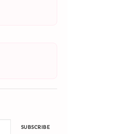
SUBSCRIBE