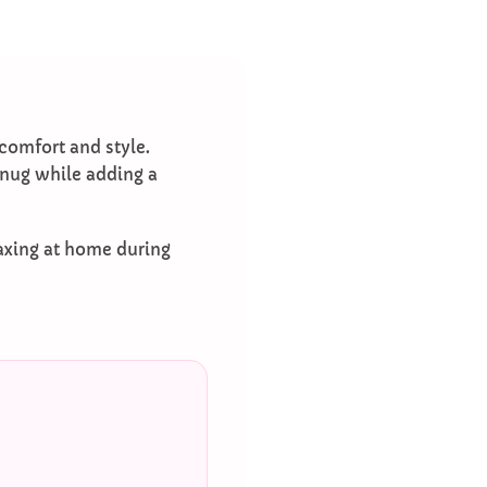
 comfort and style.
 snug while adding a
laxing at home during