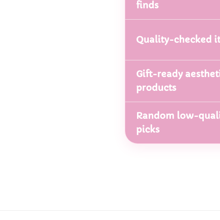
finds
Quality-checked i
Gift-ready aesthet
products
Random low-quali
picks