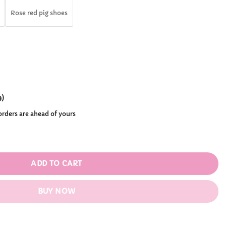
.99
Rose red pig shoes
9
)
 orders are ahead of yours
tity
ADD TO CART
BUY NOW