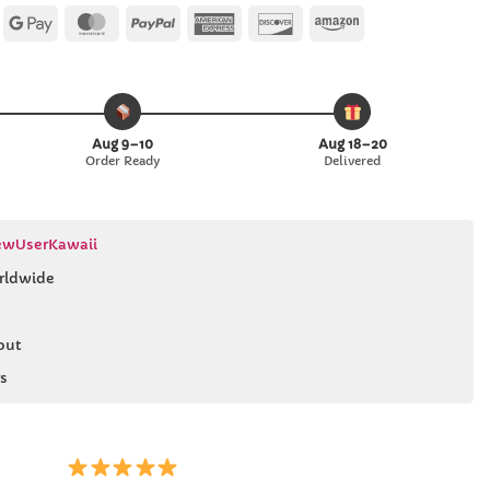
Apple
Google
MasterCard
PayPal
American
Discover
Amazon
Pay
Pay
Express
Aug 9–10
Aug 18–20
Order Ready
Delivered
wUserKawaii
rldwide
out
s