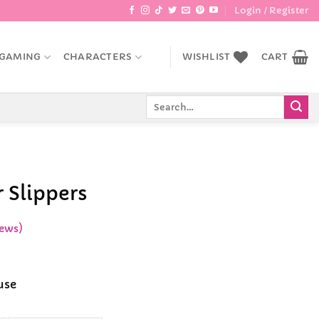
Login / Register
GAMING
CHARACTERS
WISHLIST
CART
Search
for:
 Slippers
ews)
ce
ge:
use
.99
rough