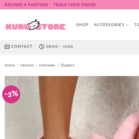
Skip
BECOME A PARTNER
TRACK YOUR ORDER
to
content
SHOP
ACCESSORIES
T
CONTACT
08:00 - 17:00
Home
/
Fashion
/
Footwear
/
Slippers
-3%