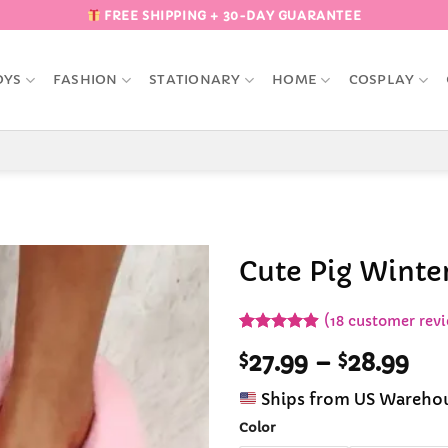
FREE SHIPPING + 30-DAY GUARANTEE
OYS
FASHION
STATIONARY
HOME
COSPLAY
Cute Pig Winter
Add to
(
18
customer revi
Wishlist
Rated
18
4.89
Pri
$
27.99
–
$
28.99
out of 5
based on
ran
customer
Ships from US Wareho
$27
ratings
th
Color