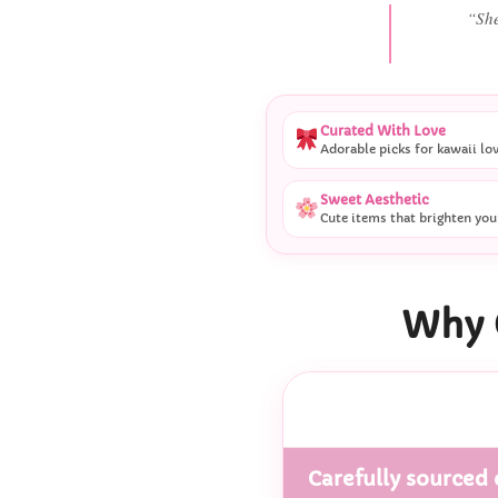
“
Curated With Love
Adorable picks for kawaii lo
Sweet Aesthetic
Cute items that brighten you
Why 
Carefully sourced 