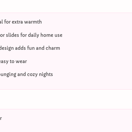
al for extra warmth
r slides for daily home use
 design adds fun and charm
easy to wear
lounging and cozy nights
r