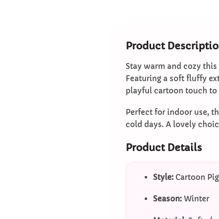
Product Descripti
Stay warm and cozy this
Featuring a soft fluffy e
playful cartoon touch to
Perfect for indoor use, t
cold days. A lovely choi
Product Details
Style:
Cartoon Pig
Season:
Winter