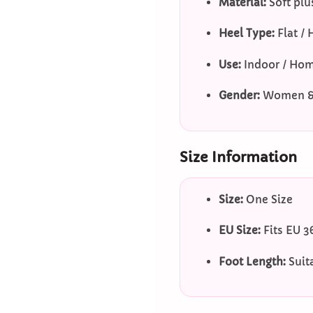
Material:
Soft plu
Heel Type:
Flat / 
Use:
Indoor / Ho
Gender:
Women & 
Size Information
Size:
One Size
EU Size:
Fits EU 3
Foot Length:
Suit