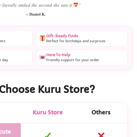
Best last-minute gift I’ve ever bought.”
– Ryan M.
Gift-Ready Finds
vers
Perfect for birthdays and surprises
Here To Help
r day
Friendly support for your order
Choose Kuru Store?
Kuru Store
Others
cute
✓
✕