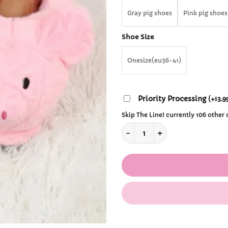
$28
Gray pig shoes
Pink pig shoes
Shoe Size
Onesize(eu36-41)
Priority Processing
(
+
3.9
$
Skip The Line! currently 106 other
Cute Pig Winter Slippers quan