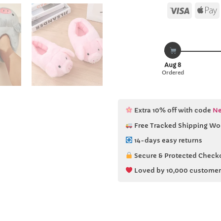
Visa
Aug 8
Ordered
Extra 10% off with code
Ne
Free Tracked Shipping Wo
14-days easy returns
Secure & Protected Check
Loved by 10,000 customer