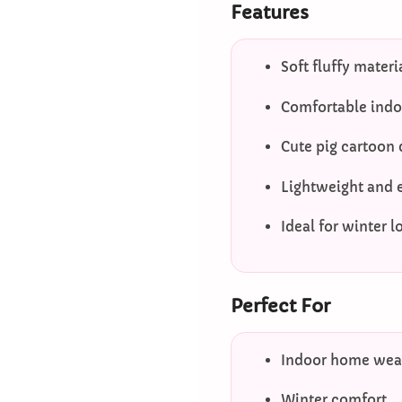
Features
Soft fluffy materi
Comfortable indoo
Cute pig cartoon
Lightweight and 
Ideal for winter 
Perfect For
Indoor home wea
Winter comfort