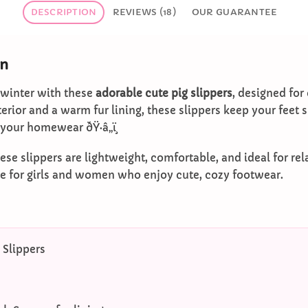
DESCRIPTION
REVIEWS (18)
OUR GUARANTEE
on
 winter with these
adorable cute pig slippers
, designed for
xterior and a warm fur lining, these slippers keep your feet
 your homewear ðŸ·â„ï¸
hese slippers are lightweight, comfortable, and ideal for re
ce for girls and women who enjoy cute, cozy footwear.
 Slippers