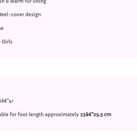
sh & warm fur lining
Heel-cover design
me
Girls
6â€“41
able for foot length approximately
23â€“25.5 cm