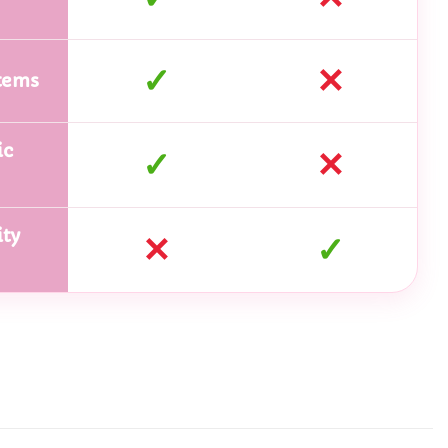
✓
✕
tems
ic
✓
✕
ty
✕
✓