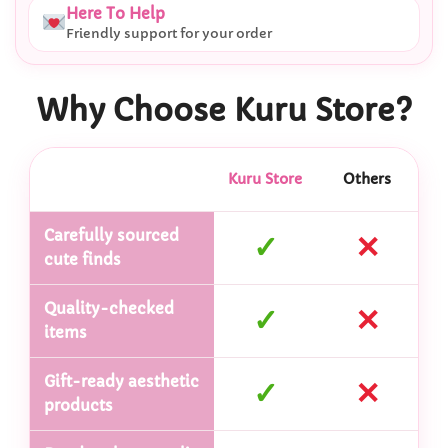
Here To Help
Friendly support for your order
Why Choose Kuru Store?
Kuru Store
Others
Carefully sourced
✓
✕
cute finds
Quality-checked
✓
✕
items
Gift-ready aesthetic
✓
✕
products