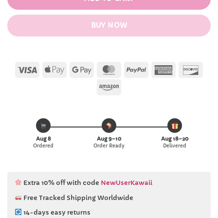
BUY NOW
Visa
Apple
Google
MasterCard
PayPal
American
Disc
Pay
Pay
Express
Amazon
Aug 8
Aug 9–10
Aug 18–20
Ordered
Order Ready
Delivered
Extra 10% off with code
NewUserKawaii
Free Tracked Shipping Worldwide
14-days easy returns