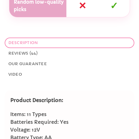
Random low-quality
✕
✓
picks
DESCRIPTION
REVIEWS (44)
OUR GUARANTEE
VIDEO
Product Description:
Items: 11 Types
Batteries Required: Yes
Voltage: 12V
Battery Type: AA