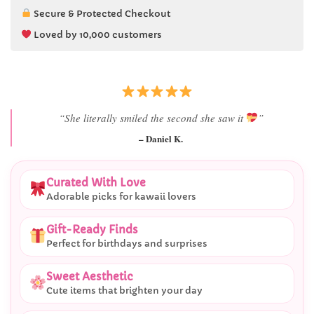
Secure & Protected Checkout
Loved by 10,000 customers
“Best last-minute gift I’ve ever bought.”
– Ryan M.
Curated With Love
Adorable picks for kawaii lovers
Gift-Ready Finds
Perfect for birthdays and surprises
Sweet Aesthetic
Cute items that brighten your day