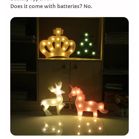
Does it come with batteries? No.