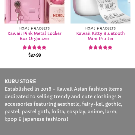
HOME & GADGETS
HOME & GADGETS
Kawaii Pink Metal Locker
Kawaii Kitty Bluetooth
Box Organizer
Mini Printer
Rated
4.91
Rated
5
$
37.99
out of 5
out of 5
KURU STORE
Established in 2018 - Kawaii Asian fashion items
dedicated to selling trendy and cute clothings &
accessories featuring aesthetic, fairy-kei, gothic,
pastel, pastel goth, lolita, cosplay, anime, larm,
kpop & japanese fashions!