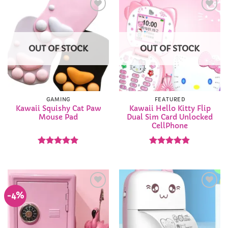
Add to
Add to
Wishlist
Wishlist
OUT OF STOCK
OUT OF STOCK
GAMING
FEATURED
Kawaii Squishy Cat Paw
Kawaii Hello Kitty Flip
Mouse Pad
Dual Sim Card Unlocked
CellPhone
Rated
4.94
Rated
4.9
out of 5
out of 5
-4%
Add to
Add to
Wishlist
Wishlist