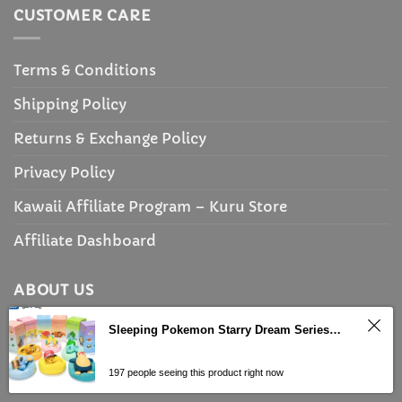
CUSTOMER CARE
Terms & Conditions
Shipping Policy
Returns & Exchange Policy
Privacy Policy
Kawaii Affiliate Program – Kuru Store
Affiliate Dashboard
ABOUT US
Sleeping Pokemon Starry Dream Series Figures With Plush Base
About Us
197 people seeing this product right now
Discount Policy