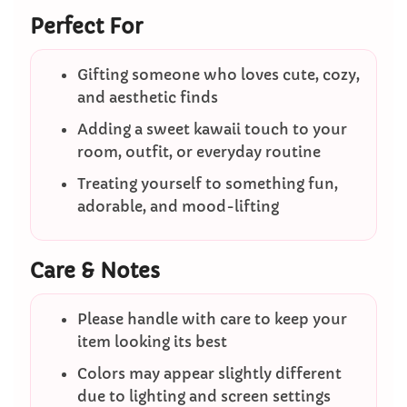
Perfect For
Gifting someone who loves cute, cozy,
and aesthetic finds
Adding a sweet kawaii touch to your
room, outfit, or everyday routine
Treating yourself to something fun,
adorable, and mood-lifting
Care & Notes
Please handle with care to keep your
item looking its best
Colors may appear slightly different
due to lighting and screen settings