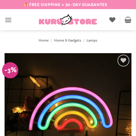
Skip
FREE SHIPPING + 30-DAY GUARANTEE
to
content
Home
/
Home & Gadgets
/
Lamps
-3%
Add to
Wishlist