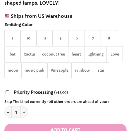
shaped lamps. LOVELY!
through
$34.99
Ships from US Warehouse
Emitting Color
1
10
11
3
6
7
8
bat
Cactus
coconut tree
heart
lightning
Love
moon
music pink
Pineapple
rainbow
star
Priority Processing
(
+
3.99
)
$
Skip The Line! currently 106 other orders are ahead of yours
Cute LED Neon Signs quantity
ADD TO CART