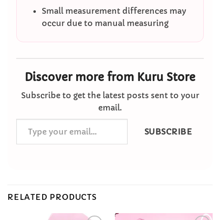
Small measurement differences may
occur due to manual measuring
Discover more from Kuru Store
Subscribe to get the latest posts sent to your
email.
Type
SUBSCRIBE
your
email…
RELATED PRODUCTS