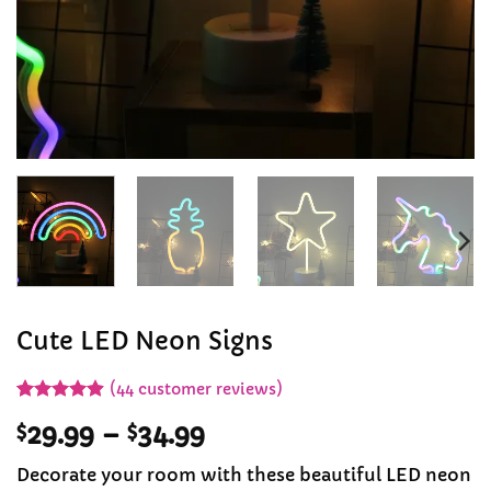
Cute LED Neon Signs
(
44
customer reviews)
Rated
43
4.91
Price
$
29.99
–
$
34.99
out of 5
based on
range:
customer
Decorate your room with these beautiful LED neon
$29.99
ratings