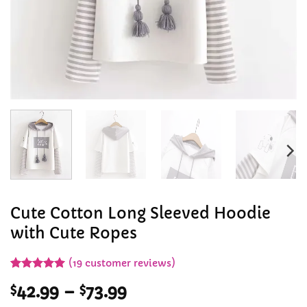
Cute Cotton Long Sleeved Hoodie
with Cute Ropes
(
19
customer reviews)
Rated
19
4.95
Price
$
42.99
–
$
73.99
out of 5
based on