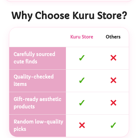
Why Choose Kuru Store?
Kuru Store
Others
Carefully sourced
✓
✕
cute finds
Quality-checked
✓
✕
items
Gift-ready aesthetic
✓
✕
products
Random low-quality
✕
✓
picks