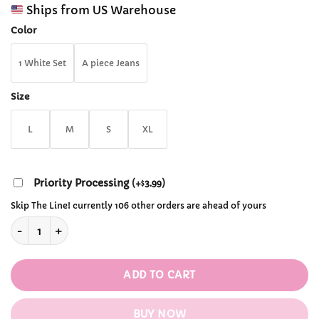
range:
customer
Ships from US Warehouse
$42.99
ratings
through
Color
$73.99
1 White Set
A piece Jeans
Size
L
M
S
XL
Priority Processing
(
+
3.99
)
$
Skip The Line! currently 106 other orders are ahead of yours
Cute Cotton Long Sleeved Hoodie with Cute Ropes quantity
ADD TO CART
BUY NOW