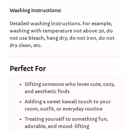
Washing Instructions:
Detailed washing instructions. For example,
washing with temperature not above 30, do
not use bleach, hang dry, do not iron, do not
dry clean, etc.
Perfect For
Gifting someone who loves cute, cozy,
and aesthetic finds
Adding a sweet kawaii touch to your
room, outfit, or everyday routine
Treating yourself to something fun,
adorable, and mood-lifting