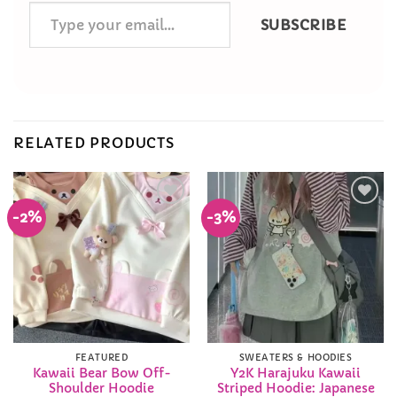
Type
SUBSCRIBE
your
email…
RELATED PRODUCTS
-2%
-3%
Add to
Add to
Wishlist
Wishlist
FEATURED
SWEATERS & HOODIES
Kawaii Bear Bow Off-
Y2K Harajuku Kawaii
Shoulder Hoodie
Striped Hoodie: Japanese