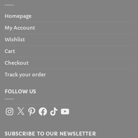
Homepage
My Account
Wishlist
Cart
Checkout
Track your order
FOLLOW US
Instagram
X
Pinterest
Facebook
TikTok
YouTube
SUBSCRIBE TO OUR NEWSLETTER