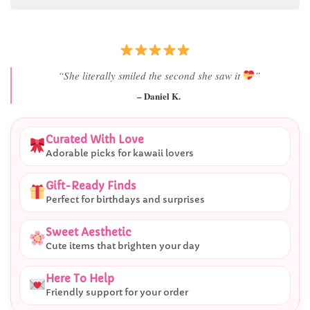
“She literally smiled the second she saw it
”
– Daniel K.
Curated With Love
Adorable picks for kawaii lovers
Gift-Ready Finds
Perfect for birthdays and surprises
Sweet Aesthetic
Cute items that brighten your day
Here To Help
Friendly support for your order