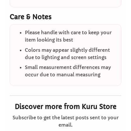
Care & Notes
Please handle with care to keep your
item looking its best
Colors may appear slightly different
due to lighting and screen settings
Small measurement differences may
occur due to manual measuring
Discover more from Kuru Store
Subscribe to get the latest posts sent to your
email.