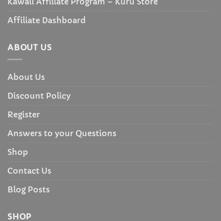
Kawaii Affiliate Program – Kuru Store
Affiliate Dashboard
ABOUT US
About Us
Discount Policy
Register
Answers to your Questions
Shop
Contact Us
Blog Posts
SHOP