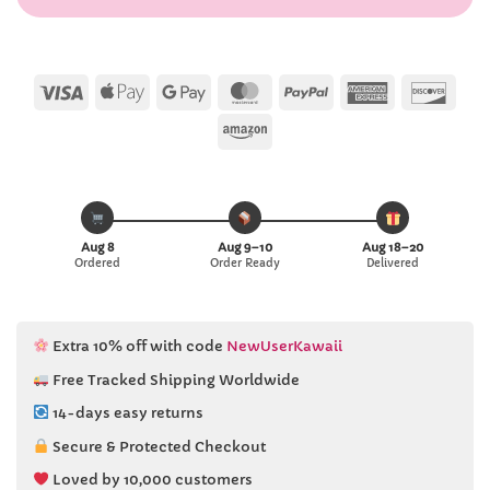
Visa
Apple
Google
MasterCard
PayPal
American
Disc
Pay
Pay
Express
Amazon
Aug 8
Aug 9–10
Aug 18–20
Ordered
Order Ready
Delivered
Extra 10% off with code
NewUserKawaii
Free Tracked Shipping Worldwide
14-days easy returns
Secure & Protected Checkout
Loved by 10,000 customers