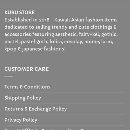
$53.99
KURU STORE
Established in 2018 - Kawaii Asian fashion items
dedicated to selling trendy and cute clothings &
accessories featuring aesthetic, fairy-kei, gothic,
pastel, pastel goth, lolita, cosplay, anime, larm,
kpop & japanese fashions!
CUSTOMER CARE
Terms & Conditions
Shipping Policy
Returns & Exchange Policy
Privacy Policy