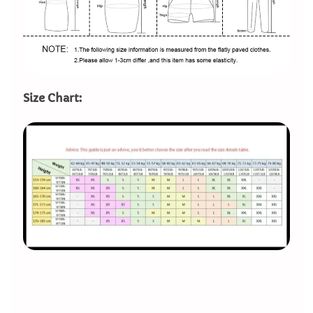
Size Chart: