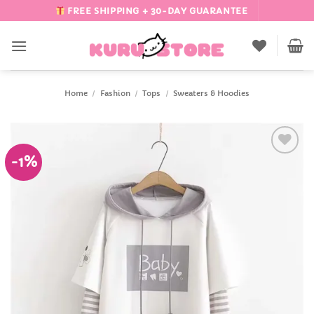
Skip
FREE SHIPPING + 30-DAY GUARANTEE
to
content
Home
/
Fashion
/
Tops
/
Sweaters & Hoodies
-1%
Add to
Wishlist