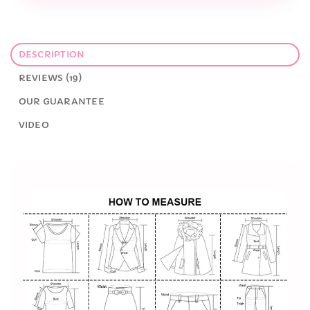
DESCRIPTION
REVIEWS (19)
OUR GUARANTEE
VIDEO