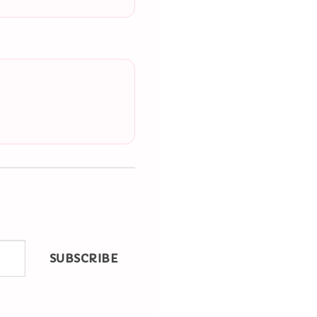
SUBSCRIBE