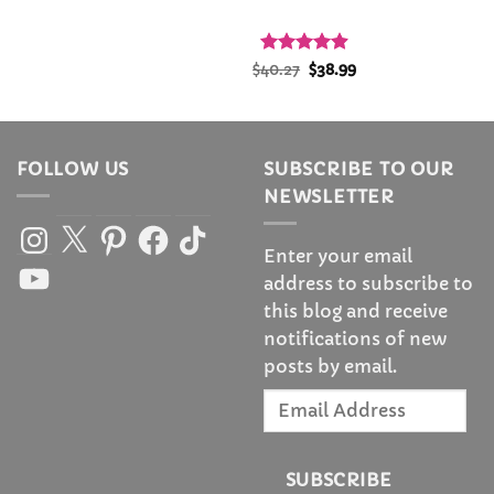
l
urrent
Rated
Original
4.88
Current
$
40.27
$
38.99
rice
price
price
out of 5
:
was:
is:
1.99.
$40.27.
$38.99.
FOLLOW US
SUBSCRIBE TO OUR
NEWSLETTER
Instagram
X
Pinterest
Facebook
TikTok
Enter your email
YouTube
address to subscribe to
this blog and receive
notifications of new
posts by email.
Email
Address
SUBSCRIBE