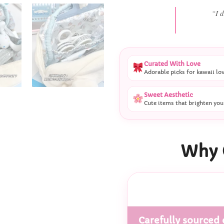
“She
Curated With Love
Adorable picks for kawaii lo
Sweet Aesthetic
Cute items that brighten you
Why 
Carefully sourced 