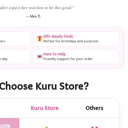
 literally smiled the second she saw it
”
– Daniel K.
Gift-Ready Finds
vers
Perfect for birthdays and surprises
Here To Help
r day
Friendly support for your order
Choose Kuru Store?
Kuru Store
Others
cute