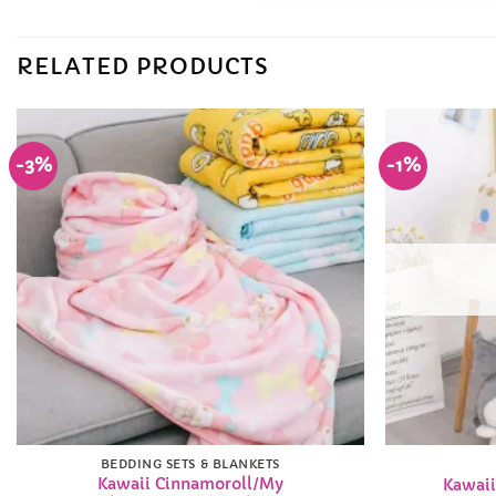
RELATED PRODUCTS
-3%
-1%
Add to
Wishlist
BEDDING SETS & BLANKETS
Kawaii Cinnamoroll/My
Kawaii