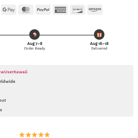
Apple
Google
MasterCard
PayPal
American
Discover
Amazon
Pay
Pay
Express
Aug 7–8
Aug 16–18
Order Ready
Delivered
wUserKawaii
rldwide
out
s