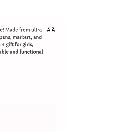
Â
Â
se
! Made from ultra-
pens, markers, and
ect
gift for girls,
able and functional