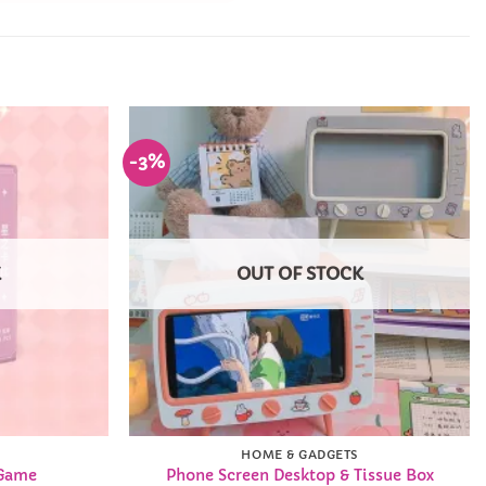
-3%
Add to
Add to
Wishlist
Wishlist
K
OUT OF STOCK
HOME & GADGETS
 Game
Phone Screen Desktop & Tissue Box