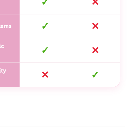
✓
✕
✓
✕
tems
ic
✓
✕
ty
✕
✓