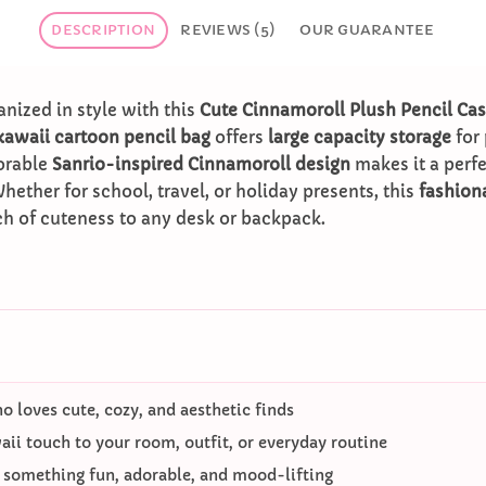
DESCRIPTION
REVIEWS (5)
OUR GUARANTEE
anized in style with this
Cute Cinnamoroll Plush Pencil Ca
kawaii cartoon pencil bag
offers
large capacity storage
for 
dorable
Sanrio-inspired Cinnamoroll design
makes it a perf
Whether for school, travel, or holiday presents, this
fashion
h of cuteness to any desk or backpack.
 loves cute, cozy, and aesthetic finds
ii touch to your room, outfit, or everyday routine
o something fun, adorable, and mood-lifting