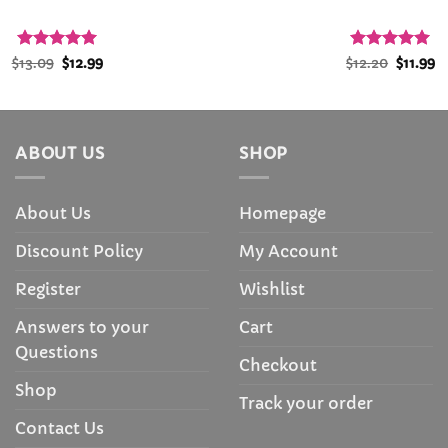
Rated
Original
4.94
Current
Rated
5
Origina
C
$
13.09
$
12.99
$
12.20
$
11.99
price
price
price
p
out of 5
out of 5
was:
is:
was:
is
$13.09.
$12.99.
$12.20.
$1
ABOUT US
SHOP
About Us
Homepage
Discount Policy
My Account
Register
Wishlist
Answers to your
Cart
Questions
Checkout
Shop
Track your order
Contact Us