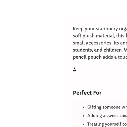
Keep your stationery org
soft plush material, this
small accessories. Its a
students, and children
. 
pencil pouch
adds a touc
Â
Perfect For
Gifting someone who
Adding a sweet kawa
Treating yourself t