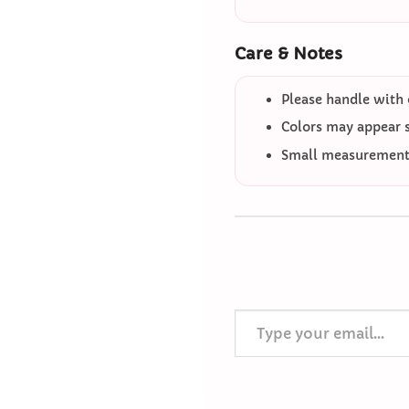
Care & Notes
Please handle with 
Colors may appear sl
Small measurement 
Type your email…