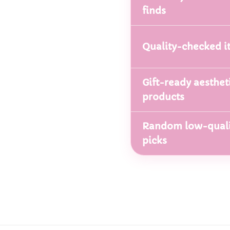
finds
Quality-checked i
Gift-ready aesthet
products
Random low-quali
picks