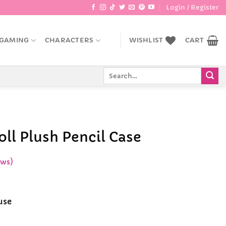
Login / Register
GAMING
CHARACTERS
WISHLIST
CART
Search
for:
ll Plush Pencil Case
ews)
ent
e
use
9.