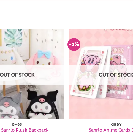
-2%
Add to
Wishlist
OUT OF STOCK
OUT OF STOC
BAGS
KIRBY
 Sanrio Plush Backpack
Sanrio Anime Cards