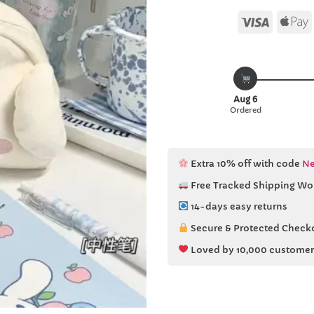
Visa
Aug 6
Ordered
Extra 10% off with code
Ne
Free Tracked Shipping Wo
14-days easy returns
Secure & Protected Check
Loved by 10,000 customer