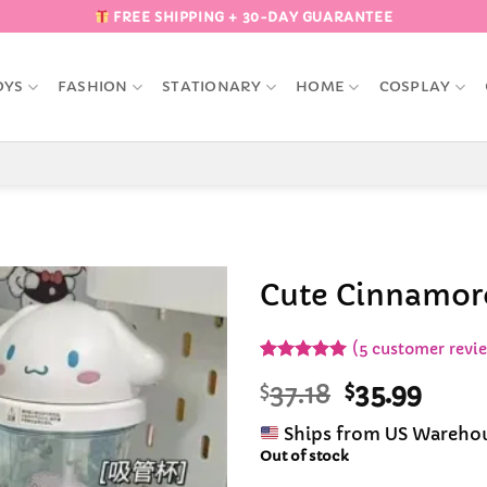
FREE SHIPPING + 30-DAY GUARANTEE
OYS
FASHION
STATIONARY
HOME
COSPLAY
Cute Cinnamoro
Add to
(
5
customer revi
Wishlist
Rated
5
5
Original
Curr
$
37.18
$
35.99
out of 5
based on
price
pric
customer
Ships from US Wareho
was:
is:
ratings
Out of stock
$37.18.
$35.9