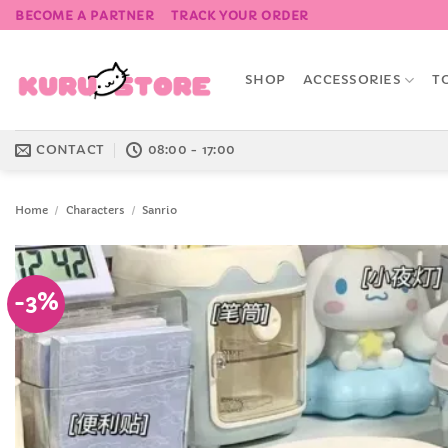
Skip
BECOME A PARTNER
TRACK YOUR ORDER
to
content
SHOP
ACCESSORIES
T
CONTACT
08:00 - 17:00
Home
/
Characters
/
Sanrio
-3%