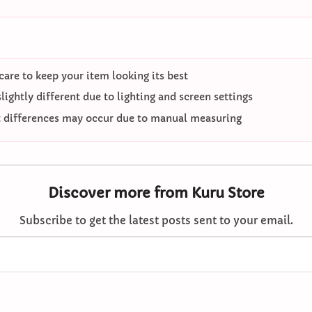
care to keep your item looking its best
ightly different due to lighting and screen settings
differences may occur due to manual measuring
Discover more from Kuru Store
Subscribe to get the latest posts sent to your email.