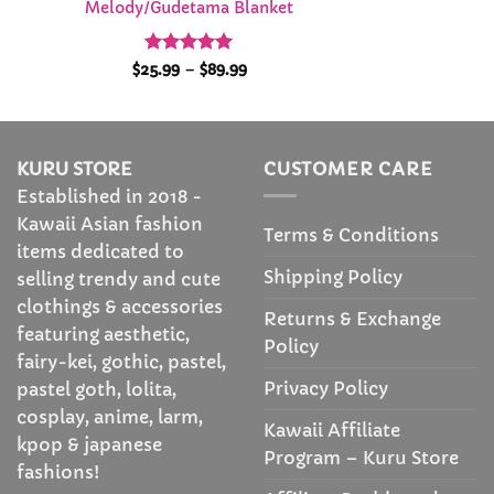
Melody/Gudetama Blanket
Rated
4.95
Price
$
25.99
–
$
89.99
range:
out of 5
$25.99
through
$89.99
KURU STORE
CUSTOMER CARE
Established in 2018 -
Kawaii Asian fashion
Terms & Conditions
items dedicated to
Shipping Policy
selling trendy and cute
clothings & accessories
Returns & Exchange
featuring aesthetic,
Policy
fairy-kei, gothic, pastel,
Privacy Policy
pastel goth, lolita,
cosplay, anime, larm,
Kawaii Affiliate
kpop & japanese
Program – Kuru Store
fashions!