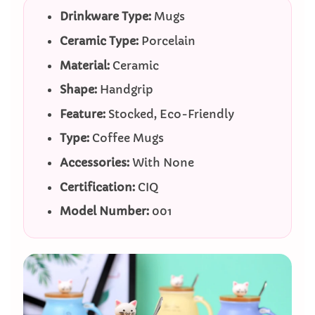
Drinkware Type:
Mugs
Ceramic Type:
Porcelain
Material:
Ceramic
Shape:
Handgrip
Feature:
Stocked, Eco-Friendly
Type:
Coffee Mugs
Accessories:
With None
Certification:
CIQ
Model Number:
001