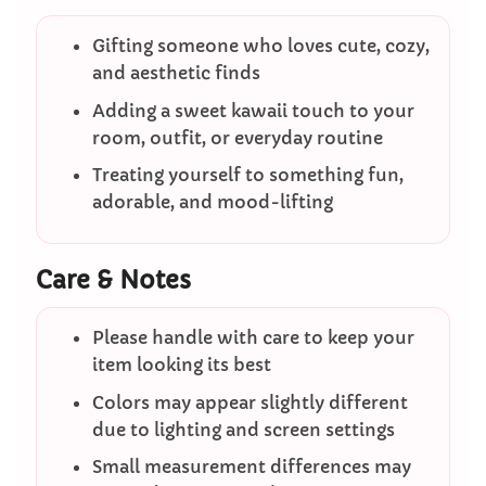
Gifting someone who loves cute, cozy,
and aesthetic finds
Adding a sweet kawaii touch to your
room, outfit, or everyday routine
Treating yourself to something fun,
adorable, and mood-lifting
Care & Notes
Please handle with care to keep your
item looking its best
Colors may appear slightly different
due to lighting and screen settings
Small measurement differences may