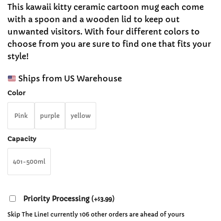
range:
customer
This kawaii kitty ceramic cartoon mug each come
$28.99
ratings
with a spoon and a wooden lid to keep out
through
unwanted visitors. With four different colors to
$29.99
choose from you are sure to find one that fits your
style!
Ships from US Warehouse
Color
Pink
purple
yellow
Capacity
401-500ml
Priority Processing
(
+
3.99
)
$
Skip The Line! currently 106 other orders are ahead of yours