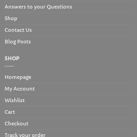
Answers to your Questions
Shop
Contact Us
Blog Posts
SHOP
Homepage
My Account
Wishlist
Cart
Checkout
Track your order