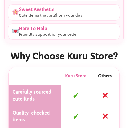
Sweet Aesthetic
Cute items that brighten your day
Here To Help
Friendly support for your order
Why Choose Kuru Store?
Kuru Store
Others
Carefully sourced
✓
✕
cute finds
Quality-checked
✓
✕
items