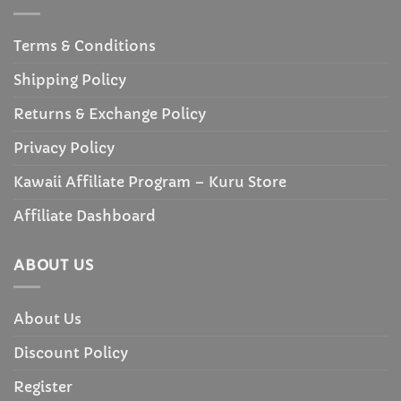
Terms & Conditions
Shipping Policy
Returns & Exchange Policy
Privacy Policy
Kawaii Affiliate Program – Kuru Store
Affiliate Dashboard
ABOUT US
About Us
Discount Policy
Register