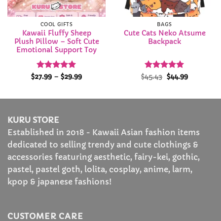
COOL GIFTS
BAGS
Kawaii Fluffy Sheep
Cute Cats Neko Atsume
Plush Pillow – Soft Cute
Backpack
Emotional Support Toy
Rated
5
Price
Rated
Original
4.91
Current
$
27.99
–
$
29.99
$
45.43
$
44.99
range:
price
price
out of 5
out of 5
$27.99
was:
is:
through
$45.43.
$44.99.
$29.99
KURU STORE
Established in 2018 - Kawaii Asian fashion items
dedicated to selling trendy and cute clothings &
accessories featuring aesthetic, fairy-kei, gothic,
pastel, pastel goth, lolita, cosplay, anime, larm,
kpop & japanese fashions!
CUSTOMER CARE