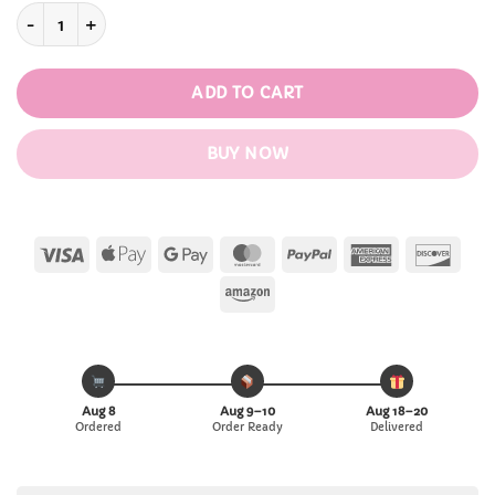
Cat Heat-resistant with Cover & Spoon Mug quantity
ADD TO CART
BUY NOW
Visa
Apple
Google
MasterCard
PayPal
American
Disc
Pay
Pay
Express
Amazon
Aug 8
Aug 9–10
Aug 18–20
Ordered
Order Ready
Delivered