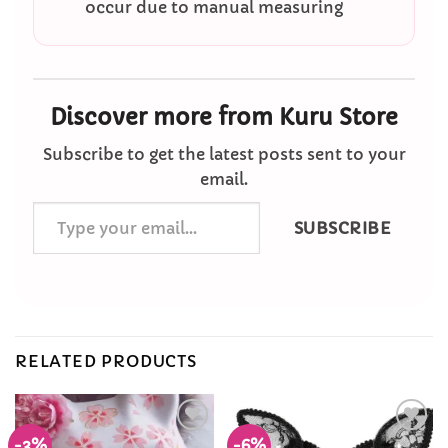
occur due to manual measuring
Discover more from Kuru Store
Subscribe to get the latest posts sent to your
email.
Type
SUBSCRIBE
your
email…
RELATED PRODUCTS
-3%
-6%
Add to
Add to