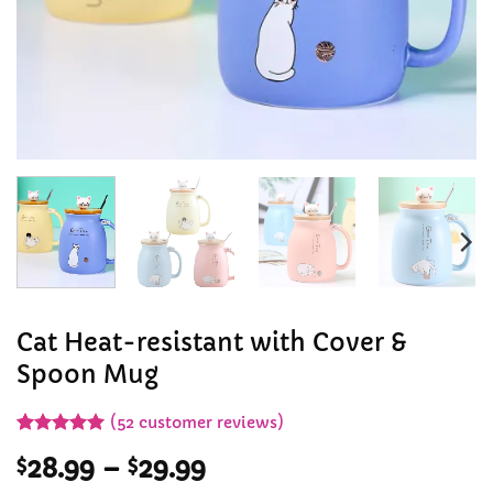
Cat Heat-resistant with Cover &
Spoon Mug
(
52
customer reviews)
Rated
51
5
Price
$
28.99
–
$
29.99
out of 5
based on