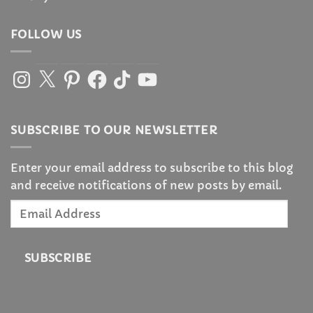
FOLLOW US
Instagram
X
Pinterest
Facebook
TikTok
YouTube
SUBSCRIBE TO OUR NEWSLETTER
Enter your email address to subscribe to this blog
and receive notifications of new posts by email.
Email
Address
SUBSCRIBE