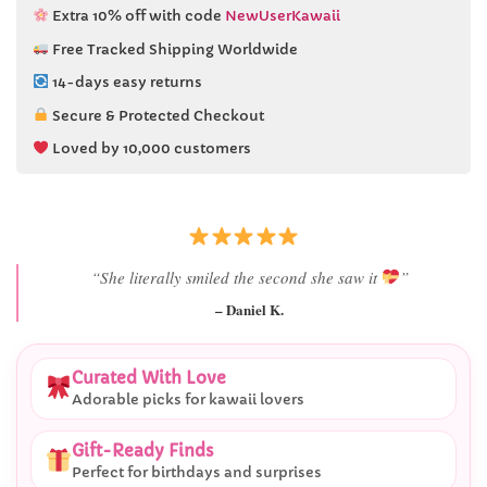
Extra 10% off with code
NewUserKawaii
Free Tracked Shipping Worldwide
14-days easy returns
Secure & Protected Checkout
Loved by 10,000 customers
“Best last-minute gift I’ve ever bought.”
– Ryan M.
Curated With Love
Adorable picks for kawaii lovers
Gift-Ready Finds
Perfect for birthdays and surprises