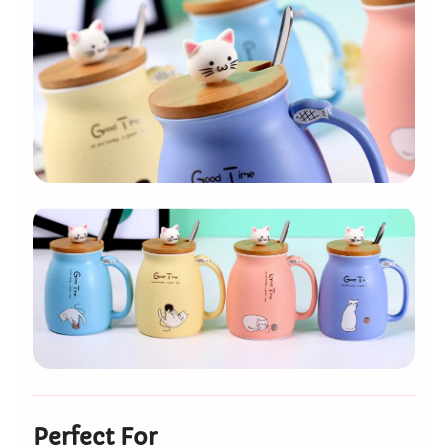
Perfect For