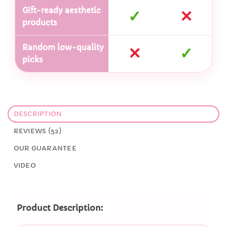
Gift-ready aesthetic
✓
✕
products
Random low-quality
✕
✓
picks
DESCRIPTION
REVIEWS (52)
OUR GUARANTEE
VIDEO
Product Description: