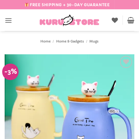
Skip
FREE SHIPPING + 30-DAY GUARANTEE
to
content
Home
/
Home & Gadgets
/
Mugs
-3%
Add to
Wishlist