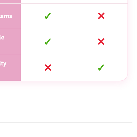
✓
✕
tems
ic
✓
✕
ty
✕
✓