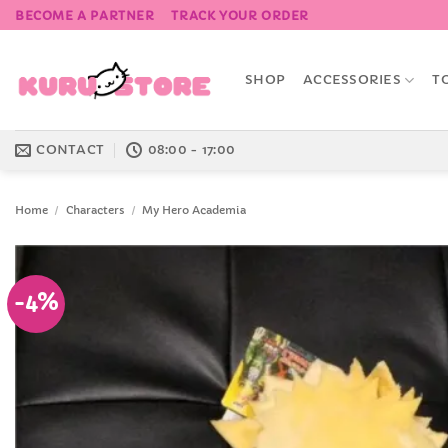
Skip
BECOME A PARTNER
TRACK YOUR ORDER
to
content
SHOP
ACCESSORIES
T
CONTACT
08:00 - 17:00
Home
/
Characters
/
My Hero Academia
-4%