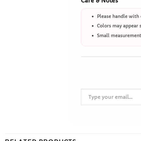
Care & Notes
Please handle with 
Colors may appear sl
Small measurement 
Type your email…