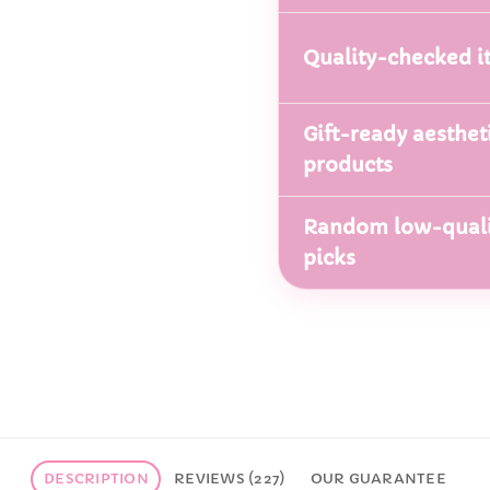
Quality-checked i
Gift-ready aesthet
products
Random low-quali
picks
DESCRIPTION
REVIEWS (227)
OUR GUARANTEE