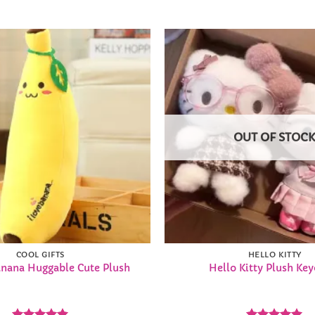
Add to
Wishlist
OUT OF STOC
COOL GIFTS
HELLO KITTY
nana Huggable Cute Plush
Hello Kitty Plush Ke