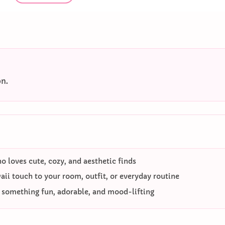
on.
 loves cute, cozy, and aesthetic finds
ii touch to your room, outfit, or everyday routine
o something fun, adorable, and mood-lifting