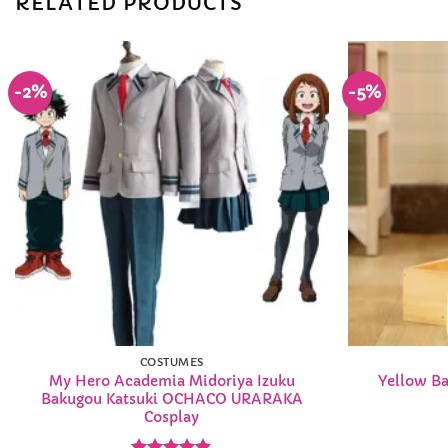
RELATED PRODUCTS
-2%
-5%
Add to
Wishlist
COSTUMES
My Hero Academia Midoriya Izuku
Yellow Ba
Bakugou Katsuki OCHACO URARAKA
Cosplay