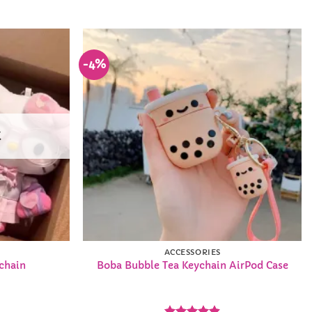
-4%
Add to
Add to
Wishlist
Wishlist
K
ACCESSORIES
ychain
Boba Bubble Tea Keychain AirPod Case