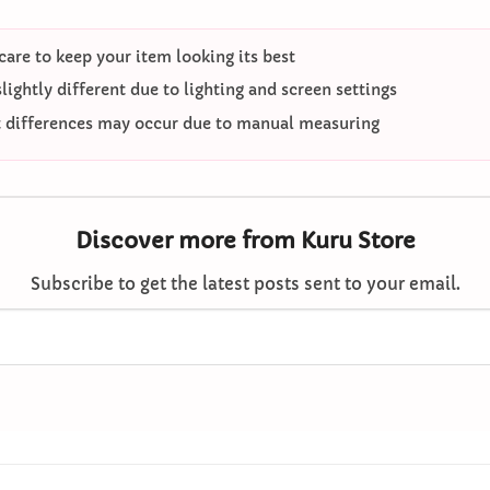
care to keep your item looking its best
ightly different due to lighting and screen settings
differences may occur due to manual measuring
Discover more from Kuru Store
Subscribe to get the latest posts sent to your email.