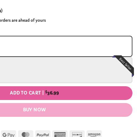
9
)
 orders are ahead of yours
Best Seller
$
ADD TO CART |
36.99
BUY NOW
Apple
Google
MasterCard
PayPal
American
Discover
Amazon