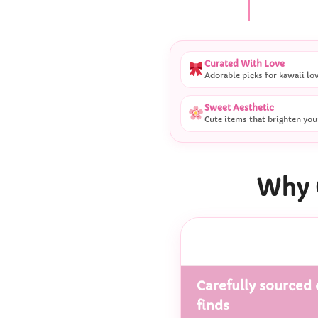
Curated With Love
Adorable picks for kawaii lo
Sweet Aesthetic
Cute items that brighten you
Why 
Carefully sourced 
finds