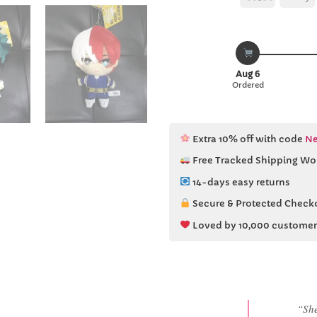
Aug 6
Ordered
Extra 10% off with code
Ne
Free Tracked Shipping Wo
14-days easy returns
Secure & Protected Check
Loved by 10,000 customer
“