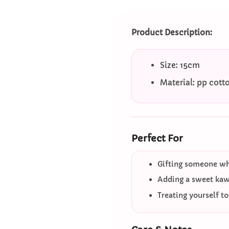
Product Description:
Size: 15cm
Material: pp cott
Perfect For
Gifting someone who
Adding a sweet kawa
Treating yourself t