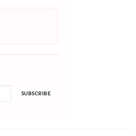
SUBSCRIBE