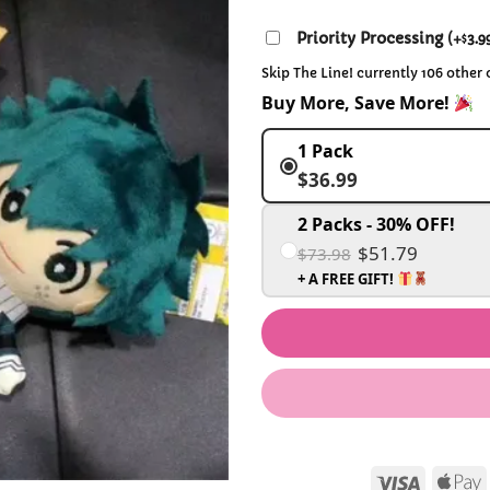
Priority Processing
(
+
3.9
$
Skip The Line! currently 106 other
Buy More, Save More!
1 Pack
$36.99
2 Packs - 30% OFF!
$51.79
$73.98
+ A FREE GIFT!
Visa