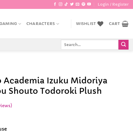
Login / Register
GAMING
CHARACTERS
WISHLIST
CART
Search
for:
 Academia Izuku Midoriya
u Shouto Todoroki Plush
views)
use