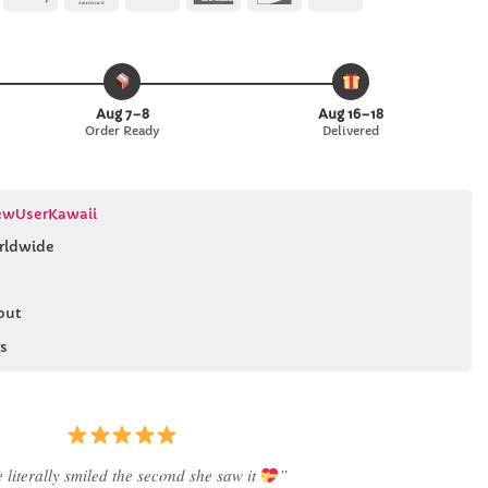
Pay
Pay
Express
Aug 7–8
Aug 16–18
Order Ready
Delivered
wUserKawaii
rldwide
out
s
Best last-minute gift I’ve ever bought.”