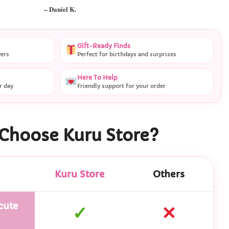
– Ryan M.
Gift-Ready Finds
vers
Perfect for birthdays and surprises
Here To Help
r day
Friendly support for your order
Choose Kuru Store?
Kuru Store
Others
cute
✓
✕