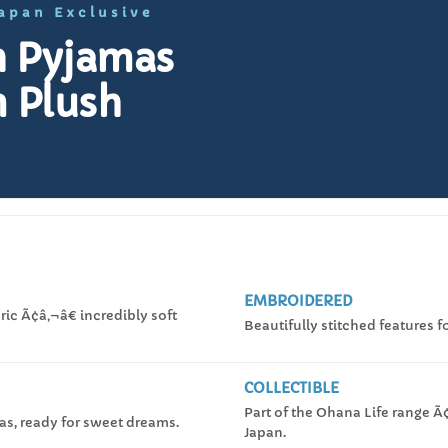
Japan Exclusive
in Pyjamas
 Plush
EMBROIDERED
ic Ã¢â‚¬â€ incredibly soft
Beautifully stitched features fo
COLLECTIBLE
Part of the Ohana Life range Ã
as, ready for sweet dreams.
Japan.