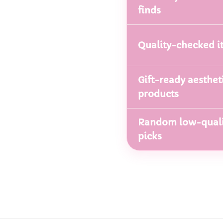
finds
Quality-checked i
Gift-ready aesthet
products
Random low-quali
picks