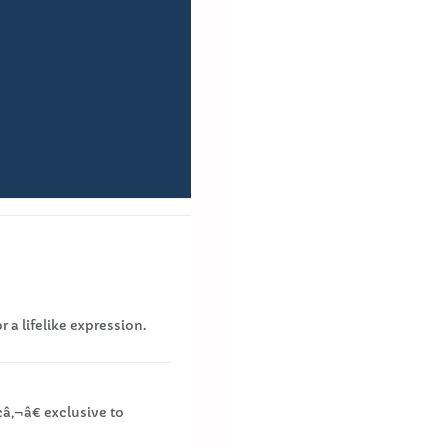
r a lifelike expression.
¢â‚¬â€ exclusive to