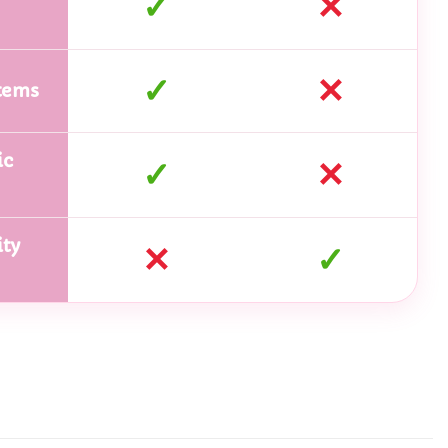
✓
✕
✓
✕
tems
ic
✓
✕
ty
✕
✓