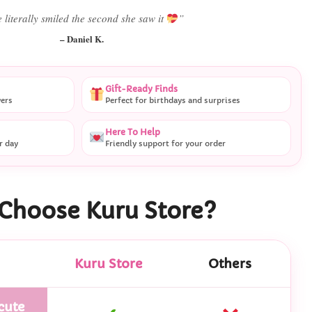
 literally smiled the second she saw it
”
– Daniel K.
Gift-Ready Finds
vers
Perfect for birthdays and surprises
Here To Help
r day
Friendly support for your order
Choose Kuru Store?
Kuru Store
Others
cute