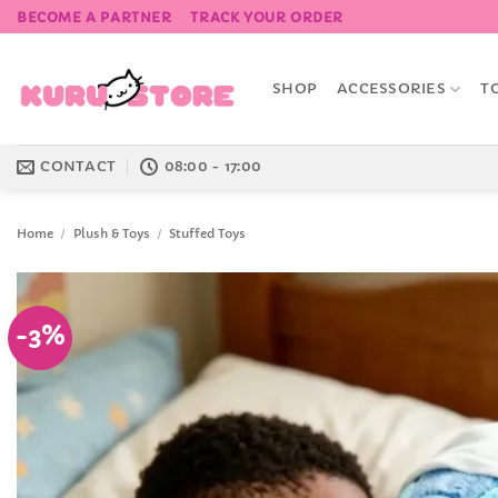
Skip
BECOME A PARTNER
TRACK YOUR ORDER
to
content
SHOP
ACCESSORIES
T
CONTACT
08:00 - 17:00
Home
/
Plush & Toys
/
Stuffed Toys
-3%