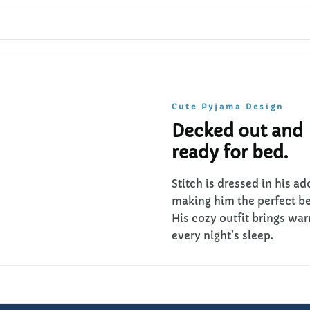
Cute Pyjama Design
Decked out and
ready for bed.
Stitch is dressed in his a
making him the perfect 
His cozy outfit brings wa
every night’s sleep.