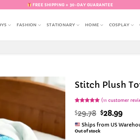
FREE SHIPPING + 30-DAY GUARANTEE
OYS
FASHION
STATIONARY
HOME
COSPLAY
Stitch Plush T
Add to
(
11
customer revi
Wishlist
Rated
10
5
Original
Curr
$
29.78
$
28.99
out of 5
based on
price
pric
customer
Ships from US Wareho
was:
is:
ratings
Out of stock
$29.78.
$28.