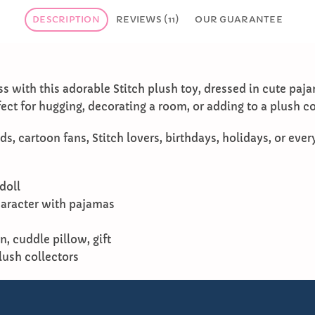
DESCRIPTION
REVIEWS (11)
OUR GUARANTEE
s with this adorable Stitch plush toy, dressed in cute paj
rfect for hugging, decorating a room, or adding to a plush co
ds, cartoon fans, Stitch lovers, birthdays, holidays, or ever
doll
haracter with pajamas
, cuddle pillow, gift
plush collectors