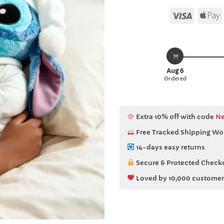
Visa
Aug 6
Ordered
Extra 10% off with code
Ne
Free Tracked Shipping Wo
14-days easy returns
Secure & Protected Check
Loved by 10,000 customer