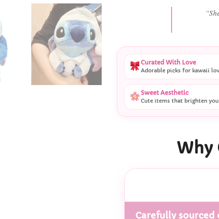
“She
Curated With Love
Adorable picks for kawaii lo
Sweet Aesthetic
Cute items that brighten you
Why 
Carefully sourced 