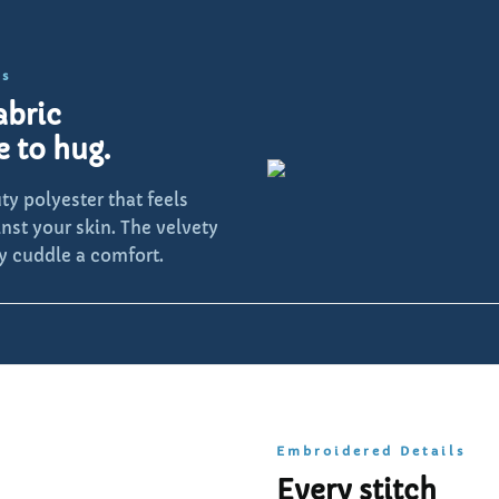
ls
abric
e to hug.
y polyester that feels
inst your skin. The velvety
y cuddle a comfort.
Embroidered Details
Every stitch