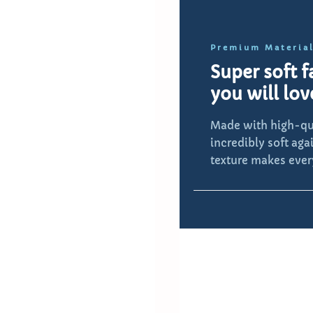
Premium Materia
Super soft f
you will lov
Made with high-qut
incredibly soft aga
texture makes ever