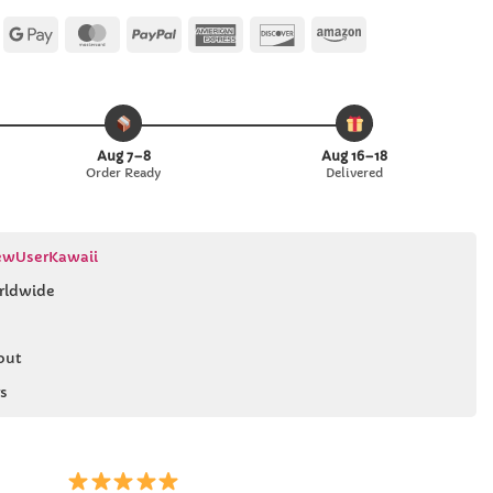
Apple
Google
MasterCard
PayPal
American
Discover
Amazon
Pay
Pay
Express
Aug 7–8
Aug 16–18
Order Ready
Delivered
wUserKawaii
rldwide
out
s