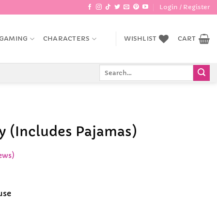
Login / Register
GAMING
CHARACTERS
WISHLIST
CART
Search
for:
oy (Includes Pajamas)
ews)
ent
e
use
99.