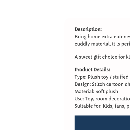
Description:
Bring home extra cutenes
cuddly material, it is pe
A sweet gift choice for ki
Product Details:
Type: Plush toy / stuffed 
Design: Stitch cartoon c
Material: Soft plush
Use: Toy, room decoration
Suitable for: Kids, fans, 