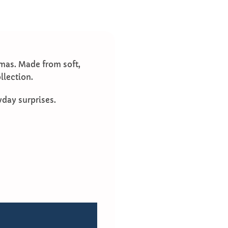
amas. Made from soft,
llection.
yday surprises.