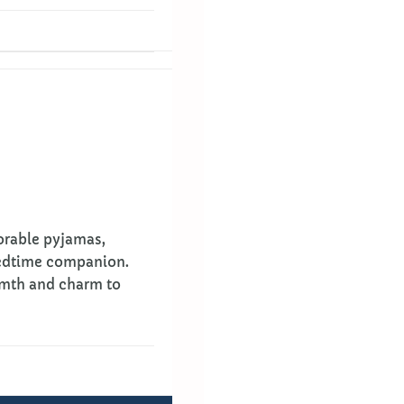
dorable pyjamas,
bedtime companion.
rmth and charm to