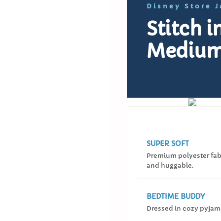
Disney Store 
Stitch 
Medium
SUPER SOFT
Premium polyester fabr
and huggable.
BEDTIME BUDDY
Dressed in cozy pyjam