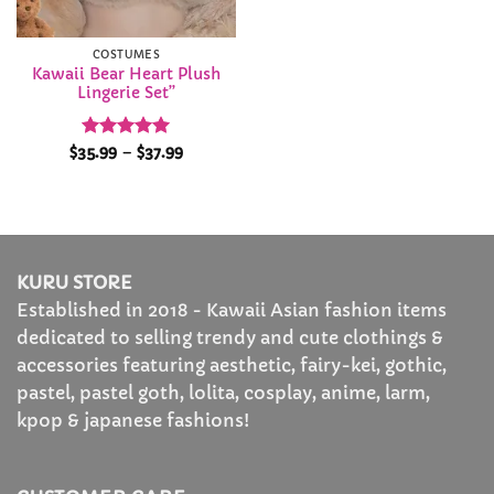
COSTUMES
Kawaii Bear Heart Plush
Lingerie Set”
Rated
5
Price
$
35.99
–
$
37.99
range:
out of 5
$35.99
through
$37.99
KURU STORE
Established in 2018 - Kawaii Asian fashion items
dedicated to selling trendy and cute clothings &
accessories featuring aesthetic, fairy-kei, gothic,
pastel, pastel goth, lolita, cosplay, anime, larm,
kpop & japanese fashions!