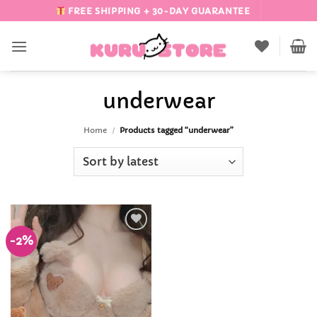
Skip
FREE SHIPPING + 30-DAY GUARANTEE
to
content
underwear
Home
/
Products tagged “underwear”
-2%
Add to
Wishlist