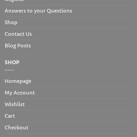
Answers to your Questions
Shop
Contact Us
Blog Posts
SHOP
Homepage
My Account
Wishlist
Cart
Checkout