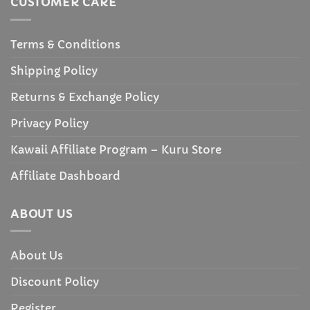
CUSTOMER CARE
Terms & Conditions
Shipping Policy
Returns & Exchange Policy
Privacy Policy
Kawaii Affiliate Program – Kuru Store
Affiliate Dashboard
ABOUT US
About Us
Discount Policy
Register