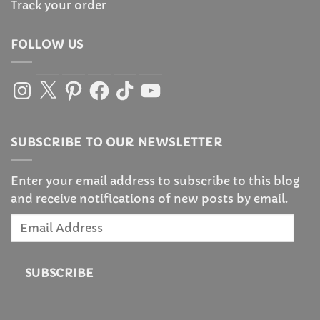
Track your order
FOLLOW US
Instagram
X
Pinterest
Facebook
TikTok
YouTube
SUBSCRIBE TO OUR NEWSLETTER
Enter your email address to subscribe to this blog
and receive notifications of new posts by email.
Email
Address
SUBSCRIBE