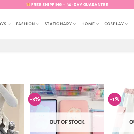
FREE SHIPPING + 30-DAY GUARANTEE
OYS
FASHION
STATIONARY
HOME
COSPLAY
-3%
-1%
Add to
Add to
Wishlist
Wishlist
OUT OF STOCK
O