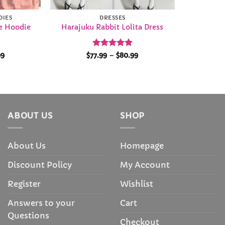
DIES
DRESSES
e Hoodie
Harajuku Rabbit Lolita Dress
Price
Rated
4.92
Price
99
$
77.99
–
$
80.99
range:
range:
out of 5
$28.99
$77.99
through
through
$29.99
$80.99
ABOUT US
SHOP
About Us
Homepage
Discount Policy
My Account
Register
Wishlist
Answers to your
Cart
Questions
Checkout