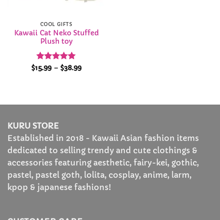
COOL GIFTS
Kawaii Cat Neko Stuffed
Plush toy
Rated
4.94
Price
$
15.99
–
$
38.99
range:
out of 5
$15.99
through
$38.99
KURU STORE
Established in 2018 - Kawaii Asian fashion items
dedicated to selling trendy and cute clothings &
accessories featuring aesthetic, fairy-kei, gothic,
pastel, pastel goth, lolita, cosplay, anime, larm,
kpop & japanese fashions!