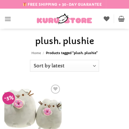
Skip
FREE SHIPPING + 30-DAY GUARANTEE
to
content
plush. plushie
Home
/
Products tagged “plush. plushie”
-5%
Add to
Wishlist