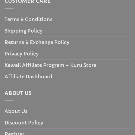
CUSTOMER CARE
Terms & Conditions
Shipping Policy
Returns & Exchange Policy
Privacy Policy
Kawaii Affiliate Program – Kuru Store
Affiliate Dashboard
ABOUT US
About Us
Discount Policy
Register