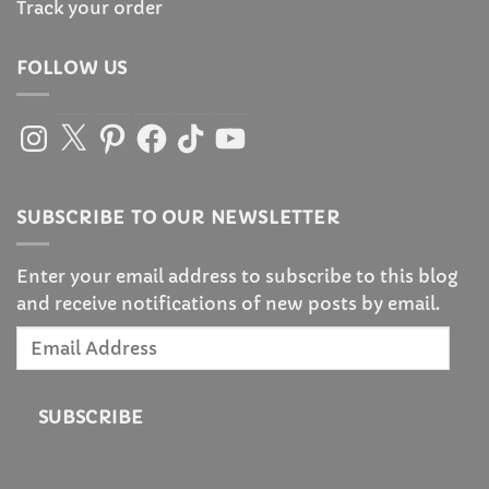
Track your order
FOLLOW US
Instagram
X
Pinterest
Facebook
TikTok
YouTube
SUBSCRIBE TO OUR NEWSLETTER
Enter your email address to subscribe to this blog
and receive notifications of new posts by email.
Email
Address
SUBSCRIBE