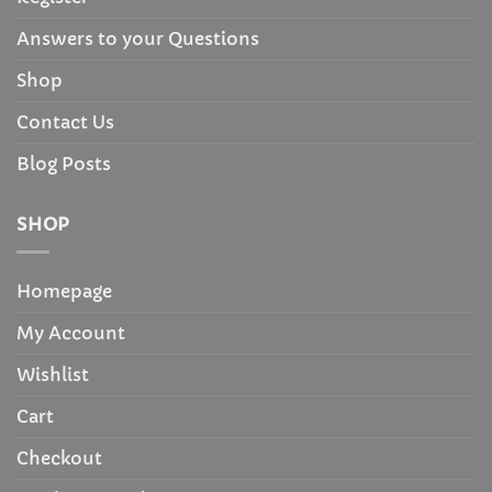
Answers to your Questions
Shop
Contact Us
Blog Posts
SHOP
Homepage
My Account
Wishlist
Cart
Checkout