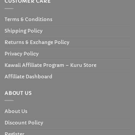
CUSTOMER CARE
Terms & Conditions
Shipping Policy
Returns & Exchange Policy
Privacy Policy
Kawaii Affiliate Program – Kuru Store
Affiliate Dashboard
ABOUT US
About Us
Discount Policy
Register