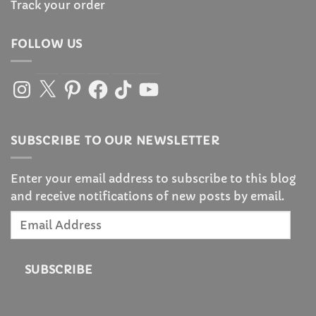
Track your order
FOLLOW US
Instagram
X
Pinterest
Facebook
TikTok
YouTube
SUBSCRIBE TO OUR NEWSLETTER
Enter your email address to subscribe to this blog
and receive notifications of new posts by email.
Email
Address
SUBSCRIBE