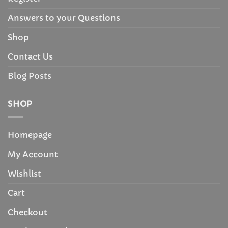
Answers to your Questions
Shop
Contact Us
Blog Posts
SHOP
Homepage
My Account
Wishlist
Cart
Checkout