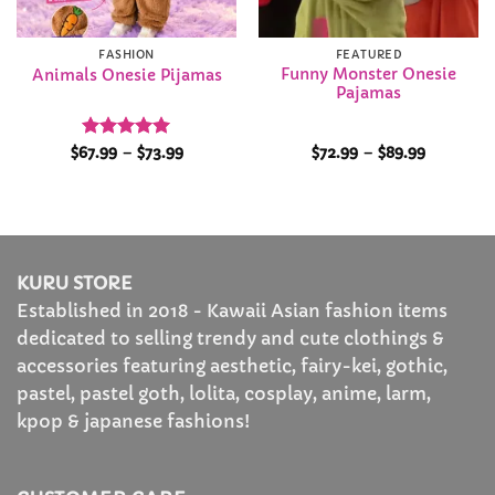
FASHION
FEATURED
Funny Monster Onesie
Animals Onesie Pijamas
Pajamas
Rated
5
Price
Price
$
67.99
–
$
73.99
$
72.99
–
$
89.99
range:
range:
out of 5
$67.99
$72.99
through
through
$73.99
$89.99
KURU STORE
Established in 2018 - Kawaii Asian fashion items
dedicated to selling trendy and cute clothings &
accessories featuring aesthetic, fairy-kei, gothic,
pastel, pastel goth, lolita, cosplay, anime, larm,
kpop & japanese fashions!