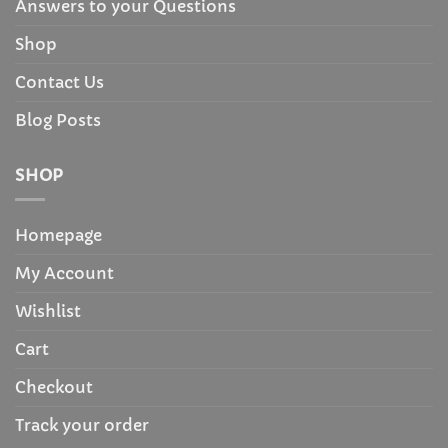
Answers to your Questions
Shop
Contact Us
Blog Posts
SHOP
Homepage
My Account
Wishlist
Cart
Checkout
Track your order