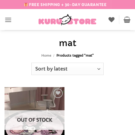
Skip
FREE SHIPPING + 30-DAY GUARANTEE
to
content
mat
Home
/
Products tagged “mat”
Add to
Wishlist
OUT OF STOCK