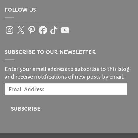
FOLLOW US
Instagram
X
Pinterest
Facebook
TikTok
YouTube
SUBSCRIBE TO OUR NEWSLETTER
Enter your email address to subscribe to this blog
and receive notifications of new posts by email.
Email
Address
SUBSCRIBE