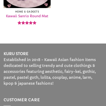
HOME & GADGETS
Kawaii Sanrio Round Mat
Rated
4.93
out of 5
KURU STORE
Established in 2018 - Kawaii Asian fashion items
dedicated to selling trendy and cute clothings &
accessories featuring aesthetic, fairy-kei, gothic,
pastel, pastel goth, lolita, cosplay, anime, larm,
kpop & japanese fashions!
CUSTOMER CARE