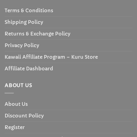
Terms & Conditions
Shipping Policy
Returns & Exchange Policy
Privacy Policy
Kawaii Affiliate Program – Kuru Store
Affiliate Dashboard
ABOUT US
About Us
Discount Policy
Register