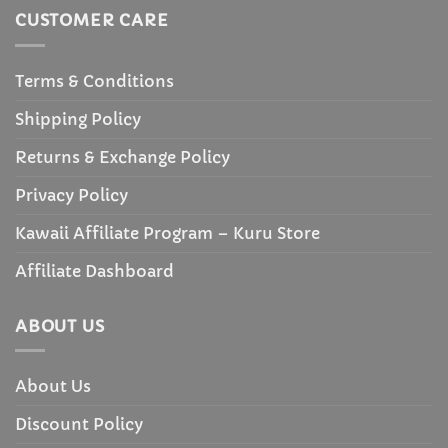
CUSTOMER CARE
Terms & Conditions
Shipping Policy
Returns & Exchange Policy
Privacy Policy
Kawaii Affiliate Program – Kuru Store
Affiliate Dashboard
ABOUT US
About Us
Discount Policy