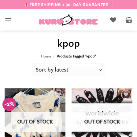
Skip
FREE SHIPPING + 30-DAY GUARANTEE
to
content
kpop
Home
/
Products tagged “kpop”
-2%
Add to
Add to
Wishlist
Wishlist
OUT OF STOCK
OUT OF STOCK