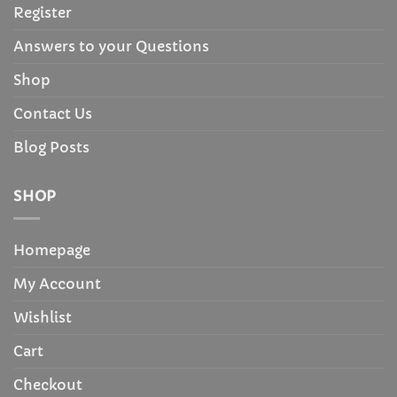
Register
Answers to your Questions
Shop
Contact Us
Blog Posts
SHOP
Homepage
My Account
Wishlist
Cart
Checkout