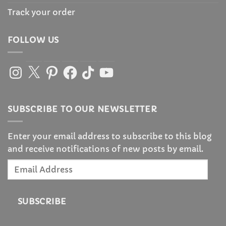
Track your order
FOLLOW US
Instagram
X
Pinterest
Facebook
TikTok
YouTube
SUBSCRIBE TO OUR NEWSLETTER
Enter your email address to subscribe to this blog
and receive notifications of new posts by email.
Email
Address
SUBSCRIBE