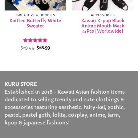
SWEATERS & HOODIES
ACCESSORIES
Knitted Butterfly White
Kawaii K-pop Black
Sweater
Anime Mouth Mask
4/Pcs [Worldwide]
Rated
Original
4.88
Current
$
29.45
$
28.99
price
price
out of 5
was:
is:
$29.45.
$28.99.
KURU STORE
Established in 2018 - Kawaii Asian fashion items
dedicated to selling trendy and cute clothings &
accessories featuring aesthetic, fairy-kei, gothic,
pastel, pastel goth, lolita, cosplay, anime, larm,
kpop & japanese fashions!